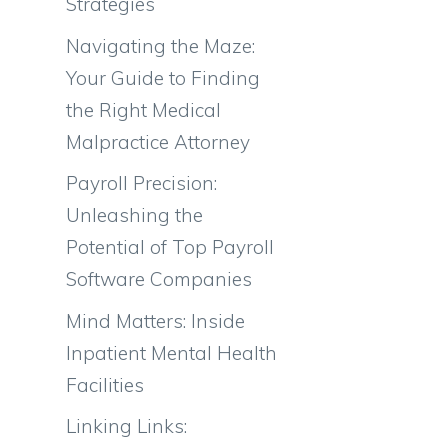
Strategies
Navigating the Maze:
Your Guide to Finding
the Right Medical
Malpractice Attorney
Payroll Precision:
Unleashing the
Potential of Top Payroll
Software Companies
Mind Matters: Inside
Inpatient Mental Health
Facilities
Linking Links: