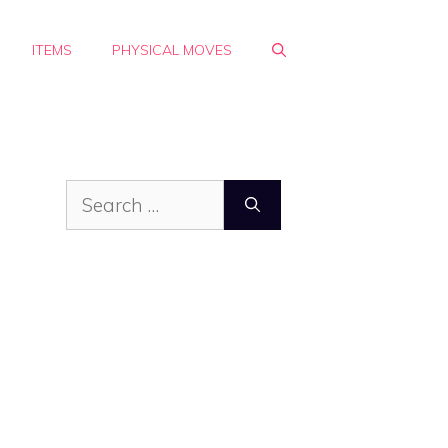
ITEMS
PHYSICAL MOVES
Search
for: