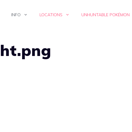
INFO
LOCATIONS
UNHUNTABLE POKÉMON
ght.png