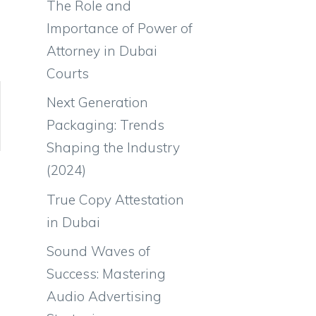
The Role and
Importance of Power of
Attorney in Dubai
Courts
Next Generation
Packaging: Trends
Shaping the Industry
(2024)
True Copy Attestation
in Dubai
Sound Waves of
Success: Mastering
Audio Advertising