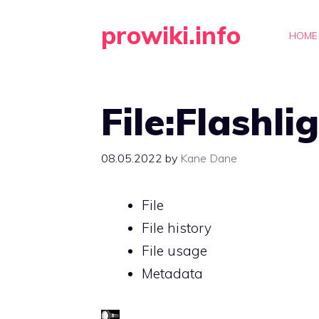
Skip
prowiki.info
to
HOME
content
File:Flashli
08.05.2022
by
Kane Dane
File
File history
File usage
Metadata