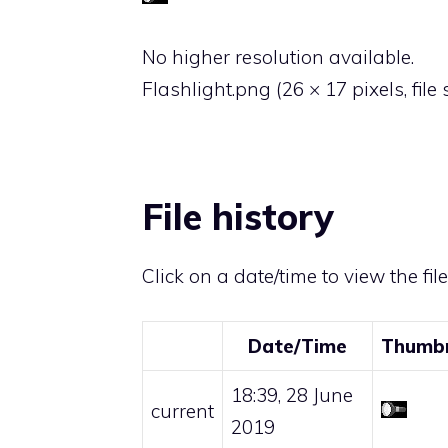
No higher resolution available.
Flashlight.png
‎
(26 × 17 pixels, file
File history
Click on a date/time to view the fil
Date/Time
Thumbn
18:39, 28 June
current
2019