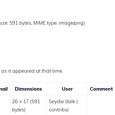
 size: 591 bytes, MIME type:
image/png
)
e as it appeared at that time.
ail
Dimensions
User
Comment
26 × 17
(591
Seydie
(
talk
|
bytes)
contribs
)