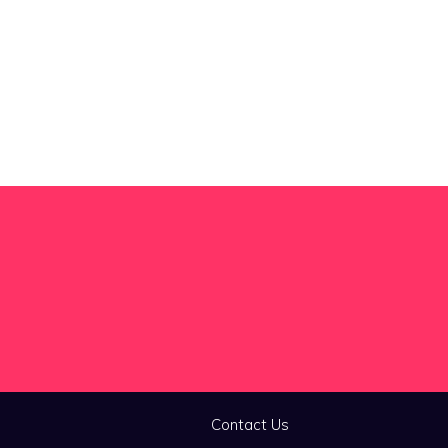
Contact Us