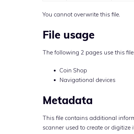
You cannot overwrite this file.
File usage
The following 2 pages use this file
Coin Shop
Navigational devices
Metadata
This file contains additional info
scanner used to create or digitize it