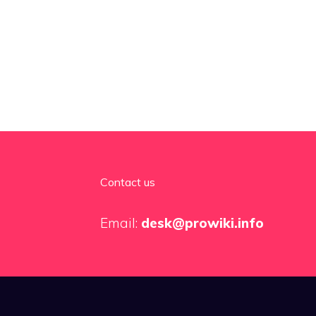
Contact us
Email:
desk@prowiki.info