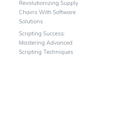
Revolutionizing Supply
Chains With Software
Solutions
Scripting Success:
Mastering Advanced
Scripting Techniques