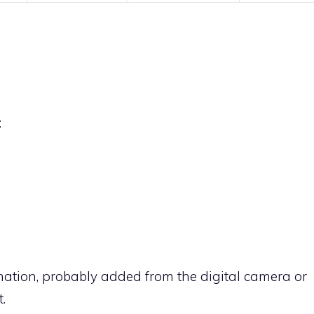
:
rmation, probably added from the digital camera or
.