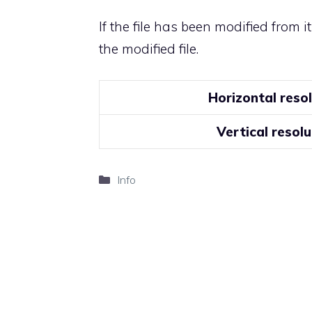
If the file has been modified from i
the modified file.
Horizontal reso
Vertical resolu
Categories
Info