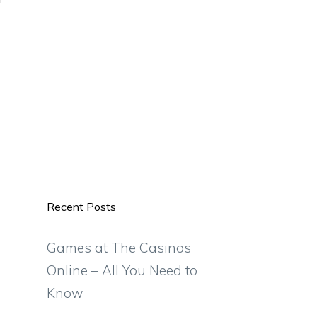
Recent Posts
Games at The Casinos
Online – All You Need to
Know