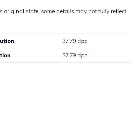
ts original state, some details may not fully reflect
lution
37.79 dpc
tion
37.79 dpc