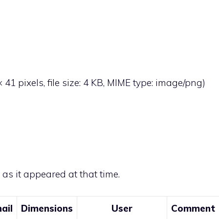
× 41 pixels, file size: 4 KB, MIME type:
image/png
)
e as it appeared at that time.
ail
Dimensions
User
Comment