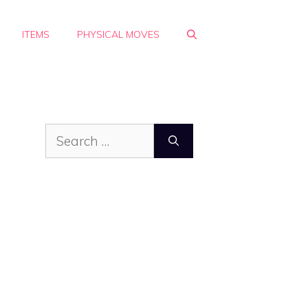
ITEMS
PHYSICAL MOVES
Search
for: