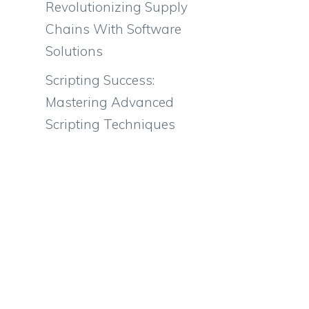
Revolutionizing Supply
Chains With Software
Solutions
Scripting Success:
Mastering Advanced
Scripting Techniques