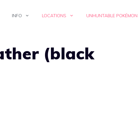
INFO
LOCATIONS
UNHUNTABLE POKÉMON
ather (black