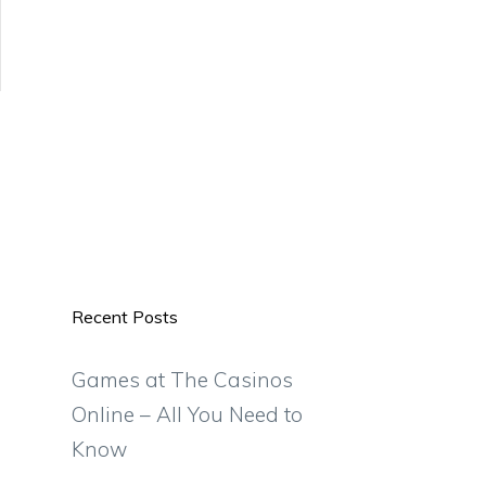
Recent Posts
Games at The Casinos
Online – All You Need to
Know