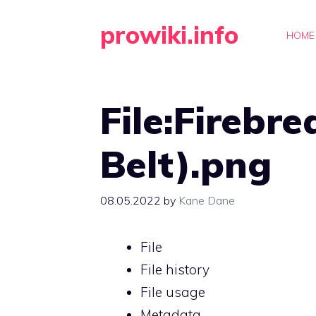
Skip
prowiki.info
to
HOME
content
File:Firebre
Belt).png
08.05.2022
by
Kane Dane
File
File history
File usage
Metadata