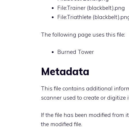
File:Trainer (blackbelt).png
File:Triathlete (blackbelt).pn
The following page uses this file:
Burned Tower
Metadata
This file contains additional info
scanner used to create or digitize it
If the file has been modified from i
the modified file.