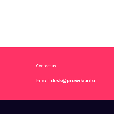
Contact us
Email:
desk@prowiki.info