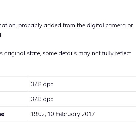
rmation, probably added from the digital camera or
.
ts original state, some details may not fully reflect
37.8 dpc
37.8 dpc
me
19:02, 10 February 2017