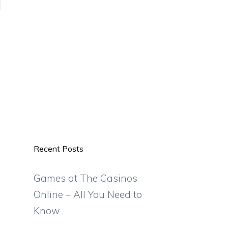
Recent Posts
Games at The Casinos
Online – All You Need to
Know