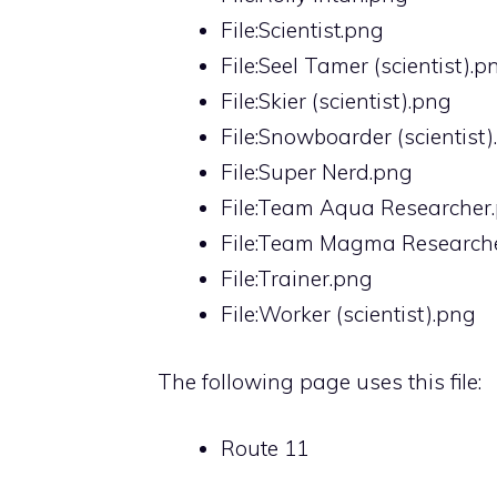
File:Scientist.png
File:Seel Tamer (scientist).p
File:Skier (scientist).png
File:Snowboarder (scientist
File:Super Nerd.png
File:Team Aqua Researcher
File:Team Magma Research
File:Trainer.png
File:Worker (scientist).png
The following page uses this file:
Route 11