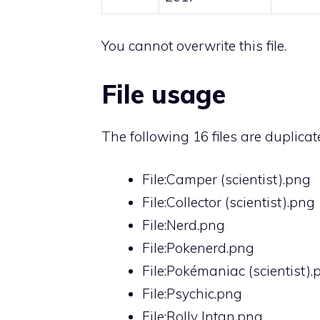
You cannot overwrite this file.
File usage
The following 16 files are duplicates
File:Camper (scientist).png
File:Collector (scientist).png
File:Nerd.png
File:Pokenerd.png
File:Pokémaniac (scientist).
File:Psychic.png
File:Rolly Intan.png