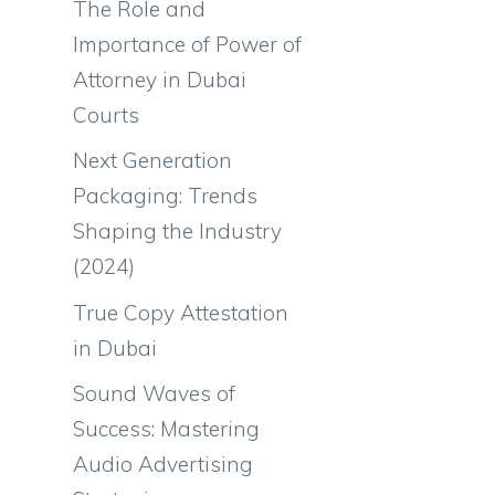
The Role and
Importance of Power of
Attorney in Dubai
Courts
Next Generation
Packaging: Trends
Shaping the Industry
(2024)
True Copy Attestation
in Dubai
Sound Waves of
Success: Mastering
Audio Advertising