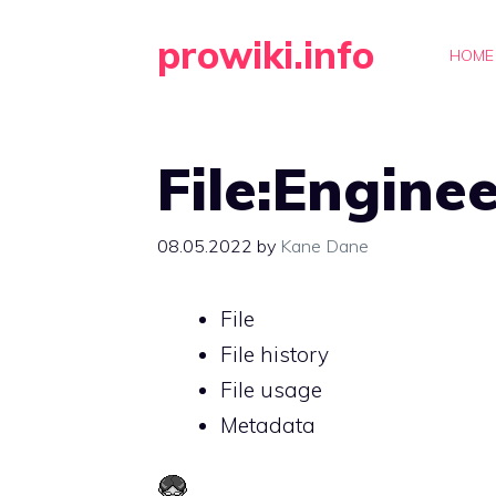
Skip
prowiki.info
to
HOME
content
File:Engine
08.05.2022
by
Kane Dane
File
File history
File usage
Metadata