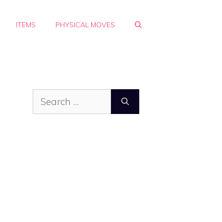
ITEMS
PHYSICAL MOVES
Search
for: