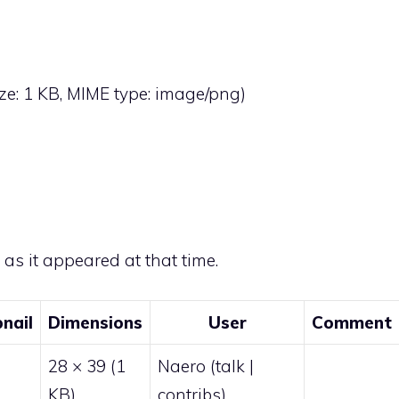
size: 1 KB, MIME type:
image/png
)
e as it appeared at that time.
nail
Dimensions
User
Comment
28 × 39
(1
Naero
(
talk
|
KB)
contribs
)