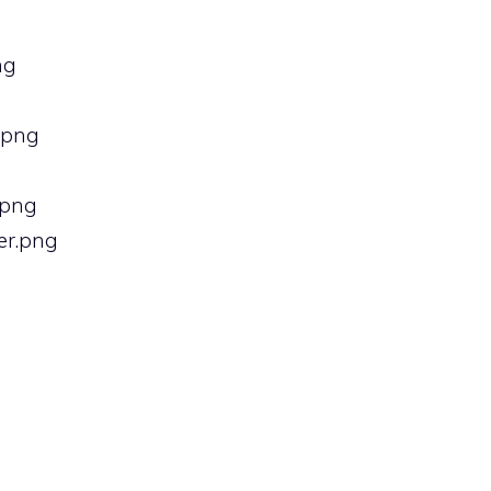
ng
).png
.png
er.png