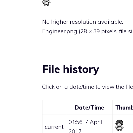
No higher resolution available.
Engineer.png
‎
(28 × 39 pixels, file 
File history
Click on a date/time to view the fil
Date/Time
Thumb
01:56, 7 April
current
2017