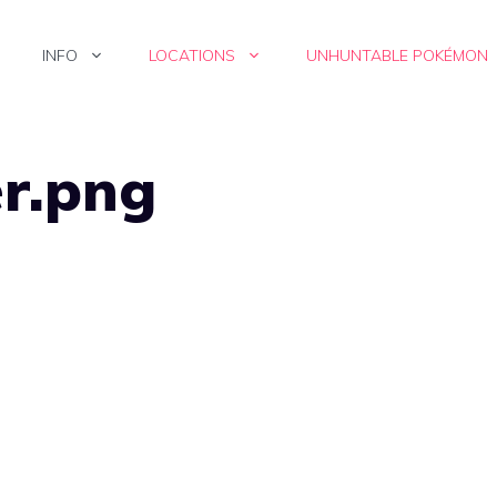
INFO
LOCATIONS
UNHUNTABLE POKÉMON
er.png