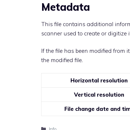
Metadata
This file contains additional info
scanner used to create or digitize it
If the file has been modified from i
the modified file.
Horizontal resolution
Vertical resolution
File change date and ti
Categories
Info