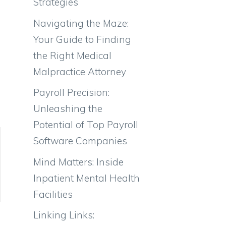
Strategies
Navigating the Maze:
Your Guide to Finding
the Right Medical
Malpractice Attorney
Payroll Precision:
Unleashing the
Potential of Top Payroll
Software Companies
Mind Matters: Inside
Inpatient Mental Health
Facilities
Linking Links: