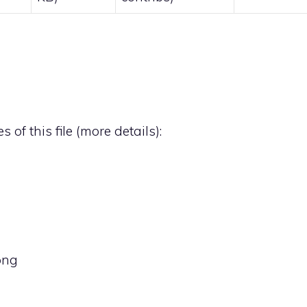
 of this file (
more details
):
png