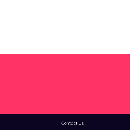
Contact Us