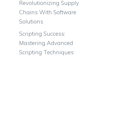
Revolutionizing Supply
Chains With Software
Solutions
Scripting Success:
Mastering Advanced
Scripting Techniques