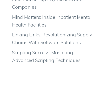
Companies
Mind Matters: Inside Inpatient Mental
Health Facilities
Linking Links: Revolutionizing Supply
Chains With Software Solutions
Scripting Success: Mastering
Advanced Scripting Techniques