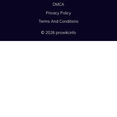
DMCA
Privacy Policy
Terms And Conditions
© 2026 prowiki.info