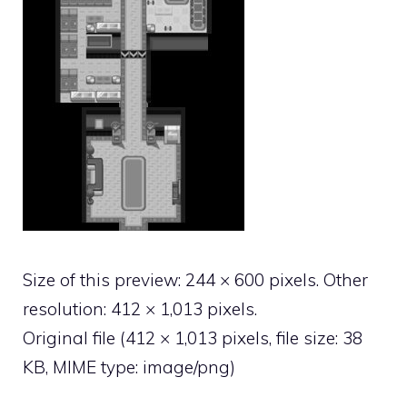
Size of this preview:
244 × 600 pixels
.
Other
resolution:
412 × 1,013 pixels
.
Original file
‎
(412 × 1,013 pixels, file size: 38
KB, MIME type:
image/png
)