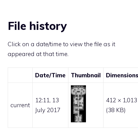
File history
Click on a date/time to view the file as it
appeared at that time.
Date/Time
Thumbnail
Dimension
12:11, 13
412 × 1,013
current
July 2017
(38 KB)