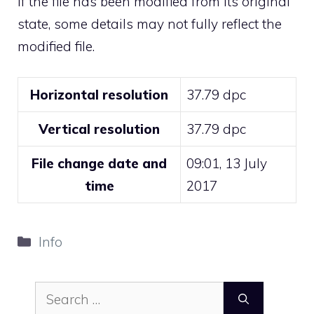
If the file has been modified from its original
state, some details may not fully reflect the
modified file.
Horizontal resolution
37.79 dpc
Vertical resolution
37.79 dpc
File change date and
09:01, 13 July
time
2017
Categories
Info
Search