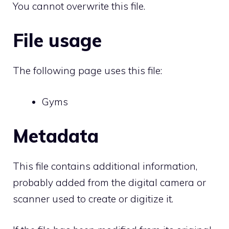
You cannot overwrite this file.
File usage
The following page uses this file:
Gyms
Metadata
This file contains additional information,
probably added from the digital camera or
scanner used to create or digitize it.