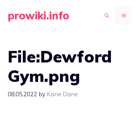
Skip
prowiki.info
to
MENU
content
File:Dewford
Gym.png
08.05.2022
by
Kane Dane