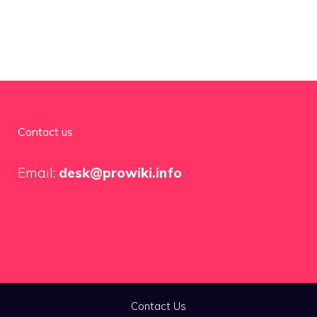
Contact us
Email:
desk@prowiki.info
Contact Us