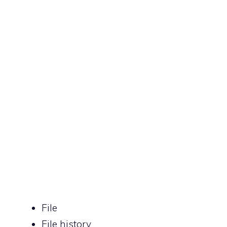
File
File history