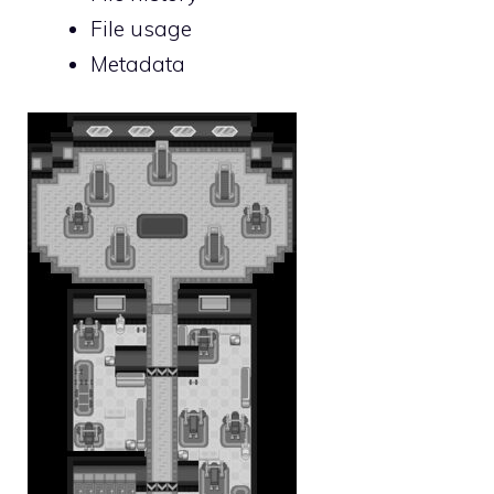
File usage
Metadata