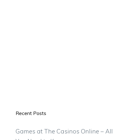
Recent Posts
Games at The Casinos Online – All