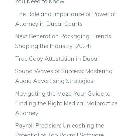
You Need to Know
The Role and Importance of Power of
Attorney in Dubai Courts
Next Generation Packaging: Trends
Shaping the Industry (2024)
True Copy Attestation in Dubai
Sound Waves of Success: Mastering
Audio Advertising Strategies
Navigating the Maze: Your Guide to
Finding the Right Medical Malpractice
Attorney
Payroll Precision: Unleashing the
Potential of Top Payroll Software