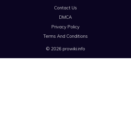
Contact Us
DMCA
Privacy Policy
Terms And Conditions
© 2026 prowiki.info