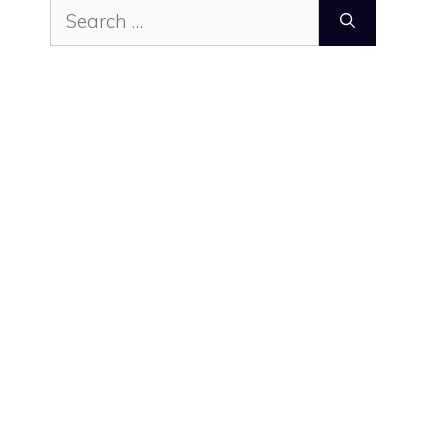
Search
for: