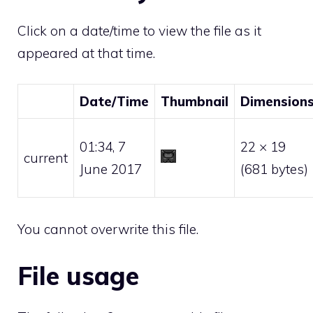
Click on a date/time to view the file as it
appeared at that time.
Date/Time
Thumbnail
Dimension
01:34, 7
22 × 19
current
June 2017
(681 bytes)
You cannot overwrite this file.
File usage