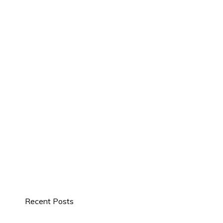
Recent Posts