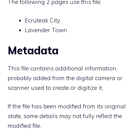
The following 2 pages use this file:
Ecruteak City
Lavender Town
Metadata
This file contains additional information,
probably added from the digital camera or
scanner used to create or digitize it.
If the file has been modified from its original
state, some details may not fully reflect the
modified file.