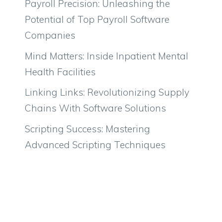
Payroll Precision: Unleashing the
Potential of Top Payroll Software
Companies
Mind Matters: Inside Inpatient Mental
Health Facilities
Linking Links: Revolutionizing Supply
Chains With Software Solutions
Scripting Success: Mastering
Advanced Scripting Techniques