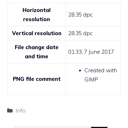
Horizontal
28.35 dpc
resolution
Vertical resolution
28.35 dpc
File change date
01:33, 7 June 2017
and time
Created with
PNG file comment
GIMP
Categories
Info