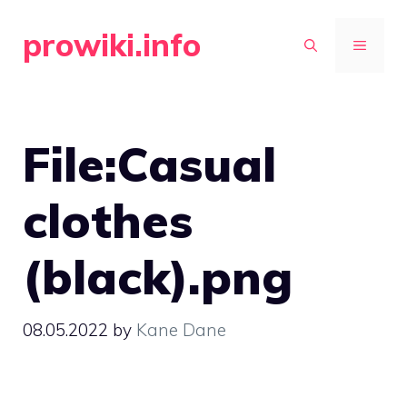
Skip
prowiki.info
to
MENU
content
File:Casual
clothes
(black).png
08.05.2022
by
Kane Dane