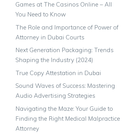
Games at The Casinos Online – All
You Need to Know
The Role and Importance of Power of
Attorney in Dubai Courts
Next Generation Packaging: Trends
Shaping the Industry (2024)
True Copy Attestation in Dubai
Sound Waves of Success: Mastering
Audio Advertising Strategies
Navigating the Maze: Your Guide to
Finding the Right Medical Malpractice
Attorney