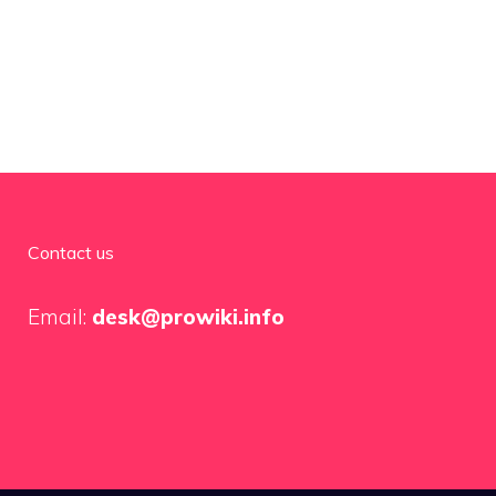
Contact us
Email:
desk@prowiki.info