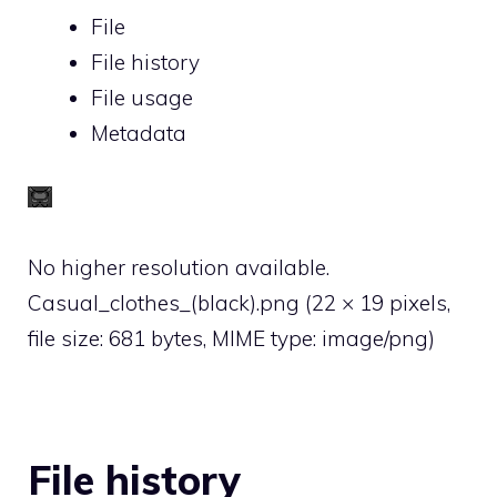
File
File history
File usage
Metadata
No higher resolution available.
Casual_clothes_(black).png
‎
(22 × 19 pixels,
file size: 681 bytes, MIME type:
image/png
)
File history