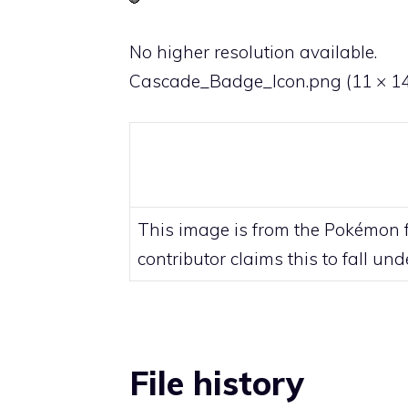
No higher resolution available.
Cascade_Badge_Icon.png
‎
(11 × 14
This image is from the Pokémon fr
contributor claims this to fall un
File history