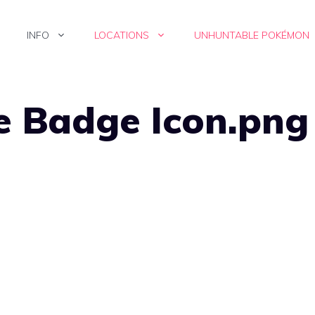
INFO
LOCATIONS
UNHUNTABLE POKÉMON
e Badge Icon.png