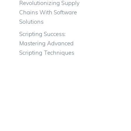
Revolutionizing Supply
Chains With Software
Solutions
Scripting Success:
Mastering Advanced
Scripting Techniques