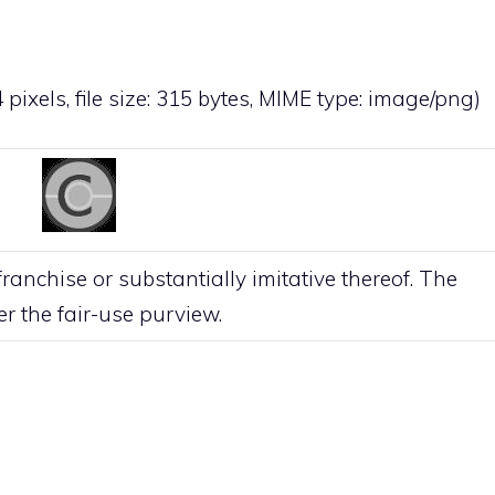
 pixels, file size: 315 bytes, MIME type:
image/png
)
anchise or substantially imitative thereof. The
der the
fair-use
purview.