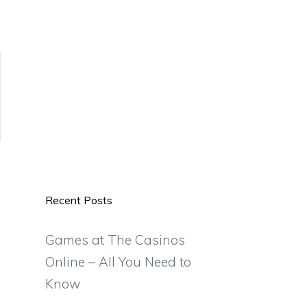
Recent Posts
Games at The Casinos
Online – All You Need to
Know