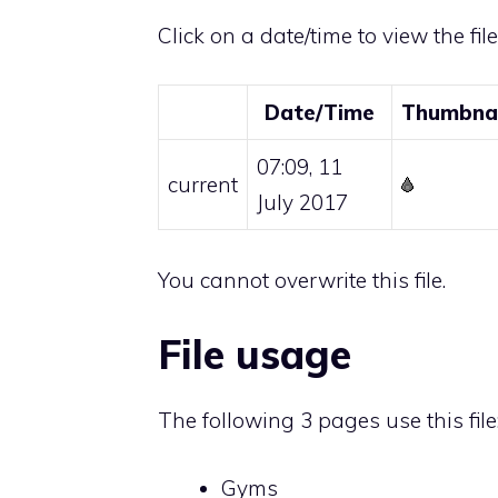
Click on a date/time to view the fil
Date/Time
Thumbnai
07:09, 11
current
July 2017
You cannot overwrite this file.
File usage
The following 3 pages use this file
Gyms