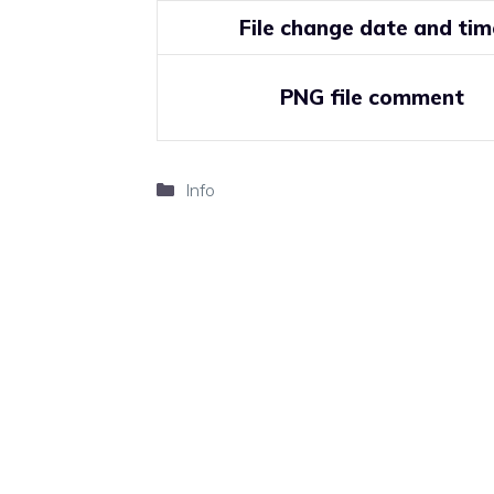
File change date and tim
PNG file comment
Categories
Info