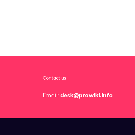
Contact us
Email:
desk@prowiki.info