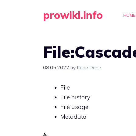
Skip
prowiki.info
to
HOME
content
File:Cascad
08.05.2022
by
Kane Dane
File
File history
File usage
Metadata