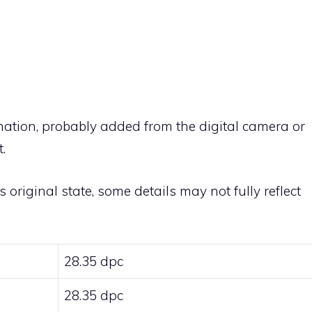
rmation, probably added from the digital camera or
.
ts original state, some details may not fully reflect
28.35 dpc
28.35 dpc