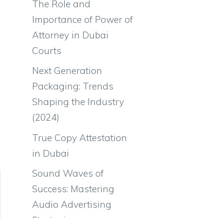
The Role and
Importance of Power of
Attorney in Dubai
Courts
Next Generation
Packaging: Trends
Shaping the Industry
(2024)
True Copy Attestation
in Dubai
Sound Waves of
Success: Mastering
Audio Advertising