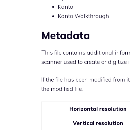
Kanto
Kanto Walkthrough
Metadata
This file contains additional info
scanner used to create or digitize it
If the file has been modified from i
the modified file.
Horizontal resolution
Vertical resolution