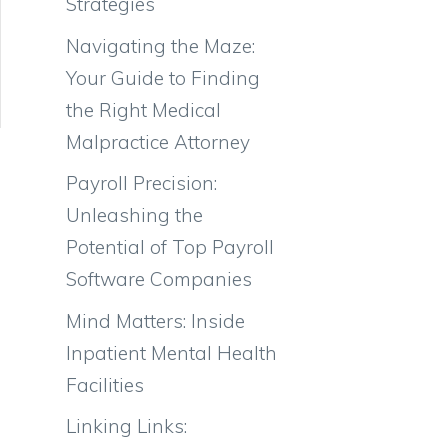
Strategies
Navigating the Maze:
Your Guide to Finding
the Right Medical
Malpractice Attorney
Payroll Precision:
Unleashing the
Potential of Top Payroll
Software Companies
Mind Matters: Inside
Inpatient Mental Health
Facilities
Linking Links: