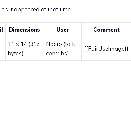
e as it appeared at that time.
l
Dimensions
User
Comment
11 × 14
(315
Naero
(
talk
|
{{FairUseImage}}
bytes)
contribs
)
: