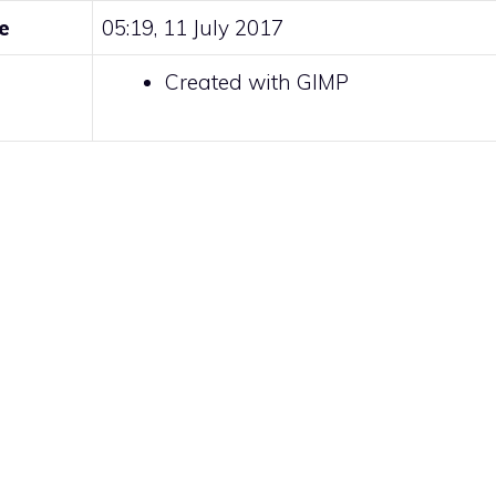
e
05:19, 11 July 2017
Created with GIMP