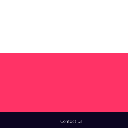
Contact Us