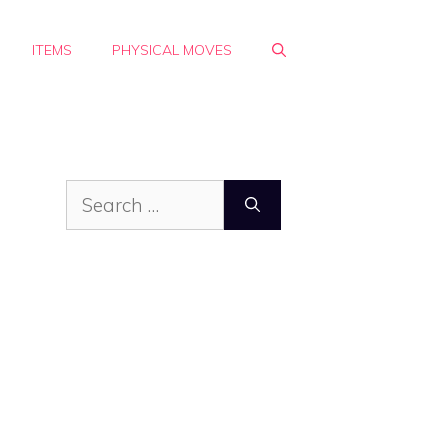
ITEMS
PHYSICAL MOVES
Search
for: