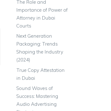
The Role and
Importance of Power of
Attorney in Dubai
Courts
Next Generation
Packaging: Trends
Shaping the Industry
(2024)
True Copy Attestation
in Dubai
Sound Waves of
Success: Mastering
Audio Advertising