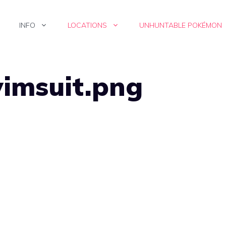
INFO
LOCATIONS
UNHUNTABLE POKÉMON
wimsuit.png