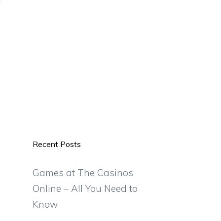
Recent Posts
Games at The Casinos
Online – All You Need to
Know