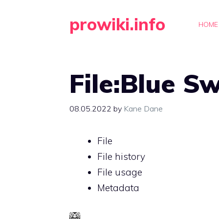
Skip
prowiki.info
to
HOME
content
File:Blue S
08.05.2022
by
Kane Dane
File
File history
File usage
Metadata