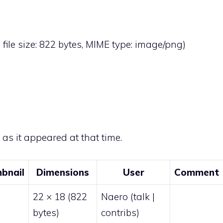
, file size: 822 bytes, MIME type:
image/png
)
e as it appeared at that time.
bnail
Dimensions
User
Comment
22 × 18
(822
Naero
(
talk
|
bytes)
contribs
)