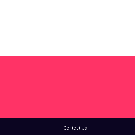
Contact Us