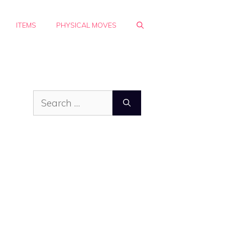
ITEMS
PHYSICAL MOVES
Search
for: