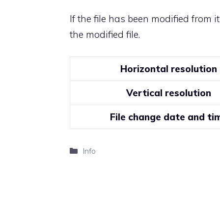
If the file has been modified from i
the modified file.
Horizontal resolution
Vertical resolution
File change date and ti
Categories
Info