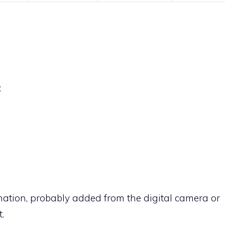
:
rmation, probably added from the digital camera or
.