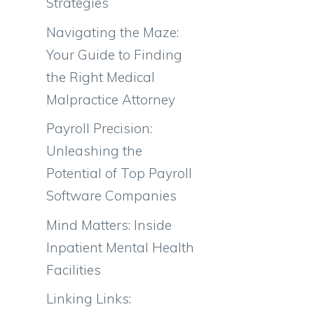
Strategies
Navigating the Maze:
Your Guide to Finding
the Right Medical
Malpractice Attorney
Payroll Precision:
Unleashing the
Potential of Top Payroll
Software Companies
Mind Matters: Inside
Inpatient Mental Health
Facilities
Linking Links: