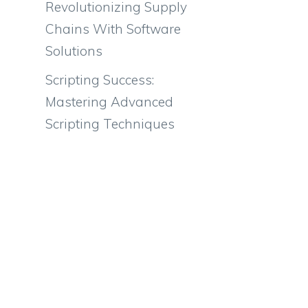
Revolutionizing Supply
Chains With Software
Solutions
Scripting Success:
Mastering Advanced
Scripting Techniques