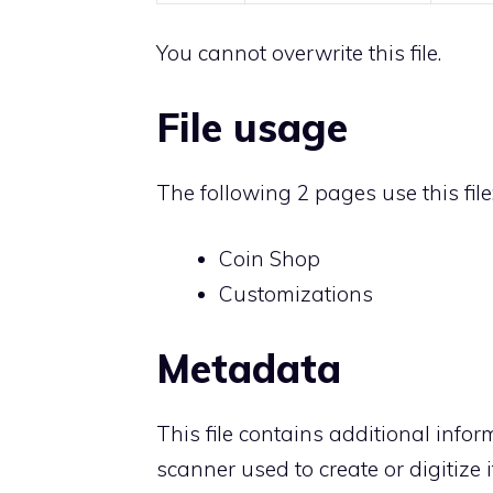
You cannot overwrite this file.
File usage
The following 2 pages use this file
Coin Shop
Customizations
Metadata
This file contains additional info
scanner used to create or digitize it