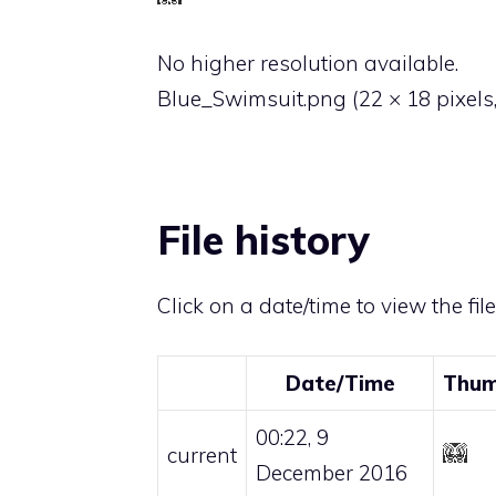
No higher resolution available.
Blue_Swimsuit.png
‎
(22 × 18 pixels
File history
Click on a date/time to view the fil
Date/Time
Thum
00:22, 9
current
December 2016