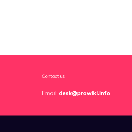
Contact us
Email:
desk@prowiki.info