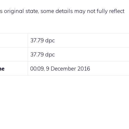
ts original state, some details may not fully reflect
37.79 dpc
37.79 dpc
me
00:09, 9 December 2016