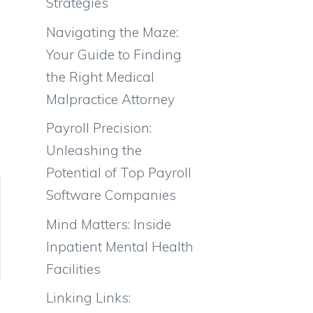
Strategies
Navigating the Maze:
Your Guide to Finding
the Right Medical
Malpractice Attorney
Payroll Precision:
Unleashing the
Potential of Top Payroll
Software Companies
Mind Matters: Inside
Inpatient Mental Health
Facilities
Linking Links: