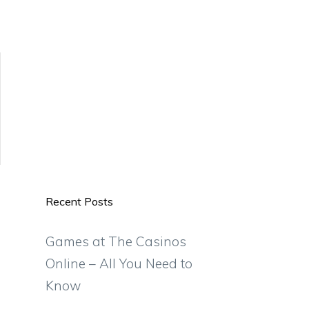
Recent Posts
Games at The Casinos
Online – All You Need to
Know