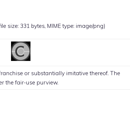
file size: 331 bytes, MIME type:
image/png
)
anchise or substantially imitative thereof. The
der the
fair-use
purview.