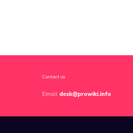
Contact us
Email:
desk@prowiki.info