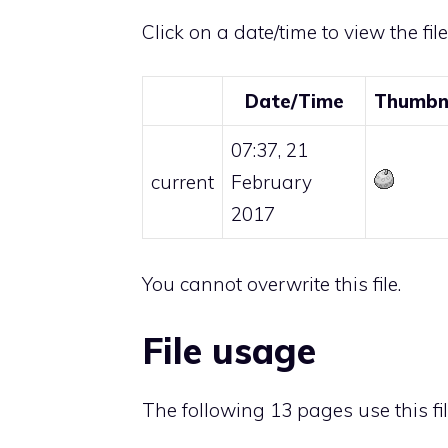
Click on a date/time to view the fil
Date/Time
Thumbn
07:37, 21
current
February
2017
You cannot overwrite this file.
File usage
The following 13 pages use this fil