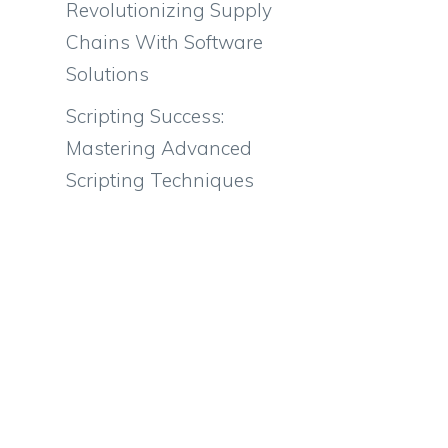
Revolutionizing Supply
Chains With Software
Solutions
Scripting Success:
Mastering Advanced
Scripting Techniques