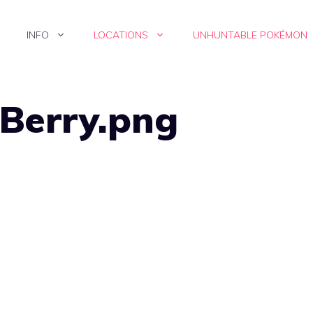
INFO
LOCATIONS
UNHUNTABLE POKÉMON
 Berry.png