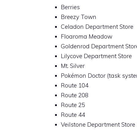
Berries
Breezy Town
Celadon Department Store
Floaroma Meadow
Goldenrod Department Stor
Lilycove Department Store
Mt. Silver
Pokémon Doctor (task syst
Route 104
Route 208
Route 25
Route 44
Veilstone Department Store