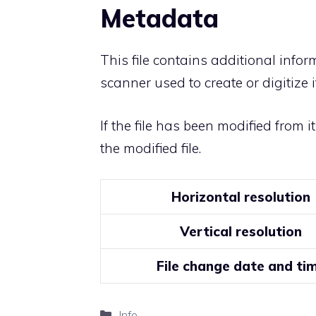
Metadata
This file contains additional info
scanner used to create or digitize it
If the file has been modified from i
the modified file.
Horizontal resolution
Vertical resolution
File change date and ti
Categories
Info