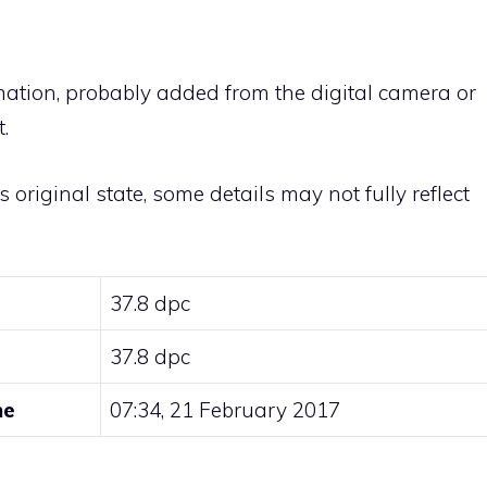
rmation, probably added from the digital camera or
.
ts original state, some details may not fully reflect
37.8 dpc
37.8 dpc
me
07:34, 21 February 2017