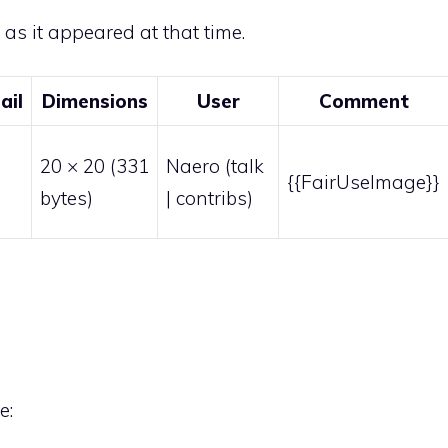
e as it appeared at that time.
ail
Dimensions
User
Comment
20 × 20
(331
Naero
(
talk
{{FairUseImage}}
bytes)
|
contribs
)
e: