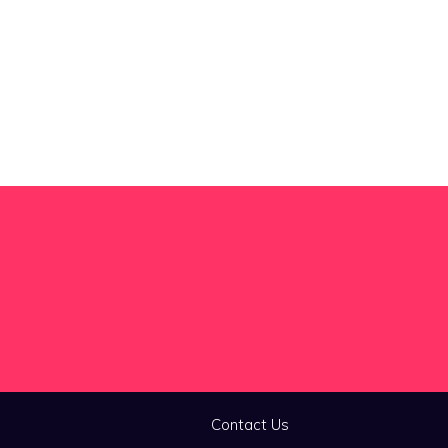
Contact Us