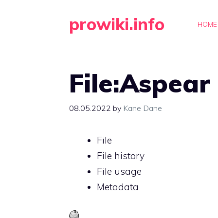
Skip
prowiki.info
to
HOME
content
File:Aspear
08.05.2022
by
Kane Dane
File
File history
File usage
Metadata