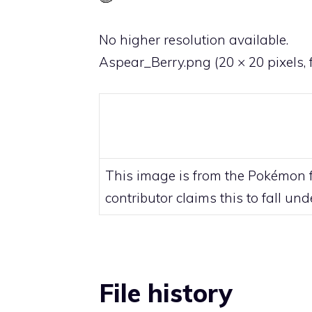
No higher resolution available.
Aspear_Berry.png
‎
(20 × 20 pixels, 
This image is from the Pokémon fr
contributor claims this to fall un
File history