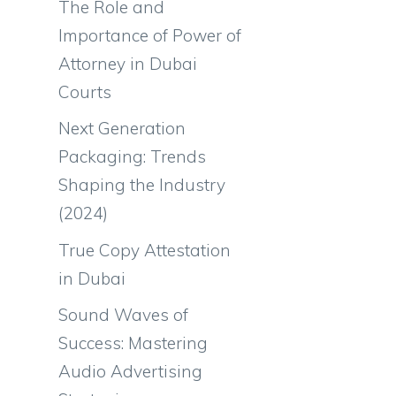
The Role and
Importance of Power of
Attorney in Dubai
Courts
Next Generation
Packaging: Trends
Shaping the Industry
(2024)
True Copy Attestation
in Dubai
Sound Waves of
Success: Mastering
Audio Advertising