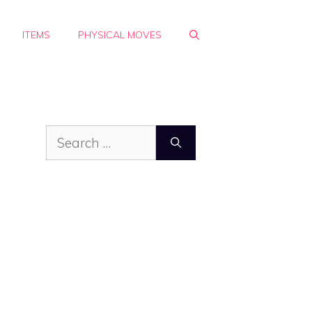
ITEMS
PHYSICAL MOVES
Search
for: