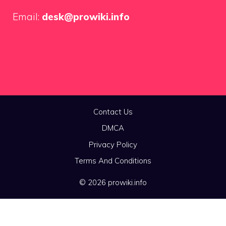
Email:
desk@prowiki.info
Contact Us
DMCA
Privacy Policy
Terms And Conditions
© 2026 prowiki.info