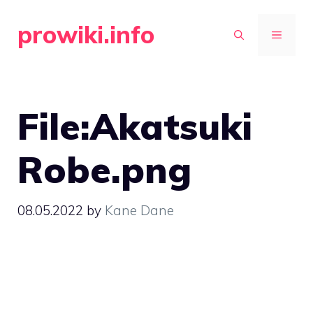
Skip
prowiki.info
to
MENU
content
File:Akatsuki
Robe.png
08.05.2022
by
Kane Dane