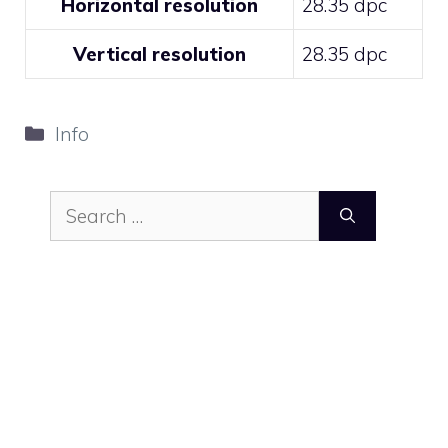
Horizontal resolution
28.35 dpc
Vertical resolution
28.35 dpc
Categories
Info
Search
for: