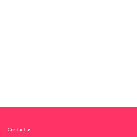
Contact us