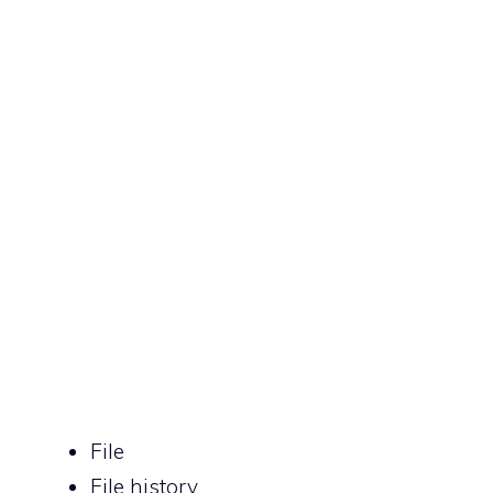
File
File history