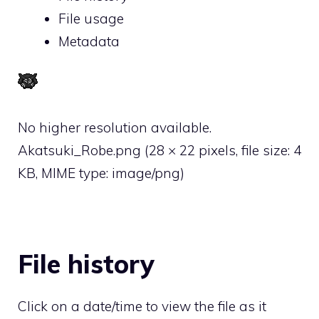
File usage
Metadata
No higher resolution available.
Akatsuki_Robe.png
‎
(28 × 22 pixels, file size: 4
KB, MIME type:
image/png
)
File history
Click on a date/time to view the file as it