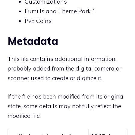
Customizations
Eumi Island Theme Park 1
PvE Coins
Metadata
This file contains additional information,
probably added from the digital camera or
scanner used to create or digitize it.
If the file has been modified from its original
state, some details may not fully reflect the
modified file.