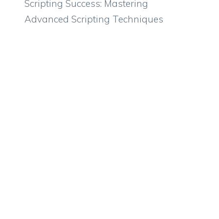
Scripting Success: Mastering
Advanced Scripting Techniques