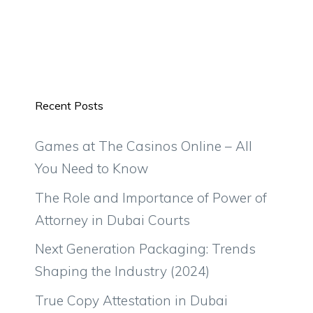
Recent Posts
Games at The Casinos Online – All
You Need to Know
The Role and Importance of Power of
Attorney in Dubai Courts
Next Generation Packaging: Trends
Shaping the Industry (2024)
True Copy Attestation in Dubai