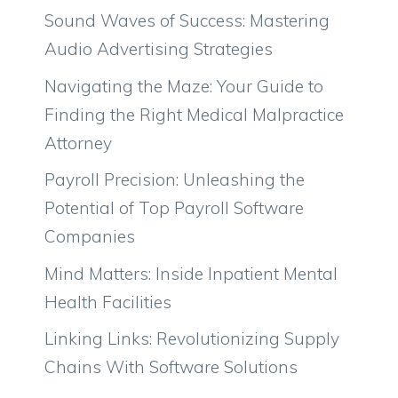
Sound Waves of Success: Mastering
Audio Advertising Strategies
Navigating the Maze: Your Guide to
Finding the Right Medical Malpractice
Attorney
Payroll Precision: Unleashing the
Potential of Top Payroll Software
Companies
Mind Matters: Inside Inpatient Mental
Health Facilities
Linking Links: Revolutionizing Supply
Chains With Software Solutions