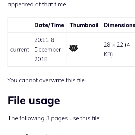
appeared at that time.
Date/Time
Thumbnail
Dimension
20:11, 8
28 × 22
(4
current
December
KB)
2018
You cannot overwrite this file.
File usage
The following 3 pages use this file: