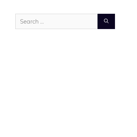
Search
for: