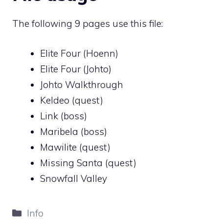
The following 9 pages use this file:
Elite Four (Hoenn)
Elite Four (Johto)
Johto Walkthrough
Keldeo (quest)
Link (boss)
Maribela (boss)
Mawilite (quest)
Missing Santa (quest)
Snowfall Valley
Categories
Info