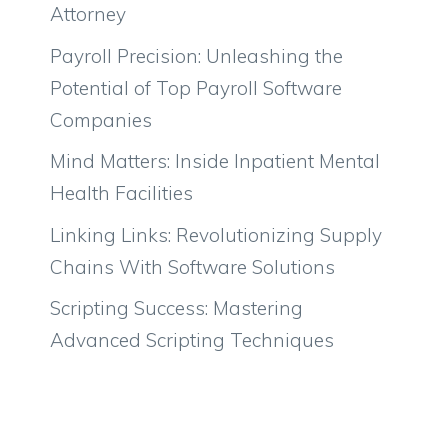
Attorney
Payroll Precision: Unleashing the
Potential of Top Payroll Software
Companies
Mind Matters: Inside Inpatient Mental
Health Facilities
Linking Links: Revolutionizing Supply
Chains With Software Solutions
Scripting Success: Mastering
Advanced Scripting Techniques