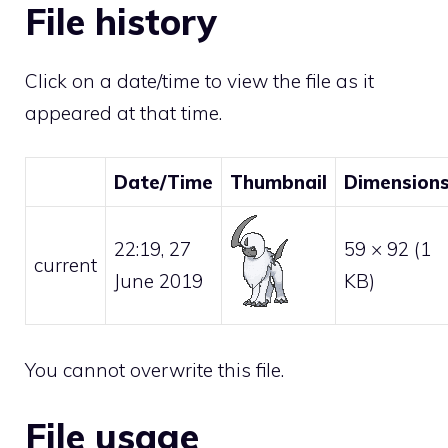
File history
Click on a date/time to view the file as it
appeared at that time.
Date/Time
Thumbnail
Dimension
22:19, 27
59 × 92
(1
current
June 2019
KB)
You cannot overwrite this file.
File usage