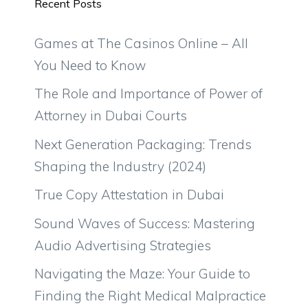
Recent Posts
Games at The Casinos Online – All
You Need to Know
The Role and Importance of Power of
Attorney in Dubai Courts
Next Generation Packaging: Trends
Shaping the Industry (2024)
True Copy Attestation in Dubai
Sound Waves of Success: Mastering
Audio Advertising Strategies
Navigating the Maze: Your Guide to
Finding the Right Medical Malpractice