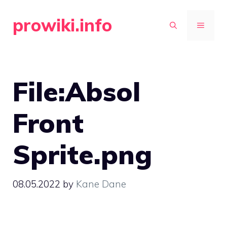
Skip
prowiki.info
to
MENU
content
File:Absol
Front
Sprite.png
08.05.2022
by
Kane Dane