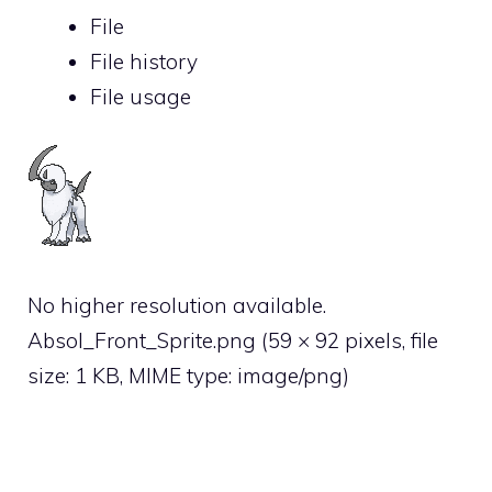
File
File history
File usage
No higher resolution available.
Absol_Front_Sprite.png
‎
(59 × 92 pixels, file
size: 1 KB, MIME type:
image/png
)