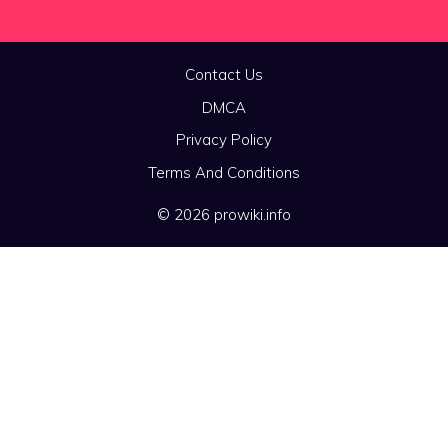
Contact Us
DMCA
Privacy Policy
Terms And Conditions
© 2026 prowiki.info