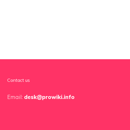
Contact us
Email:
desk@prowiki.info