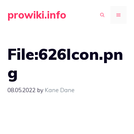
Skip
prowiki.info
to
MENU
content
File:626Icon.pn
g
08.05.2022
by
Kane Dane