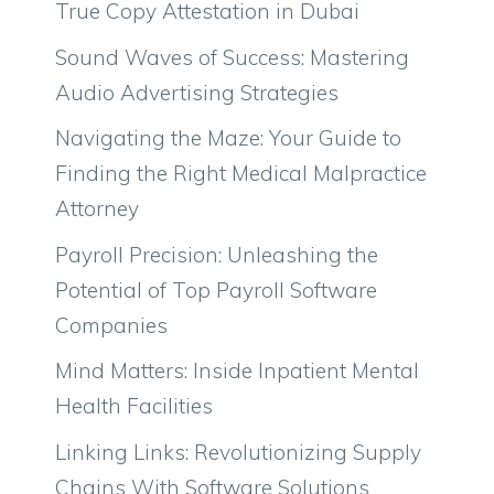
True Copy Attestation in Dubai
Sound Waves of Success: Mastering
Audio Advertising Strategies
Navigating the Maze: Your Guide to
Finding the Right Medical Malpractice
Attorney
Payroll Precision: Unleashing the
Potential of Top Payroll Software
Companies
Mind Matters: Inside Inpatient Mental
Health Facilities
Linking Links: Revolutionizing Supply
Chains With Software Solutions