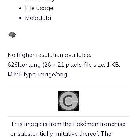
File usage
Metadata
No higher resolution available.
626Icon.png
‎
(26 × 21 pixels, file size: 1 KB,
MIME type:
image/png
)
This image is from the Pokémon franchise
or substantially imitative thereof. The