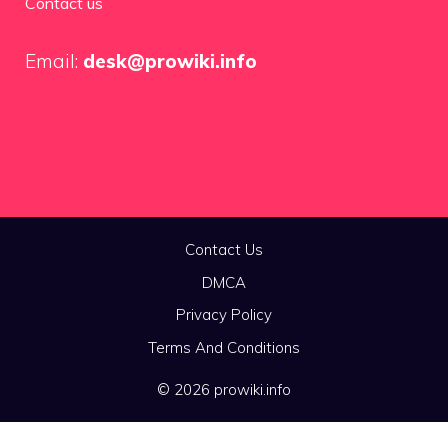
Contact us
Email:
desk@prowiki.info
Contact Us
DMCA
Privacy Policy
Terms And Conditions
© 2026 prowiki.info