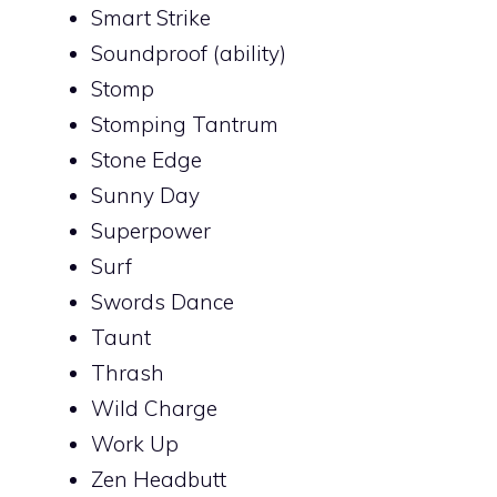
Smart Strike
Soundproof (ability)
Stomp
Stomping Tantrum
Stone Edge
Sunny Day
Superpower
Surf
Swords Dance
Taunt
Thrash
Wild Charge
Work Up
Zen Headbutt