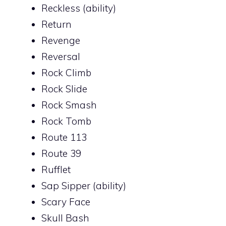
Reckless (ability)
Return
Revenge
Reversal
Rock Climb
Rock Slide
Rock Smash
Rock Tomb
Route 113
Route 39
Rufflet
Sap Sipper (ability)
Scary Face
Skull Bash