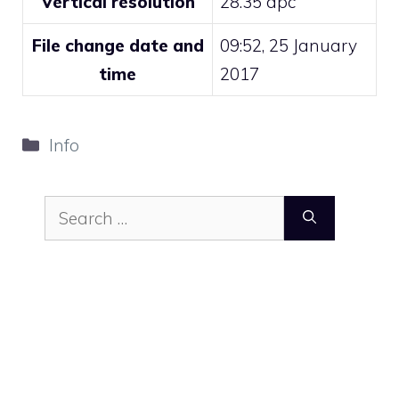
Vertical resolution
28.35 dpc
File change date and
09:52, 25 January
time
2017
Categories
Info
Search
for: