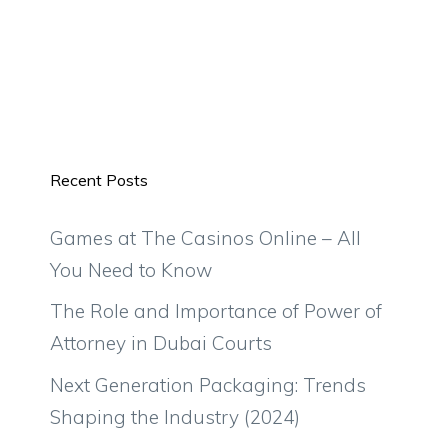
Recent Posts
Games at The Casinos Online – All
You Need to Know
The Role and Importance of Power of
Attorney in Dubai Courts
Next Generation Packaging: Trends
Shaping the Industry (2024)