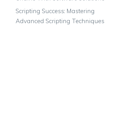
Scripting Success: Mastering
Advanced Scripting Techniques