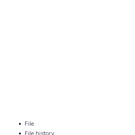
File
File history