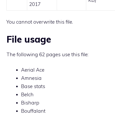
2017
You cannot overwrite this file.
File usage
The following 62 pages use this file:
Aerial Ace
Amnesia
Base stats
Belch
Bisharp
Bouffalant