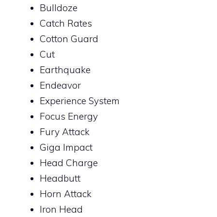
Bulldoze
Catch Rates
Cotton Guard
Cut
Earthquake
Endeavor
Experience System
Focus Energy
Fury Attack
Giga Impact
Head Charge
Headbutt
Horn Attack
Iron Head