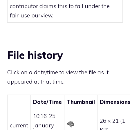
contributor claims this to fall under the
fair-use
purview.
File history
Click on a date/time to view the file as it
appeared at that time.
Date/Time
Thumbnail
Dimension
10:16, 25
26 × 21
(1
current
January
KB)