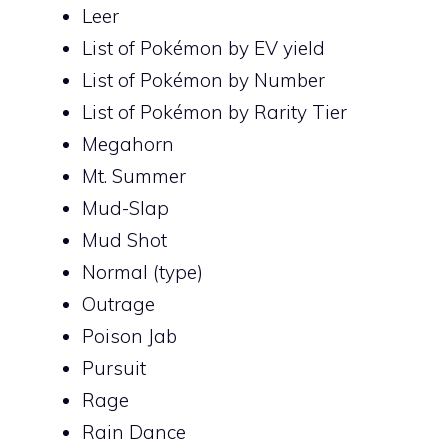
Leer
List of Pokémon by EV yield
List of Pokémon by Number
List of Pokémon by Rarity Tier
Megahorn
Mt. Summer
Mud-Slap
Mud Shot
Normal (type)
Outrage
Poison Jab
Pursuit
Rage
Rain Dance