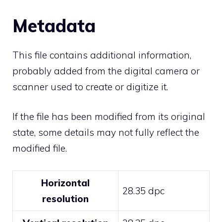
Metadata
This file contains additional information,
probably added from the digital camera or
scanner used to create or digitize it.
If the file has been modified from its original
state, some details may not fully reflect the
modified file.
Horizontal
28.35 dpc
resolution