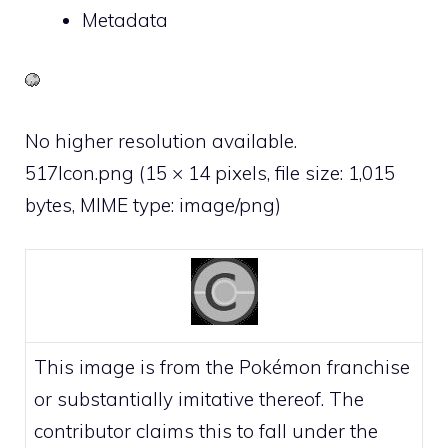
Metadata
No higher resolution available.
517Icon.png
‎
(15 × 14 pixels, file size: 1,015
bytes, MIME type:
image/png
)
This image is from the Pokémon franchise
or substantially imitative thereof. The
contributor claims this to fall under the