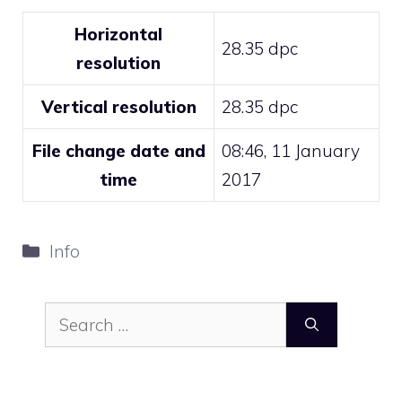
Horizontal
28.35 dpc
resolution
Vertical resolution
28.35 dpc
File change date and
08:46, 11 January
time
2017
Categories
Info
Search
for: