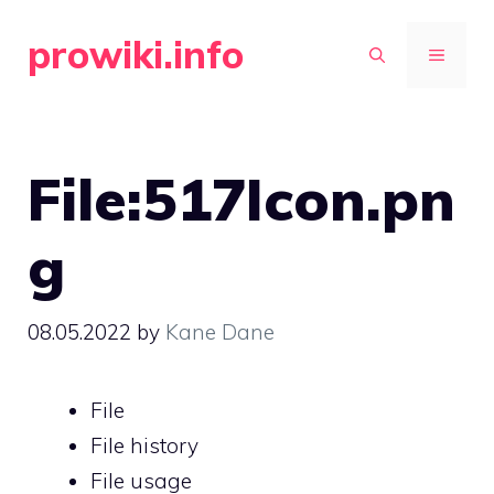
Skip
prowiki.info
to
MENU
content
File:517Icon.pn
g
08.05.2022
by
Kane Dane
File
File history
File usage