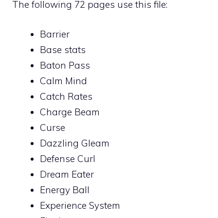
The following 72 pages use this file:
Barrier
Base stats
Baton Pass
Calm Mind
Catch Rates
Charge Beam
Curse
Dazzling Gleam
Defense Curl
Dream Eater
Energy Ball
Experience System