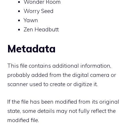
Wonder Room
Worry Seed
Yawn
Zen Headbutt
Metadata
This file contains additional information,
probably added from the digital camera or
scanner used to create or digitize it.
If the file has been modified from its original
state, some details may not fully reflect the
modified file.