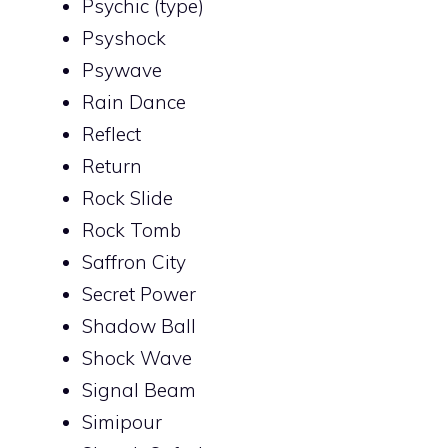
Psychic (type)
Psyshock
Psywave
Rain Dance
Reflect
Return
Rock Slide
Rock Tomb
Saffron City
Secret Power
Shadow Ball
Shock Wave
Signal Beam
Simipour