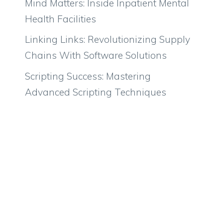
Mind Matters: Inside Inpatient Mental
Health Facilities
Linking Links: Revolutionizing Supply
Chains With Software Solutions
Scripting Success: Mastering
Advanced Scripting Techniques