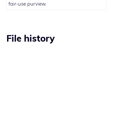
fair-use
purview.
File history