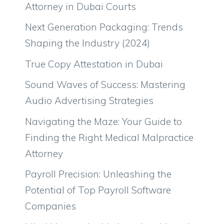
Attorney in Dubai Courts
Next Generation Packaging: Trends
Shaping the Industry (2024)
True Copy Attestation in Dubai
Sound Waves of Success: Mastering
Audio Advertising Strategies
Navigating the Maze: Your Guide to
Finding the Right Medical Malpractice
Attorney
Payroll Precision: Unleashing the
Potential of Top Payroll Software
Companies