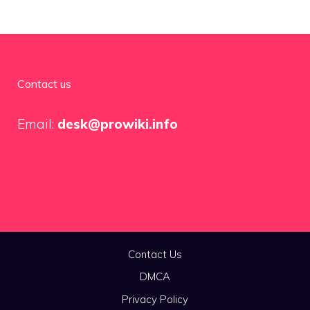
Contact us
Email:
desk@prowiki.info
Contact Us
DMCA
Privacy Policy