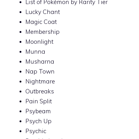
List of Pokémon by Rarity Tier
Lucky Chant
Magic Coat
Membership
Moonlight
Munna
Musharna
Nap Town
Nightmare
Outbreaks
Pain Split
Psybeam
Psych Up
Psychic