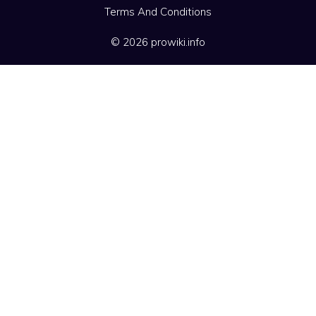
Terms And Conditions
© 2026 prowiki.info