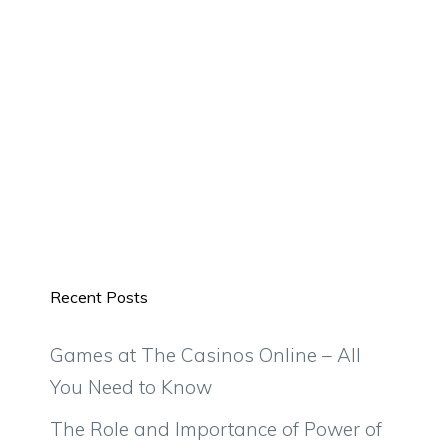
Recent Posts
Games at The Casinos Online – All
You Need to Know
The Role and Importance of Power of