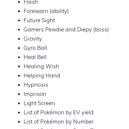
Flash
Forewarn (ability)
Future Sight
Gamers Pewdie and Diepy (boss)
Gravity
Gyro Ball
Heal Bell
Healing Wish
Helping Hand
Hypnosis
Imprison
Light Screen
List of Pokémon by EV yield
List of Pokémon by Number