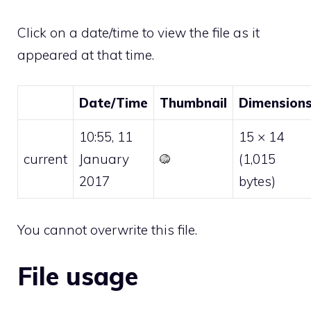
Click on a date/time to view the file as it
appeared at that time.
Date/Time
Thumbnail
Dimension
10:55, 11
15 × 14
current
January
(1,015
2017
bytes)
You cannot overwrite this file.
File usage