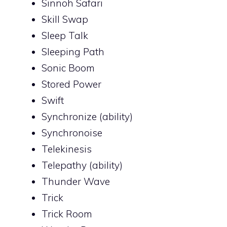
Sinnoh Safari
Skill Swap
Sleep Talk
Sleeping Path
Sonic Boom
Stored Power
Swift
Synchronize (ability)
Synchronoise
Telekinesis
Telepathy (ability)
Thunder Wave
Trick
Trick Room