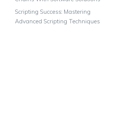
Scripting Success: Mastering
Advanced Scripting Techniques