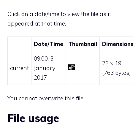
Click on a date/time to view the file as it
appeared at that time.
Date/Time
Thumbnail
Dimension
09:00, 3
23 × 19
current
January
(763 bytes)
2017
You cannot overwrite this file.
File usage