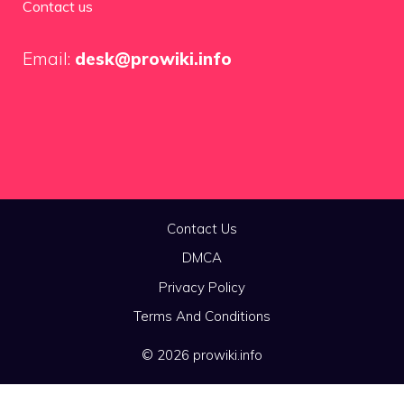
Contact us
Email:
desk@prowiki.info
Contact Us
DMCA
Privacy Policy
Terms And Conditions
© 2026 prowiki.info