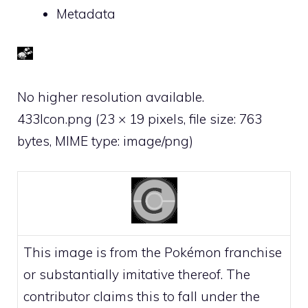
Metadata
No higher resolution available.
433Icon.png
‎
(23 × 19 pixels, file size: 763
bytes, MIME type:
image/png
)
This image is from the Pokémon franchise
or substantially imitative thereof. The
contributor claims this to fall under the