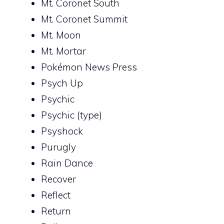
Mt. Coronet South
Mt. Coronet Summit
Mt. Moon
Mt. Mortar
Pokémon News Press
Psych Up
Psychic
Psychic (type)
Psyshock
Purugly
Rain Dance
Recover
Reflect
Return