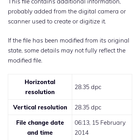
This file contains additional information,
probably added from the digital camera or
scanner used to create or digitize it.
If the file has been modified from its original
state, some details may not fully reflect the
modified file.
Horizontal
28.35 dpc
resolution
Vertical resolution
28.35 dpc
File change date
06:13, 15 February
and time
2014