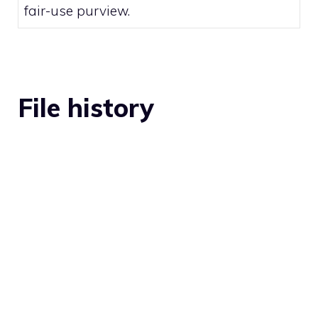
fair-use
purview.
File history