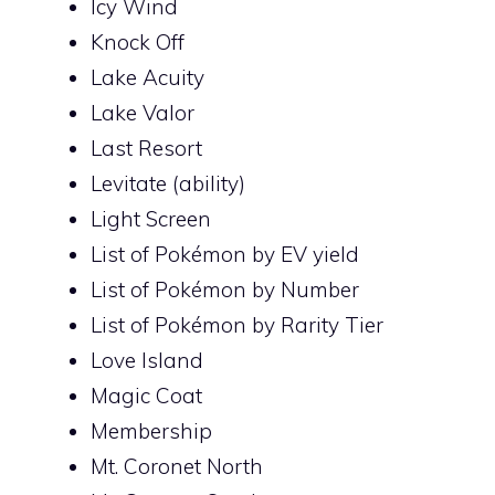
Icy Wind
Knock Off
Lake Acuity
Lake Valor
Last Resort
Levitate (ability)
Light Screen
List of Pokémon by EV yield
List of Pokémon by Number
List of Pokémon by Rarity Tier
Love Island
Magic Coat
Membership
Mt. Coronet North