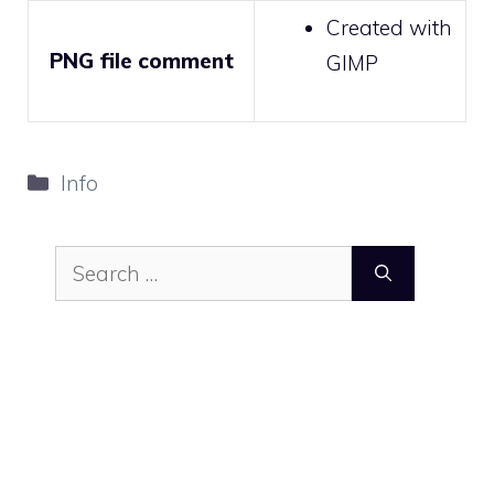
Created with
PNG file comment
GIMP
Categories
Info
Search
for: