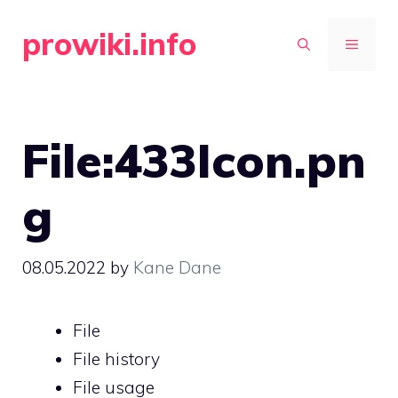
Skip
prowiki.info
to
MENU
content
File:433Icon.pn
g
08.05.2022
by
Kane Dane
File
File history
File usage