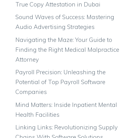
True Copy Attestation in Dubai
Sound Waves of Success: Mastering
Audio Advertising Strategies
Navigating the Maze: Your Guide to
Finding the Right Medical Malpractice
Attorney
Payroll Precision: Unleashing the
Potential of Top Payroll Software
Companies
Mind Matters: Inside Inpatient Mental
Health Facilities
Linking Links: Revolutionizing Supply
Chains With Software Solutions