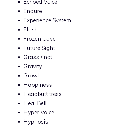
Echoed Voice
Endure
Experience System
Flash
Frozen Cave
Future Sight
Grass Knot
Gravity
Growl
Happiness
Headbutt trees
Heal Bell
Hyper Voice
Hypnosis