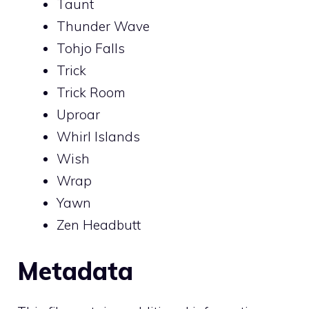
Taunt
Thunder Wave
Tohjo Falls
Trick
Trick Room
Uproar
Whirl Islands
Wish
Wrap
Yawn
Zen Headbutt
Metadata