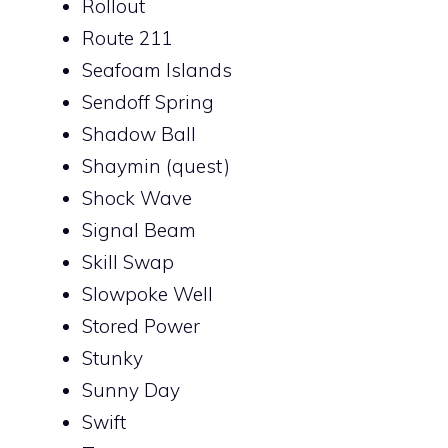
Rollout
Route 211
Seafoam Islands
Sendoff Spring
Shadow Ball
Shaymin (quest)
Shock Wave
Signal Beam
Skill Swap
Slowpoke Well
Stored Power
Stunky
Sunny Day
Swift