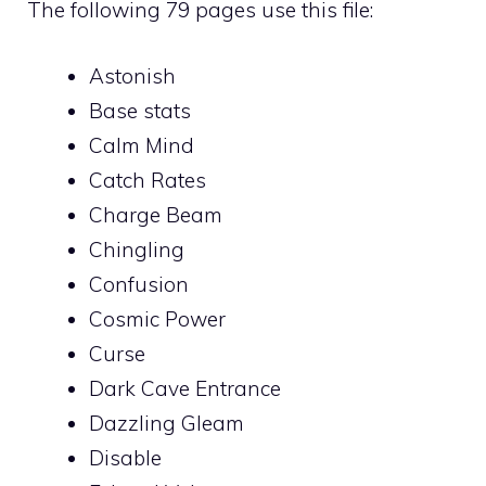
The following 79 pages use this file:
Astonish
Base stats
Calm Mind
Catch Rates
Charge Beam
Chingling
Confusion
Cosmic Power
Curse
Dark Cave Entrance
Dazzling Gleam
Disable