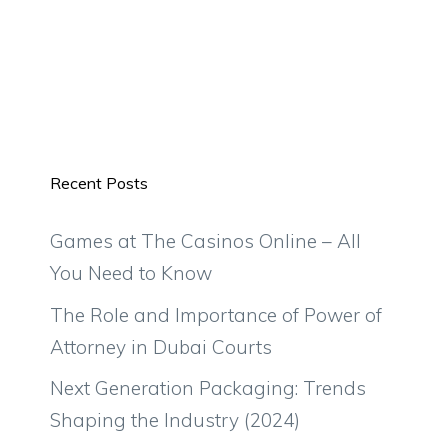
Recent Posts
Games at The Casinos Online – All
You Need to Know
The Role and Importance of Power of
Attorney in Dubai Courts
Next Generation Packaging: Trends
Shaping the Industry (2024)