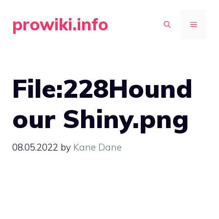
Skip
prowiki.info
to
MENU
content
File:228Hound
our Shiny.png
08.05.2022
by
Kane Dane