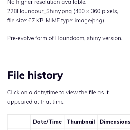
No higher resolution available.
228Houndour_Shiny.png
‎
(480 × 360 pixels,
file size: 67 KB, MIME type:
image/png
)
Pre-evolve form of Houndoom, shiny version.
File history
Click on a date/time to view the file as it
appeared at that time.
Date/Time
Thumbnail
Dimension