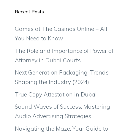
Recent Posts
Games at The Casinos Online – All
You Need to Know
The Role and Importance of Power of
Attorney in Dubai Courts
Next Generation Packaging: Trends
Shaping the Industry (2024)
True Copy Attestation in Dubai
Sound Waves of Success: Mastering
Audio Advertising Strategies
Navigating the Maze: Your Guide to