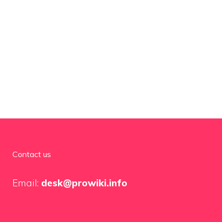
Contact us
Email:
desk@prowiki.info