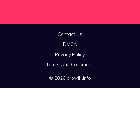
Contact Us
DMCA
Privacy Policy
Terms And Conditions
© 2026 prowiki.info