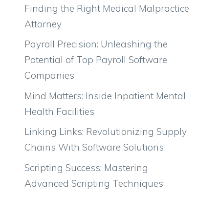
Finding the Right Medical Malpractice
Attorney
Payroll Precision: Unleashing the
Potential of Top Payroll Software
Companies
Mind Matters: Inside Inpatient Mental
Health Facilities
Linking Links: Revolutionizing Supply
Chains With Software Solutions
Scripting Success: Mastering
Advanced Scripting Techniques