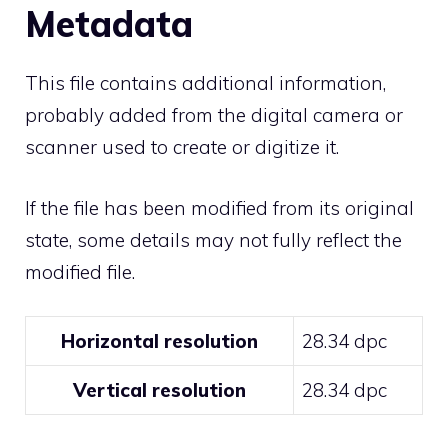
Metadata
This file contains additional information,
probably added from the digital camera or
scanner used to create or digitize it.
If the file has been modified from its original
state, some details may not fully reflect the
modified file.
Horizontal resolution
28.34 dpc
Vertical resolution
28.34 dpc