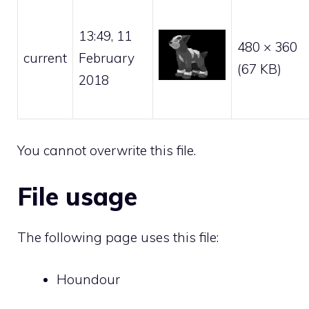
13:49, 11
480 × 360
current
February
(67 KB)
2018
You cannot overwrite this file.
File usage
The following page uses this file:
Houndour