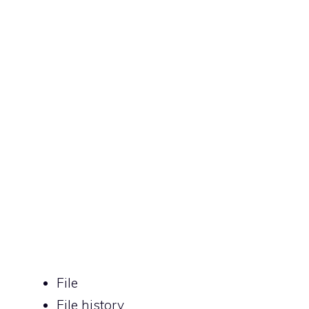
File
File history