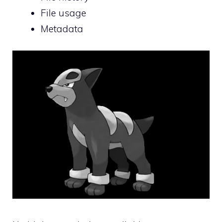
File usage
Metadata