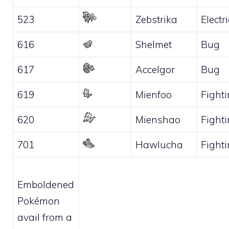
523
Zebstrika
Electri
616
Shelmet
Bug
617
Accelgor
Bug
619
Mienfoo
Fight
620
Mienshao
Fight
701
Hawlucha
Fight
Emboldened
Pokémon
avail from a