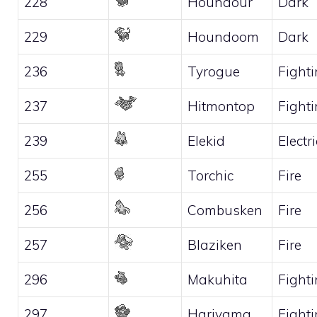
228
Houndour
Dark
229
Houndoom
Dark
236
Tyrogue
Fight
237
Hitmontop
Fight
239
Elekid
Electri
255
Torchic
Fire
256
Combusken
Fire
257
Blaziken
Fire
296
Makuhita
Fight
297
Hariyama
Fight