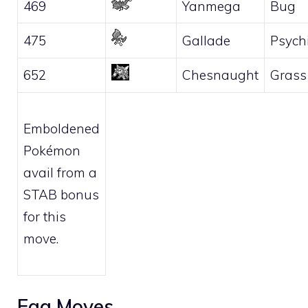
469
Yanmega
Bug
475
Gallade
Psych
652
Chesnaught
Grass
Emboldened
Pokémon
avail from a
STAB bonus
for this
move.
Egg Moves