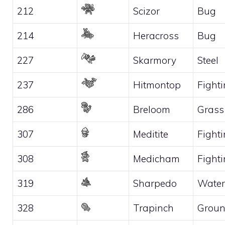
212
Scizor
Bug
214
Heracross
Bug
227
Skarmory
Steel
237
Hitmontop
Fight
286
Breloom
Grass
307
Meditite
Fight
308
Medicham
Fight
319
Sharpedo
Water
328
Trapinch
Grou