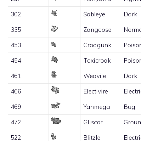
302
Sableye
Dark
335
Zangoose
Norma
453
Croagunk
Poiso
454
Toxicroak
Poiso
461
Weavile
Dark
466
Electivire
Electri
469
Yanmega
Bug
472
Gliscor
Grou
522
Blitzle
Electri