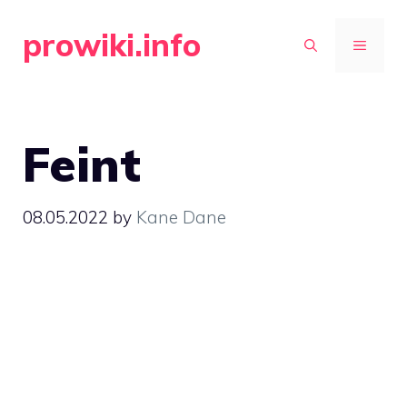
Skip
prowiki.info
to
MENU
content
Feint
08.05.2022
by
Kane Dane