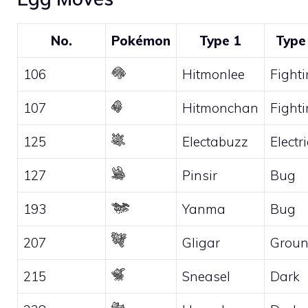
No.
Pokémon
Type 1
Type
106
Hitmonlee
Fight
107
Hitmonchan
Fight
125
Electabuzz
Electri
127
Pinsir
Bug
193
Yanma
Bug
207
Gligar
Grou
215
Sneasel
Dark