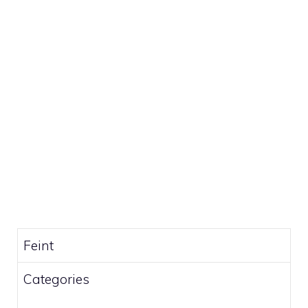
Feint
Categories