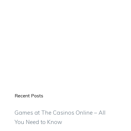
Recent Posts
Games at The Casinos Online – All
You Need to Know