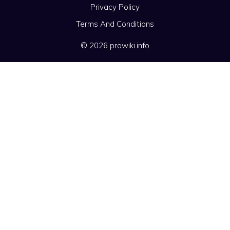
Privacy Policy
Terms And Conditions
© 2026 prowiki.info