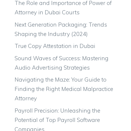
The Role and Importance of Power of
Attorney in Dubai Courts
Next Generation Packaging: Trends
Shaping the Industry (2024)
True Copy Attestation in Dubai
Sound Waves of Success: Mastering
Audio Advertising Strategies
Navigating the Maze: Your Guide to
Finding the Right Medical Malpractice
Attorney
Payroll Precision: Unleashing the
Potential of Top Payroll Software
Companies