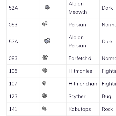
Alolan
52A
Dark
Meowth
053
Persian
Norma
Alolan
53A
Dark
Persian
083
Farfetch’d
Norma
106
Hitmonlee
Fight
107
Hitmonchan
Fight
123
Scyther
Bug
141
Kabutops
Rock