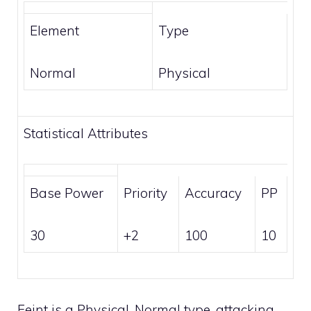
Element
Type
Normal
Physical
Statistical Attributes
Base Power
Priority
Accuracy
PP
30
+2
100
10
Feint is a
Physical
,
Normal
type, attacking