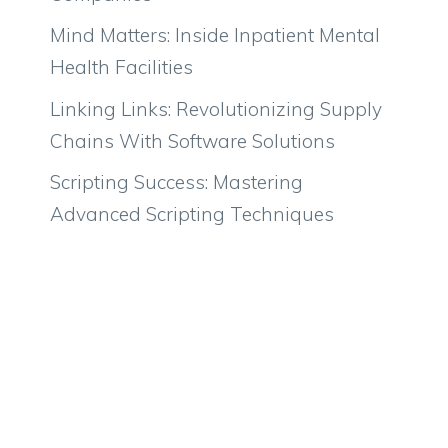
Mind Matters: Inside Inpatient Mental
Health Facilities
Linking Links: Revolutionizing Supply
Chains With Software Solutions
Scripting Success: Mastering
Advanced Scripting Techniques