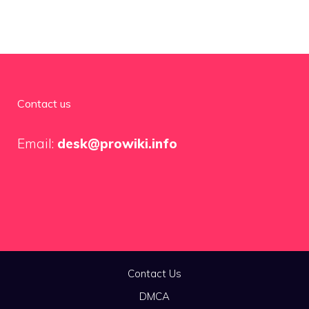
Contact us
Email:
desk@prowiki.info
Contact Us
DMCA