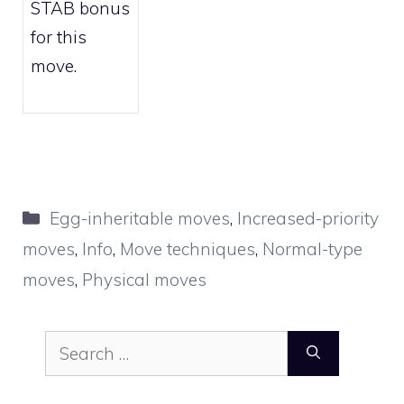
STAB bonus
for this
move.
Categories
Egg-inheritable moves
,
Increased-priority
moves
,
Info
,
Move techniques
,
Normal-type
moves
,
Physical moves
Search
for: