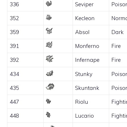
336
Seviper
Poiso
352
Kecleon
Norma
359
Absol
Dark
391
Monferno
Fire
392
Infernape
Fire
434
Stunky
Poiso
435
Skuntank
Poiso
447
Riolu
Fight
448
Lucario
Fight