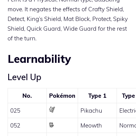
move. It negates the effects of
Crafty Shield
,
Detect
,
King’s Shield
,
Mat Block
,
Protect
,
Spiky
Shield
,
Quick Guard
,
Wide Guard
for the rest
of the turn.
Learnability
Level Up
No.
Pokémon
Type 1
Type
025
Pikachu
Electri
052
Meowth
Norma