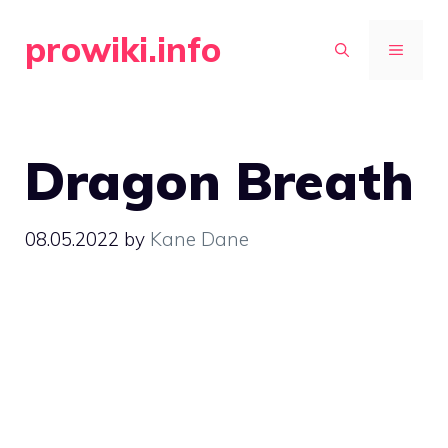
Skip
prowiki.info
to
MENU
content
Dragon Breath
08.05.2022
by
Kane Dane