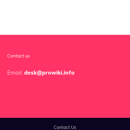
Contact us
Email:
desk@prowiki.info
Contact Us