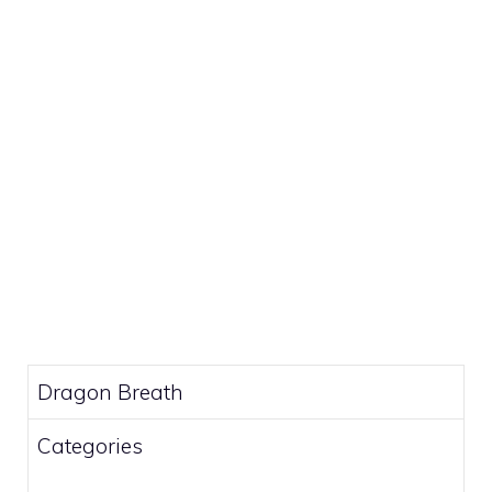
Dragon Breath
Categories