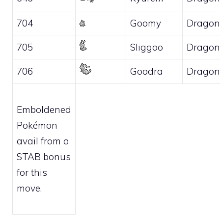
704
Goomy
Dragon
705
Sliggoo
Dragon
706
Goodra
Dragon
Emboldened
Pokémon
avail from a
STAB bonus
for this
move.