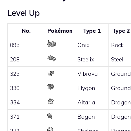
Level Up
No.
Pokémon
Type 1
Type 2
095
Onix
Rock
208
Steelix
Steel
329
Vibrava
Ground
330
Flygon
Ground
334
Altaria
Dragon
371
Bagon
Dragon
372
Shelgon
Dragon