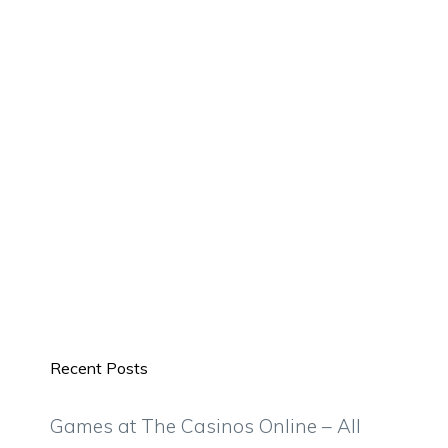
Recent Posts
Games at The Casinos Online – All