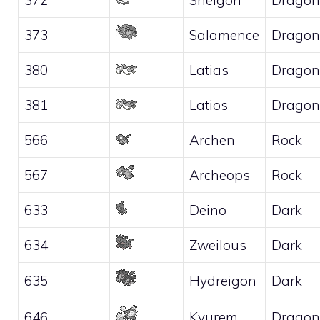
373
Salamence
Dragon
380
Latias
Dragon
381
Latios
Dragon
566
Archen
Rock
567
Archeops
Rock
633
Deino
Dark
634
Zweilous
Dark
635
Hydreigon
Dark
646
Kyurem
Dragon