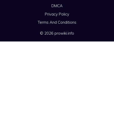
DMCA
Privacy Policy
Terms And Conditions
© 2026 prowiki.info