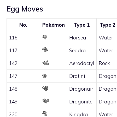
Egg Moves
No.
Pokémon
Type 1
Type 2
116
Horsea
Water
117
Seadra
Water
142
Aerodactyl
Rock
147
Dratini
Dragon
148
Dragonair
Dragon
149
Dragonite
Dragon
230
Kingdra
Water