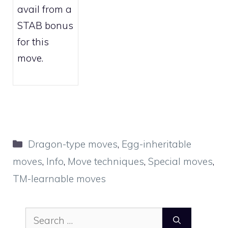
avail from a
STAB bonus
for this
move.
Categories
Dragon-type moves
,
Egg-inheritable
moves
,
Info
,
Move techniques
,
Special moves
,
TM-learnable moves
Search