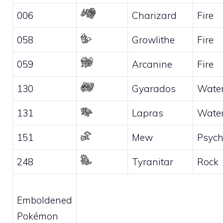
006
Charizard
Fire
058
Growlithe
Fire
059
Arcanine
Fire
130
Gyarados
Wate
131
Lapras
Wate
151
Mew
Psych
248
Tyranitar
Rock
Emboldened
Pokémon