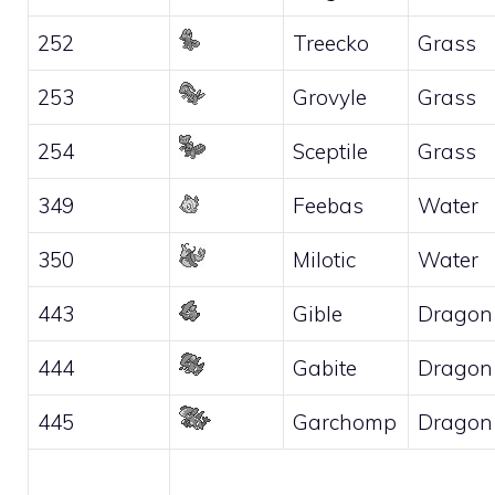
252
Treecko
Grass
253
Grovyle
Grass
254
Sceptile
Grass
349
Feebas
Water
350
Milotic
Water
443
Gible
Dragon
444
Gabite
Dragon
445
Garchomp
Dragon