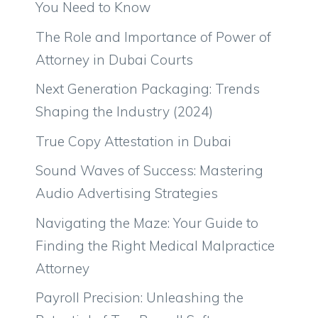
You Need to Know
The Role and Importance of Power of
Attorney in Dubai Courts
Next Generation Packaging: Trends
Shaping the Industry (2024)
True Copy Attestation in Dubai
Sound Waves of Success: Mastering
Audio Advertising Strategies
Navigating the Maze: Your Guide to
Finding the Right Medical Malpractice
Attorney
Payroll Precision: Unleashing the