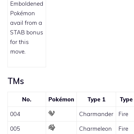
Emboldened
Pokémon
avail from a
STAB bonus
for this
move.
TMs
No.
Pokémon
Type 1
Type
004
Charmander
Fire
005
Charmeleon
Fire