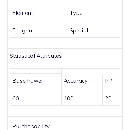
Element
Type
Dragon
Special
Statistical Attributes
Base Power
Accuracy
PP
60
100
20
Purchasability