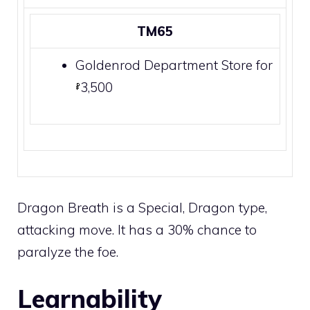
TM65
Goldenrod Department Store
for
3,500
Dragon Breath is a
Special
,
Dragon
type,
attacking move. It has a 30% chance to
paralyze
the foe.
Learnability