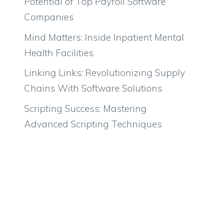
Potential of Top Payroll Software
Companies
Mind Matters: Inside Inpatient Mental
Health Facilities
Linking Links: Revolutionizing Supply
Chains With Software Solutions
Scripting Success: Mastering
Advanced Scripting Techniques