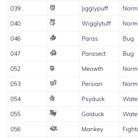
039
Jigglypuff
Norm
040
Wigglytuff
Norm
046
Paras
Bug
047
Parasect
Bug
052
Meowth
Norm
053
Persian
Norm
054
Psyduck
Wate
055
Golduck
Wate
056
Mankey
Fight