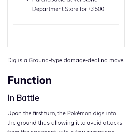
Department Store
for
3,500
Dig is a
Ground
-type damage-dealing move.
Function
In Battle
Upon the first turn, the Pokémon digs into
the ground thus allowing it to avoid attacks
from the opponent with a few exceptions.