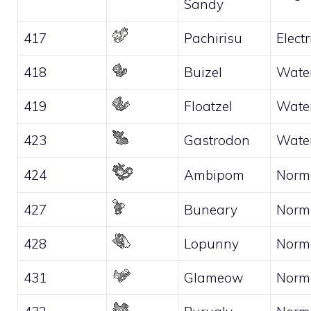
Sandy
417
Pachirisu
Electr
418
Buizel
Wate
419
Floatzel
Wate
423
Gastrodon
Wate
424
Ambipom
Norm
427
Buneary
Norm
428
Lopunny
Norm
431
Glameow
Norm