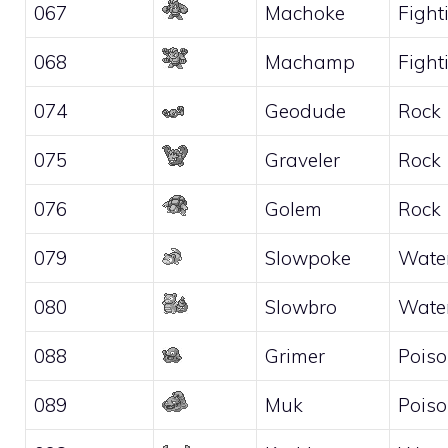
067
Machoke
Fight
068
Machamp
Fight
074
Geodude
Rock
075
Graveler
Rock
076
Golem
Rock
079
Slowpoke
Wate
080
Slowbro
Wate
088
Grimer
Pois
089
Muk
Pois