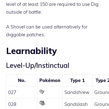
level of at least 150 are required to use Dig
outside of battle.
A
Shovel
can be used alternatively for
diggable patches.
Learnability
Level-Up/Instinctual
No.
Pokémon
Type 1
Type 
027
Sandshrew
Groun
028
Sandslash
Groun