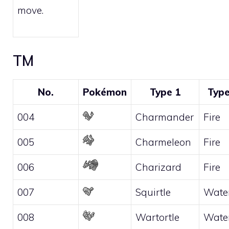
move.
TM
No.
Pokémon
Type 1
Type
004
Charmander
Fire
005
Charmeleon
Fire
006
Charizard
Fire
007
Squirtle
Wate
008
Wartortle
Wate