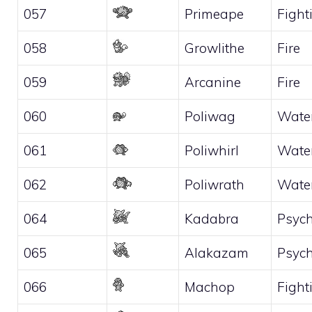
057
Primeape
Fight
058
Growlithe
Fire
059
Arcanine
Fire
060
Poliwag
Wate
061
Poliwhirl
Wate
062
Poliwrath
Wate
064
Kadabra
Psych
065
Alakazam
Psych
066
Machop
Fight