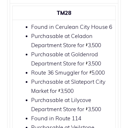
TM28
Found in
Cerulean City
House 6
Purchasable at
Celadon
Department Store
for
3,500
Purchasable at
Goldenrod
Department Store
for
3,500
Route 36
Smuggler for
5,000
Purchasable at
Slateport City
Market for
3,500
Purchasable at
Lilycove
Department Store
for
3,500
Found in
Route 114
Purchasable at
Veilstone