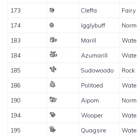
173
Cleffa
Fairy
174
Igglybuff
Norm
183
Marill
Wate
184
Azumarill
Wate
185
Sudowoodo
Rock
186
Politoed
Wate
190
Aipom
Norm
194
Wooper
Wate
195
Quagsire
Wate