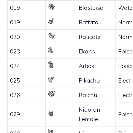
009
Blastoise
Wate
019
Rattata
Norm
020
Raticate
Norm
023
Ekans
Pois
024
Arbok
Pois
025
Pikachu
Electr
026
Raichu
Electr
Nidoran
029
Pois
Female