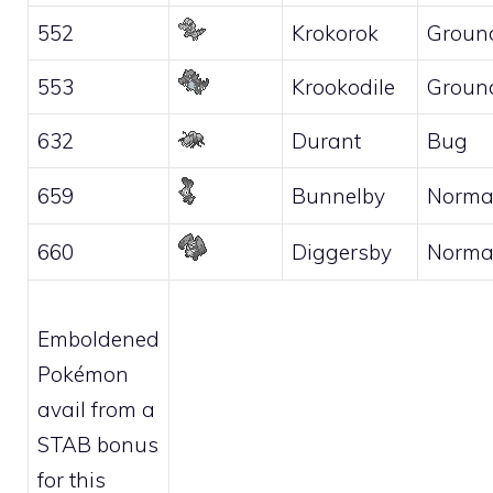
552
Krokorok
Groun
553
Krookodile
Groun
632
Durant
Bug
659
Bunnelby
Norma
660
Diggersby
Norma
Emboldened
Pokémon
avail from a
STAB bonus
for this