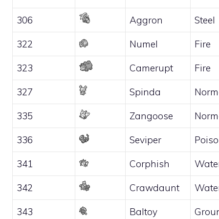
306
Aggron
Steel
322
Numel
Fire
323
Camerupt
Fire
327
Spinda
Norm
335
Zangoose
Norm
336
Seviper
Pois
341
Corphish
Wate
342
Crawdaunt
Wate
343
Baltoy
Grou