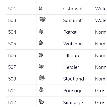
501
Oshawott
Wate
503
Samurott
Wate
504
Patrat
Norm
505
Watchog
Norm
506
Lillipup
Norm
507
Herdier
Norm
508
Stoutland
Norm
511
Pansage
Gras
512
Simisage
Gras