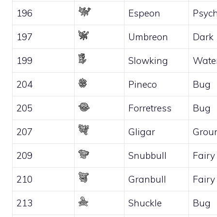
196
Espeon
Psych
197
Umbreon
Dark
199
Slowking
Wate
204
Pineco
Bug
205
Forretress
Bug
207
Gligar
Grou
209
Snubbull
Fairy
210
Granbull
Fairy
213
Shuckle
Bug