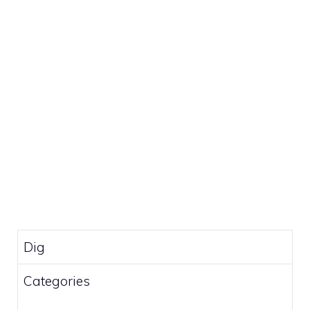
Dig
Categories