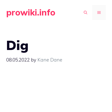
Skip
prowiki.info
to
MENU
content
Dig
08.05.2022
by
Kane Dane