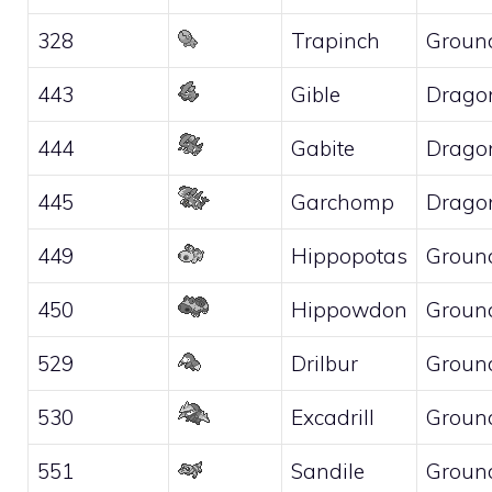
328
Trapinch
Groun
443
Gible
Drago
444
Gabite
Drago
445
Garchomp
Drago
449
Hippopotas
Groun
450
Hippowdon
Groun
529
Drilbur
Groun
530
Excadrill
Groun
551
Sandile
Groun