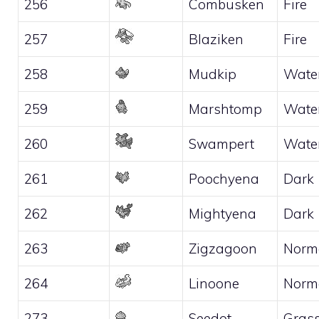
256
Combusken
Fire
257
Blaziken
Fire
258
Mudkip
Wate
259
Marshtomp
Wate
260
Swampert
Wate
261
Poochyena
Dark
262
Mightyena
Dark
263
Zigzagoon
Norm
264
Linoone
Norm
273
Seedot
Gras