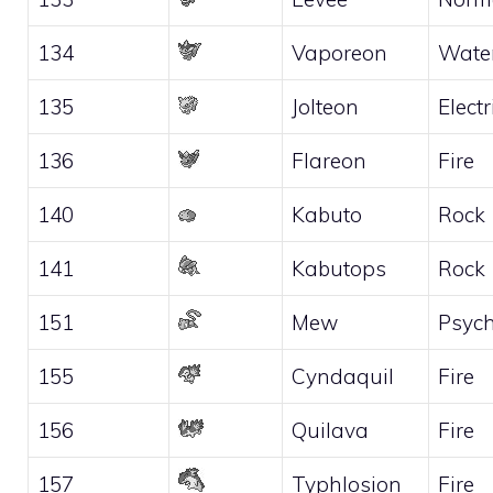
134
Vaporeon
Wate
135
Jolteon
Electr
136
Flareon
Fire
140
Kabuto
Rock
141
Kabutops
Rock
151
Mew
Psych
155
Cyndaquil
Fire
156
Quilava
Fire
157
Typhlosion
Fire