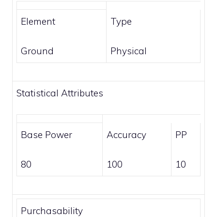
Element
Type
Ground
Physical
Statistical Attributes
Base Power
Accuracy
PP
80
100
10
Purchasability