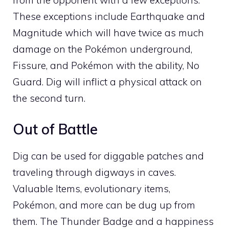
These exceptions include
Earthquake
and
Magnitude
which will have twice as much
damage on the Pokémon underground,
Fissure
, and Pokémon with the ability,
No
Guard
. Dig will inflict a physical attack on
the second turn.
Out of Battle
Dig can be used for
diggable patches
and
traveling through digways in
caves
.
Valuable Items
,
evolutionary items
,
Pokémon, and more can be dug up from
them. The
Thunder Badge
and a
happiness