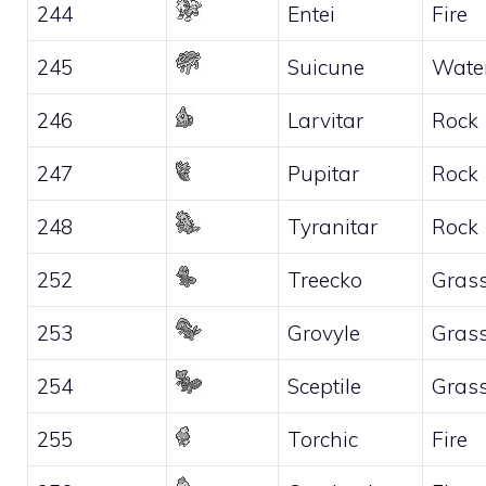
244
Entei
Fire
245
Suicune
Wate
246
Larvitar
Rock
247
Pupitar
Rock
248
Tyranitar
Rock
252
Treecko
Gras
253
Grovyle
Gras
254
Sceptile
Gras
255
Torchic
Fire