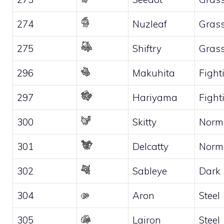
274
Nuzleaf
Gras
275
Shiftry
Gras
296
Makuhita
Fight
297
Hariyama
Fight
300
Skitty
Norm
301
Delcatty
Norm
302
Sableye
Dark
304
Aron
Steel
305
Lairon
Steel