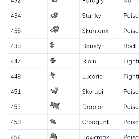
432
Purugly
Norm
434
Stunky
Pois
435
Skuntank
Pois
438
Bonsly
Rock
447
Riolu
Fight
448
Lucario
Fight
451
Skorupi
Pois
452
Drapion
Pois
453
Croagunk
Pois
454
Toxicroak
Pois