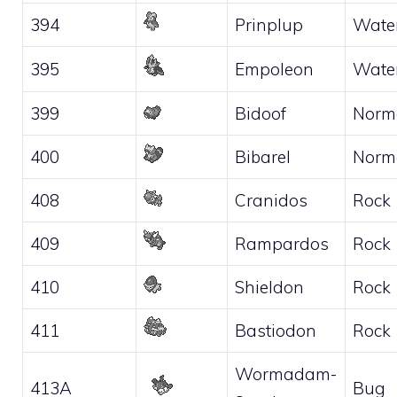
394
Prinplup
Wate
395
Empoleon
Wate
399
Bidoof
Norm
400
Bibarel
Norm
408
Cranidos
Rock
409
Rampardos
Rock
410
Shieldon
Rock
411
Bastiodon
Rock
Wormadam-
413A
Bug