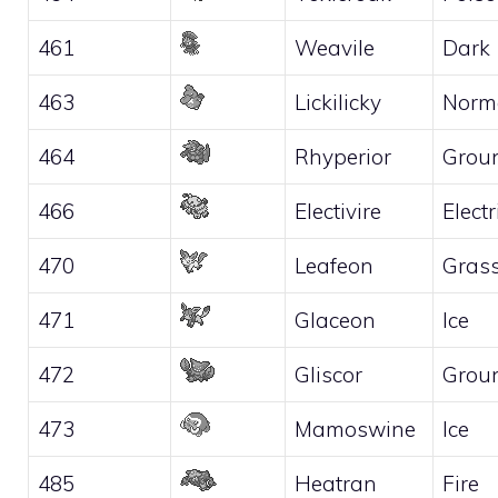
461
Weavile
Dark
463
Lickilicky
Norm
464
Rhyperior
Grou
466
Electivire
Electr
470
Leafeon
Gras
471
Glaceon
Ice
472
Gliscor
Grou
473
Mamoswine
Ice
485
Heatran
Fire