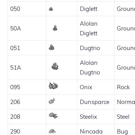
050
Diglett
Groun
Alolan
50A
Groun
Diglett
051
Dugtrio
Groun
Alolan
51A
Groun
Dugtrio
095
Onix
Rock
206
Dunsparce
Norma
208
Steelix
Steel
290
Nincada
Bug