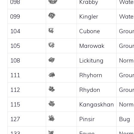
098
Krabby
Wate
099
Kingler
Wate
104
Cubone
Grou
105
Marowak
Grou
108
Lickitung
Norm
111
Rhyhorn
Grou
112
Rhydon
Grou
115
Kangaskhan
Norm
127
Pinsir
Bug
133
Eevee
Norm