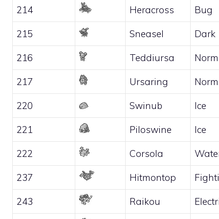
214
Heracross
Bug
215
Sneasel
Dark
216
Teddiursa
Norm
217
Ursaring
Norm
220
Swinub
Ice
221
Piloswine
Ice
222
Corsola
Wate
237
Hitmontop
Fight
243
Raikou
Electr