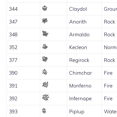
344
Claydol
Grou
347
Anorith
Rock
348
Armaldo
Rock
352
Kecleon
Norm
377
Regirock
Rock
390
Chimchar
Fire
391
Monferno
Fire
392
Infernape
Fire
393
Piplup
Wate