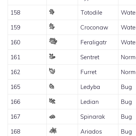
158
Totodile
Wate
159
Croconaw
Wate
160
Feraligatr
Wate
161
Sentret
Norm
162
Furret
Norm
165
Ledyba
Bug
166
Ledian
Bug
167
Spinarak
Bug
168
Ariados
Bug