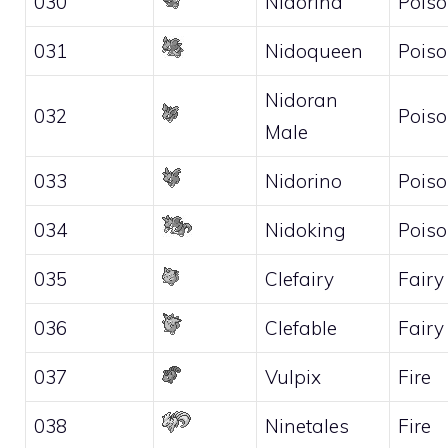
030
Nidorina
Pois
031
Nidoqueen
Pois
Nidoran
032
Pois
Male
033
Nidorino
Pois
034
Nidoking
Pois
035
Clefairy
Fairy
036
Clefable
Fairy
037
Vulpix
Fire
038
Ninetales
Fire