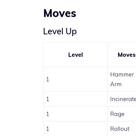
Moves
Level Up
Level
Moves
Hammer
1
Arm
1
Incinerat
1
Rage
1
Rollout