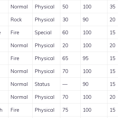
Normal
Physical
50
100
35
Rock
Physical
30
90
20
e
Fire
Special
60
100
15
Normal
Physical
20
100
20
Fire
Physical
65
95
15
Normal
Physical
70
100
15
Normal
Status
—
90
15
Normal
Physical
70
100
20
ch
Fire
Physical
75
100
15