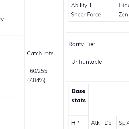
Ability 1
Hid
Sheer Force
Zen
ty
Rarity Tier
Catch rate
Unhuntable
60/255
(7.84%)
Base
stats
HP
Atk
Def
Sp.