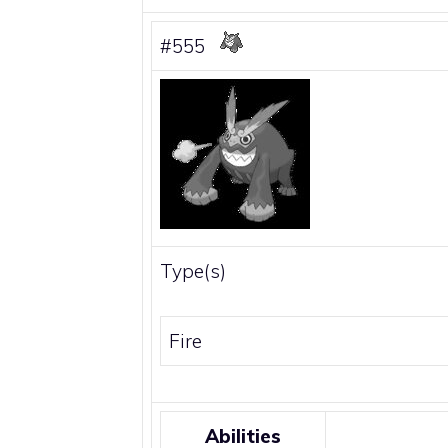
#555
Type(s)
Fire
Abilities