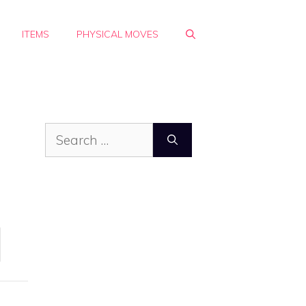
ITEMS
PHYSICAL MOVES
Search
for: