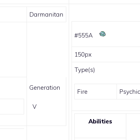
Darmanitan
#555A
150px
Type(s)
Generation
Fire
Psychi
V
Abilities