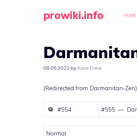
Skip
prowiki.info
to
HOME
content
Darmanita
08.05.2022
by
Kane Dane
(Redirected from
Darmanitan-Zen
)
#554
#555 — Dar
Normal