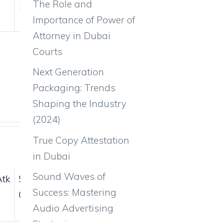
The Role and
105
55
Importance of Power of
Attorney in Dubai
Courts
Next Generation
Packaging: Trends
Shaping the Industry
(2024)
True Copy Attestation
in Dubai
Sound Waves of
Atk
Sp.Def
Spd
Success: Mastering
0
0
Audio Advertising