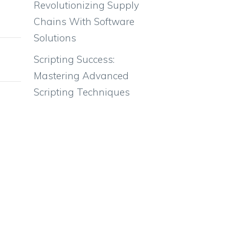
Revolutionizing Supply
92.9kg
Chains With Software
Solutions
Scripting Success:
Mastering Advanced
Scripting Techniques