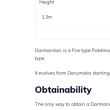
Height
1.3m
Darmanitan is a
Fire
type Pokémon.
type.
It evolves from
Darumaka
starting 
Obtainability
The only way to obtain a Darmani