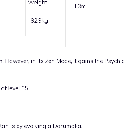
Weight
1.3m
92.9kg
 However, in its Zen Mode, it gains the
Psychic
at level 35.
tan is by evolving a
Darumaka
.