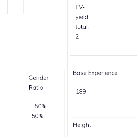
EV-
yield
total:
2
Base Experience
Gender
Ratio
189
50%
50%
Height