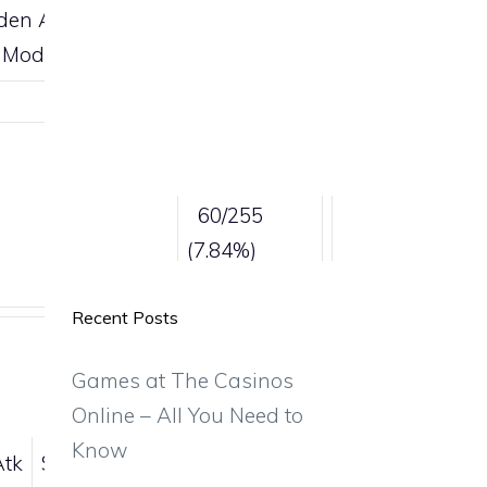
den Ability
 Mode
Catch rate
60/255
(7.84%)
Recent Posts
Games at The Casinos
Online – All You Need to
Know
Atk
Sp.Def
Spd