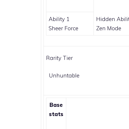
Ability 1
Hidden Abili
Sheer Force
Zen Mode
Rarity Tier
Unhuntable
Base
stats