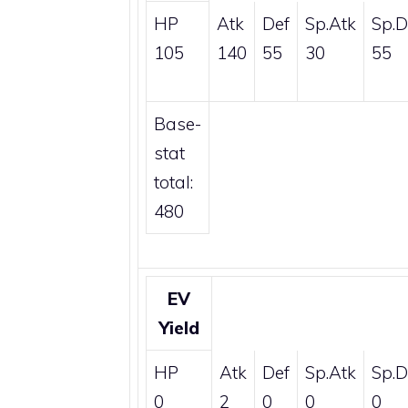
HP
Atk
Def
Sp.Atk
Sp.D
105
140
55
30
55
Base-
stat
total:
480
EV
Yield
HP
Atk
Def
Sp.Atk
Sp.D
0
2
0
0
0