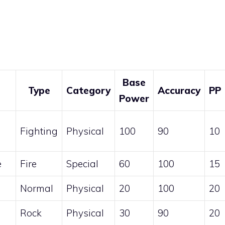
Base
Type
Category
Accuracy
PP
Power
Fighting
Physical
100
90
10
e
Fire
Special
60
100
15
Normal
Physical
20
100
20
Rock
Physical
30
90
20