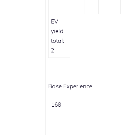
EV-
yield
total:
2
Base Experience
168