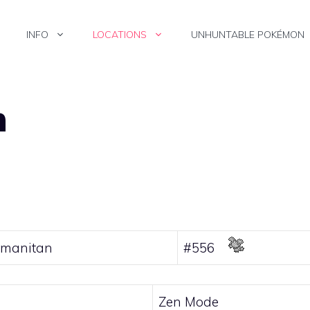
INFO
LOCATIONS
UNHUNTABLE POKÉMON
n
manitan
#556
Zen Mode