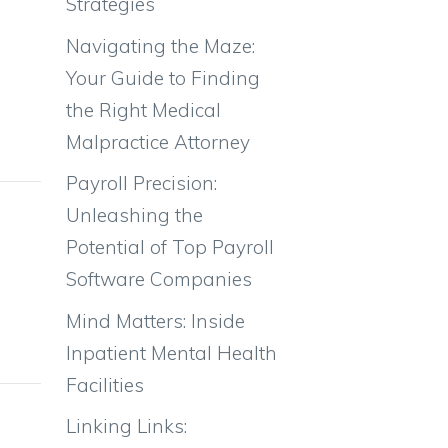
Strategies
Navigating the Maze:
Your Guide to Finding
the Right Medical
Malpractice Attorney
Payroll Precision:
Gender
Unleashing the
Ratio
Potential of Top Payroll
Software Companies
50%
Mind Matters: Inside
50%
Inpatient Mental Health
Facilities
Weight
Linking Links: