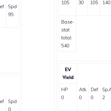
105
30
105
140
ef
Spd
95
Base-
stat
total:
540
EV
Yield
HP
Atk
Def
Sp.
0
0
0
2
ef
Spd
0