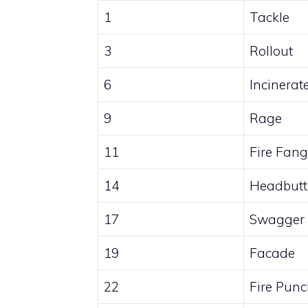
1
Tackle
3
Rollout
6
Incinerat
9
Rage
11
Fire Fang
14
Headbutt
17
Swagger
19
Facade
22
Fire Pun