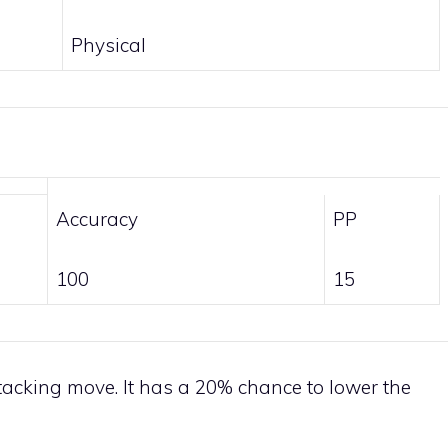
Physical
Accuracy
PP
100
15
tacking move. It has a 20% chance to lower the