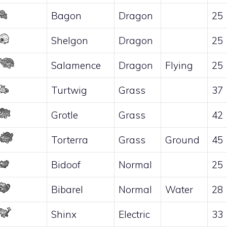
Bagon
Dragon
25
Shelgon
Dragon
25
Salamence
Dragon
Flying
25
Turtwig
Grass
37
Grotle
Grass
42
Torterra
Grass
Ground
45
Bidoof
Normal
25
Bibarel
Normal
Water
28
Shinx
Electric
33