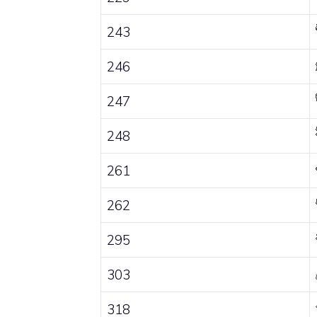
243
246
247
248
261
262
295
303
318