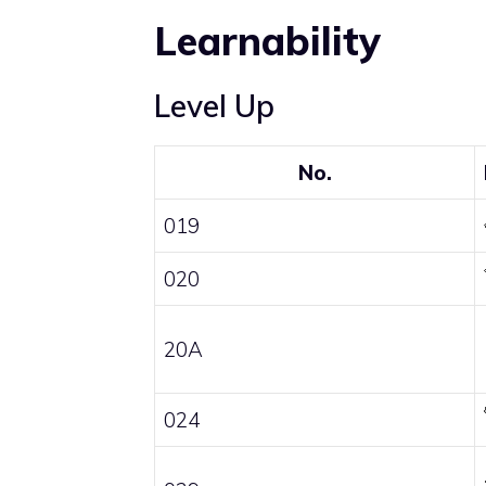
Learnability
Level Up
No.
019
020
20A
024