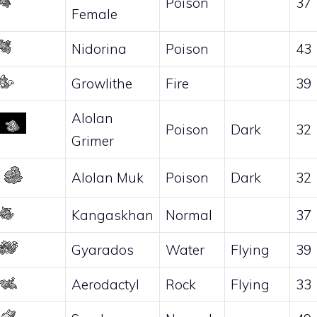
Poison
37
Female
Nidorina
Poison
43
Growlithe
Fire
39
Alolan
Poison
Dark
32
Grimer
Alolan Muk
Poison
Dark
32
Kangaskhan
Normal
37
Gyarados
Water
Flying
39
Aerodactyl
Rock
Flying
33