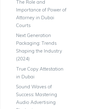
The Role and
Importance of Power of
Attorney in Dubai
Courts
Next Generation
Packaging: Trends
Shaping the Industry
(2024)
True Copy Attestation
in Dubai
Sound Waves of
Success: Mastering
Audio Advertising