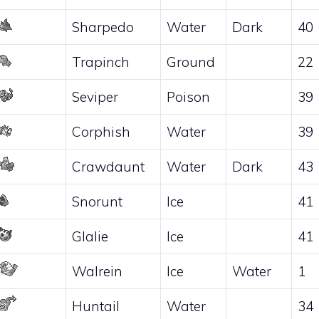
Sharpedo
Water
Dark
40
Trapinch
Ground
22
Seviper
Poison
39
Corphish
Water
39
Crawdaunt
Water
Dark
43
Snorunt
Ice
41
Glalie
Ice
41
Walrein
Ice
Water
1
Huntail
Water
34