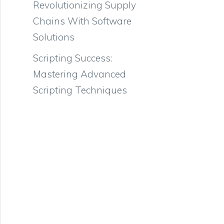
Revolutionizing Supply
Chains With Software
Solutions
Scripting Success:
Mastering Advanced
Scripting Techniques