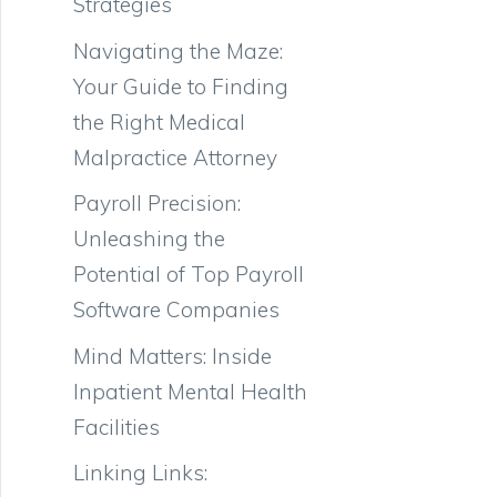
Strategies
Navigating the Maze:
Your Guide to Finding
the Right Medical
Malpractice Attorney
Payroll Precision:
Unleashing the
Potential of Top Payroll
Software Companies
Mind Matters: Inside
Inpatient Mental Health
Facilities
Linking Links: