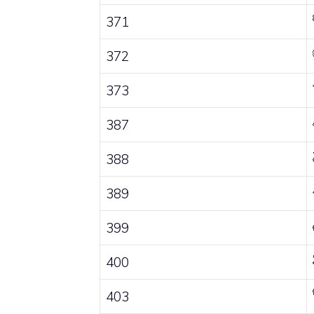
371
372
373
387
388
389
399
400
403