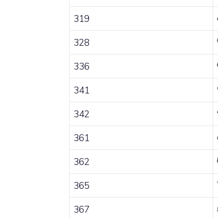
319
328
336
341
342
361
362
365
367