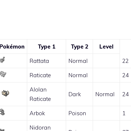
Pokémon
Type 1
Type 2
Level
Rattata
Normal
22
Raticate
Normal
24
Alolan
Dark
Normal
24
Raticate
Arbok
Poison
1
Nidoran