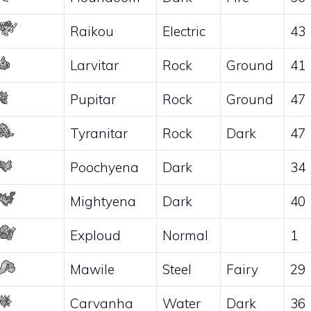
Raikou
Electric
43
Larvitar
Rock
Ground
41
Pupitar
Rock
Ground
47
Tyranitar
Rock
Dark
47
Poochyena
Dark
34
Mightyena
Dark
40
Exploud
Normal
1
Mawile
Steel
Fairy
29
Carvanha
Water
Dark
36