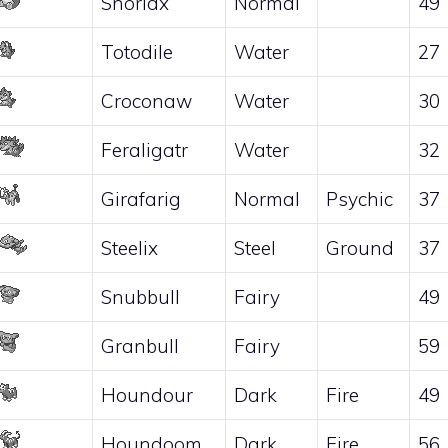
Snorlax
Normal
49
Totodile
Water
27
Croconaw
Water
30
Feraligatr
Water
32
Girafarig
Normal
Psychic
37
Steelix
Steel
Ground
37
Snubbull
Fairy
49
Granbull
Fairy
59
Houndour
Dark
Fire
49
Houndoom
Dark
Fire
56