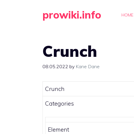
Skip
prowiki.info
to
HOME
content
Crunch
08.05.2022
by
Kane Dane
Crunch
Categories
Element