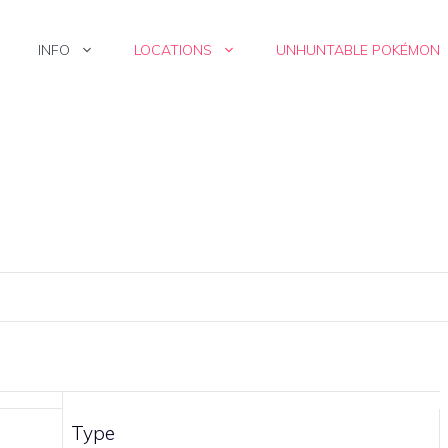
INFO
LOCATIONS
UNHUNTABLE POKÉMON
Type