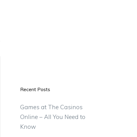
Recent Posts
Games at The Casinos
Online – All You Need to
Know