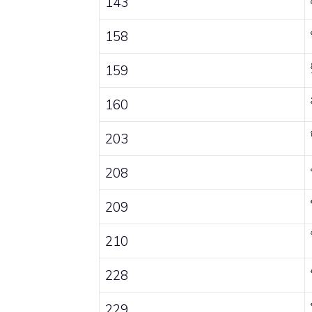
143
158
159
160
203
208
209
210
228
229