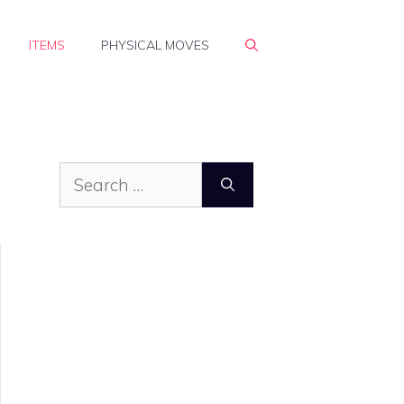
ITEMS
PHYSICAL MOVES
Search
for: