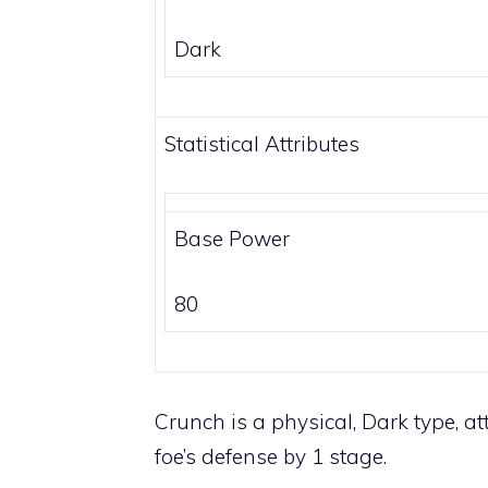
Dark
Statistical Attributes
Base Power
80
Crunch is a physical,
Dark
type, at
foe’s defense by 1 stage.