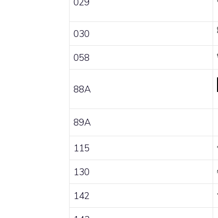
029
030
058
88A
89A
115
130
142