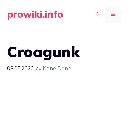
Skip
prowiki.info
to
MENU
content
Croagunk
08.05.2022
by
Kane Dane