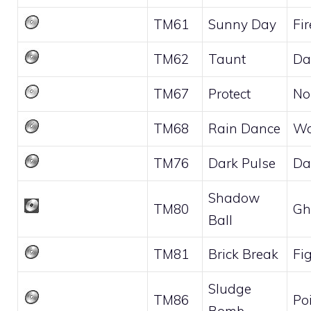
TM61
Sunny Day
Fir
TM62
Taunt
Da
TM67
Protect
No
TM68
Rain Dance
Wa
TM76
Dark Pulse
Da
Shadow
TM80
Gh
Ball
TM81
Brick Break
Fi
Sludge
TM86
Po
Bomb