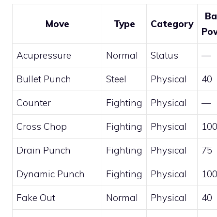
Ba
Move
Type
Category
Po
Acupressure
Normal
Status
—
Bullet Punch
Steel
Physical
40
Counter
Fighting
Physical
—
Cross Chop
Fighting
Physical
10
Drain Punch
Fighting
Physical
75
Dynamic Punch
Fighting
Physical
10
Fake Out
Normal
Physical
40