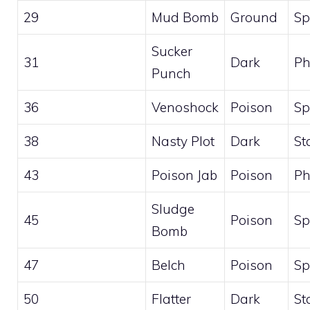
29
Mud Bomb
Ground
Sp
Sucker
31
Dark
Ph
Punch
36
Venoshock
Poison
Sp
38
Nasty Plot
Dark
St
43
Poison Jab
Poison
Ph
Sludge
45
Poison
Sp
Bomb
47
Belch
Poison
Sp
50
Flatter
Dark
St