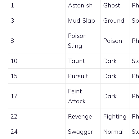
1
Astonish
Ghost
Ph
3
Mud-Slap
Ground
Sp
Poison
8
Poison
Ph
Sting
10
Taunt
Dark
St
15
Pursuit
Dark
Ph
Feint
17
Dark
Ph
Attack
22
Revenge
Fighting
Ph
24
Swagger
Normal
St