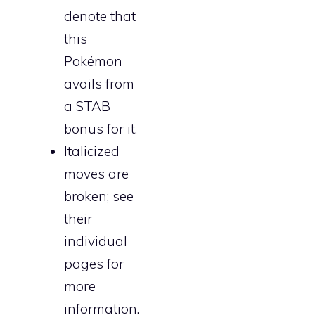
denote that
this
Pokémon
avails from
a STAB
bonus for it.
Italicized
moves are
broken
; see
their
individual
pages for
more
information.