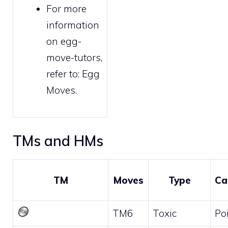
For more
information
on egg-
move-tutors,
refer to:
Egg
Moves
.
TMs and HMs
TM
Moves
Type
Ca
TM6
Toxic
Po