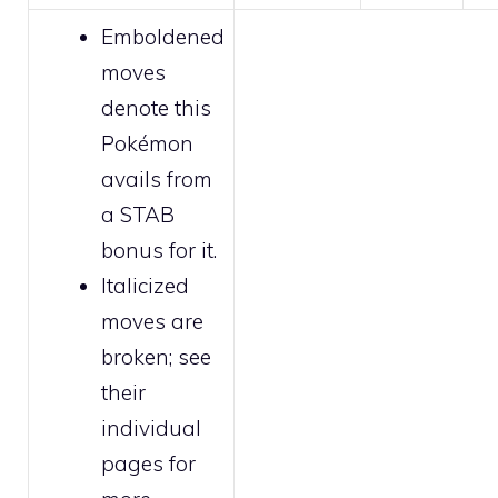
Emboldened
moves
denote this
Pokémon
avails from
a STAB
bonus for it.
Italicized
moves are
broken
; see
their
individual
pages for