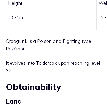
Height
Wei
0.71m
23
Croagunk is a
Poison
and
Fighting
type
Pokémon.
It evolves into
Toxicroak
upon reaching level
37.
Obtainability
Land