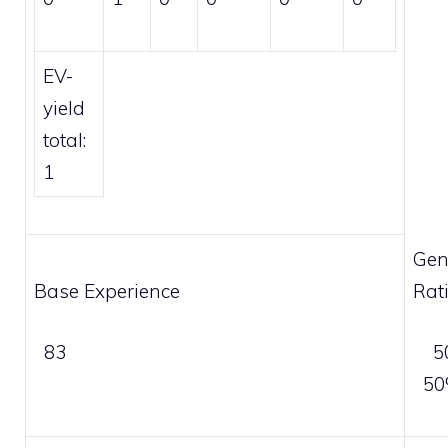
EV-
yield
total:
1
Gen
Base Experience
Rat
83
5
5