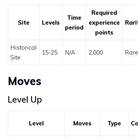
Required
Time
Site
Levels
experience
Rari
period
points
Historical
15-25
N/A
2,000
Rare
Site
Moves
Level Up
Level
Moves
Type
Ca