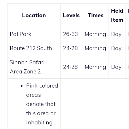
Held
Location
Levels
Times
Item
Pal Park
26-33
Morning
Day
Route 212 South
24-28
Morning
Day
Sinnoh Safari
24-28
Morning
Day
Area Zone 2
Pink-colored
areas
denote that
this area or
inhabiting