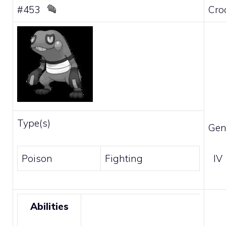
#453
Cro
Type(s)
Gen
Poison
Fighting
IV
Abilities