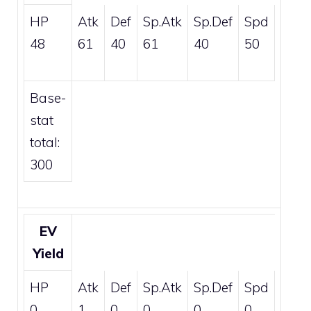
HP
Atk
Def
Sp.Atk
Sp.Def
Spd
48
61
40
61
40
50
Base-
stat
total:
300
EV
Yield
HP
Atk
Def
Sp.Atk
Sp.Def
Spd
0
1
0
0
0
0