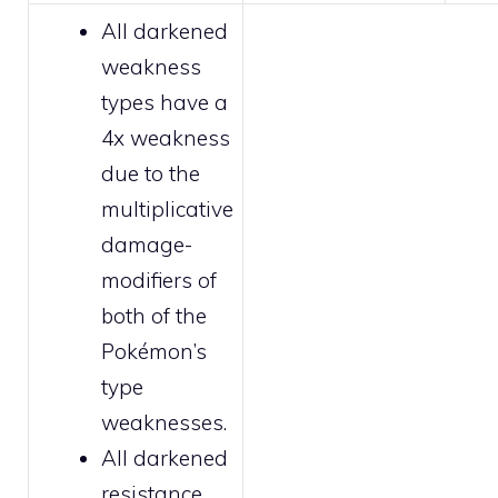
All
darkened
weakness
types have a
4x weakness
due to the
multiplicative
damage-
modifiers of
both of the
Pokémon’s
type
weaknesses.
All
darkened
resistance