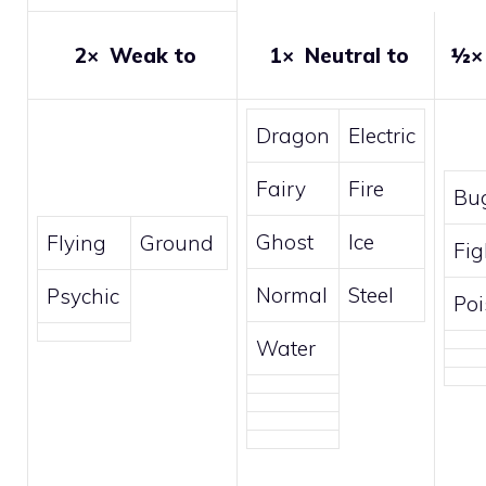
2×
Weak to
1×
Neutral to
½
Dragon
Electric
Fairy
Fire
Bu
Ghost
Ice
Flying
Ground
Fig
Normal
Steel
Psychic
Po
Water