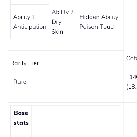
Ability 2
Ability 1
Hidden Ability
Dry
Anticipation
Poison Touch
Skin
Cat
Rarity Tier
140
Rare
(18
Base
stats