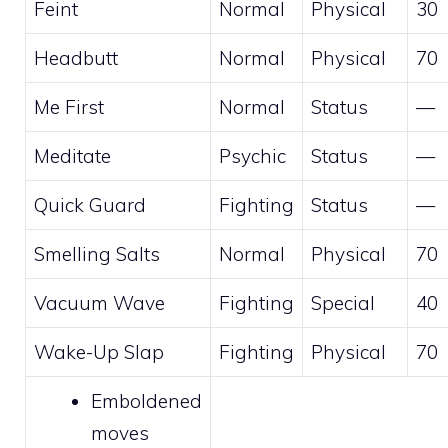
Feint
Normal
Physical
30
Headbutt
Normal
Physical
70
Me First
Normal
Status
—
Meditate
Psychic
Status
—
Quick Guard
Fighting
Status
—
Smelling Salts
Normal
Physical
70
Vacuum Wave
Fighting
Special
40
Wake-Up Slap
Fighting
Physical
70
Emboldened
moves