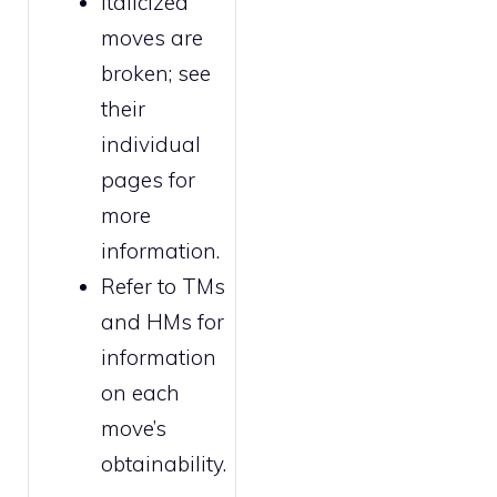
Italicized
moves are
broken
; see
their
individual
pages for
more
information.
Refer to
TMs
and HMs
for
information
on each
move’s
obtainability.