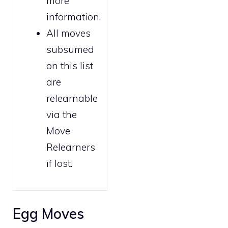
more
information.
All moves
subsumed
on this list
are
relearnable
via the
Move
Relearners
if lost.
Egg Moves