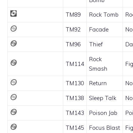
TM89
Rock Tomb
Ro
TM92
Facade
No
TM96
Thief
Da
Rock
TM114
Fi
Smash
TM130
Return
No
TM138
Sleep Talk
No
TM143
Poison Jab
Po
TM145
Focus Blast
Fi