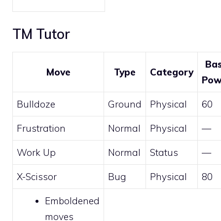
TM Tutor
Ba
Move
Type
Category
Pow
Bulldoze
Ground
Physical
60
Frustration
Normal
Physical
—
Work Up
Normal
Status
—
X-Scissor
Bug
Physical
80
Emboldened
moves