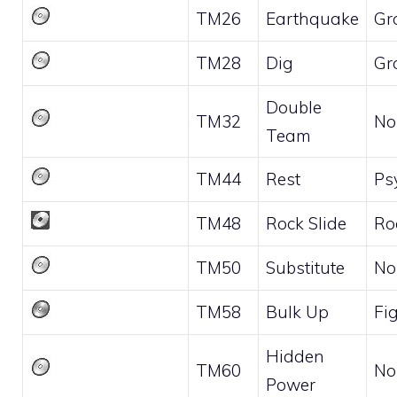
TM26
Earthquake
Gr
TM28
Dig
Gr
Double
TM32
No
Team
TM44
Rest
Ps
TM48
Rock Slide
Ro
TM50
Substitute
No
TM58
Bulk Up
Fi
Hidden
TM60
No
Power