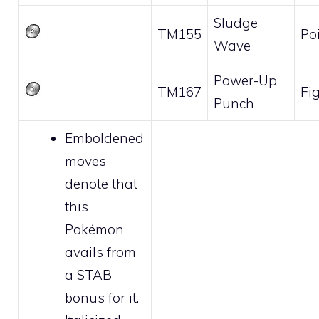
Sludge
TM155
Po
Wave
Power-Up
TM167
Fi
Punch
Emboldened
moves
denote that
this
Pokémon
avails from
a STAB
bonus for it.