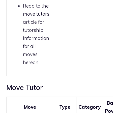
Read to the
move tutors
article for
tutorship
information
for all
moves
hereon.
Move Tutor
Ba
Move
Type
Category
Po