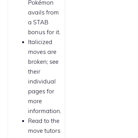
Pokémon
avails from
a STAB
bonus for it.
Italicized
moves are
broken
; see
their
individual
pages for
more
information.
Read to the
move tutors