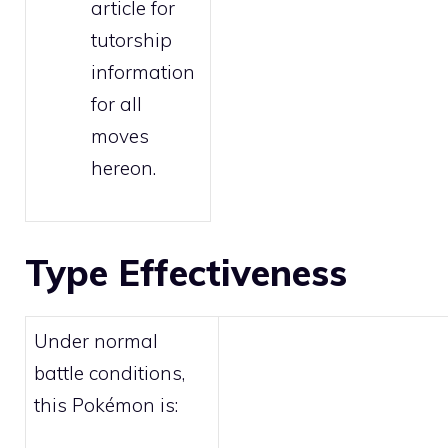
article for
tutorship
information
for all
moves
hereon.
Type Effectiveness
Under normal
battle conditions,
this Pokémon is: