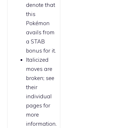
denote that
this
Pokémon
avails from
a STAB
bonus for it.
Italicized
moves are
broken
; see
their
individual
pages for
more
information.