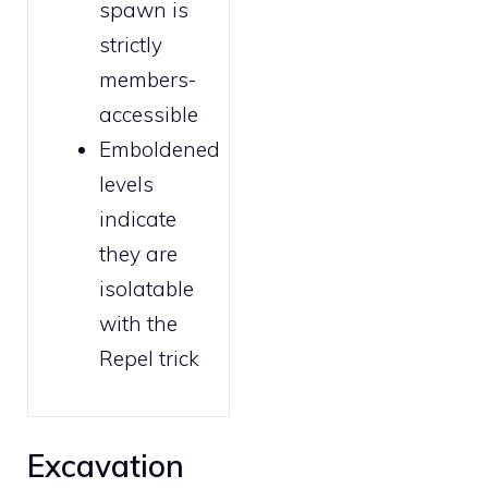
spawn is
strictly
members
-
accessible
Emboldened
levels
indicate
they are
isolatable
with the
Repel trick
Excavation