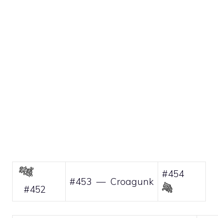
#454
#453 — Croagunk
#452