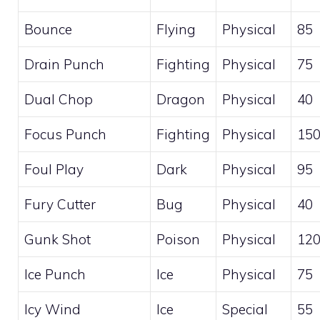
Bounce
Flying
Physical
85
Drain Punch
Fighting
Physical
75
Dual Chop
Dragon
Physical
40
Focus Punch
Fighting
Physical
15
Foul Play
Dark
Physical
95
Fury Cutter
Bug
Physical
40
Gunk Shot
Poison
Physical
12
Ice Punch
Ice
Physical
75
Icy Wind
Ice
Special
55