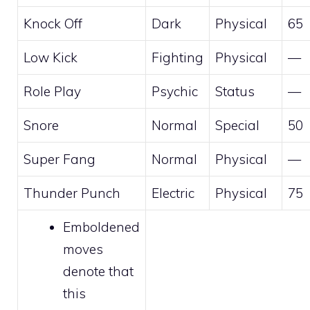
Knock Off
Dark
Physical
65
Low Kick
Fighting
Physical
—
Role Play
Psychic
Status
—
Snore
Normal
Special
50
Super Fang
Normal
Physical
—
Thunder Punch
Electric
Physical
75
Emboldened
moves
denote that
this