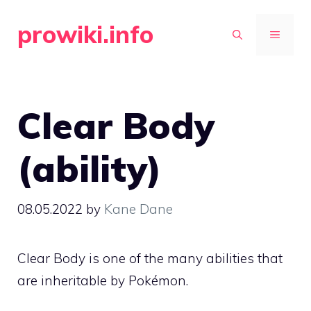
Skip
prowiki.info
to
MENU
content
Clear Body
(ability)
08.05.2022
by
Kane Dane
Clear Body is one of the many
abilities
that
are inheritable by Pokémon.