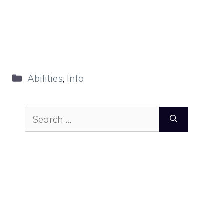
Categories
Abilities
,
Info
Search
for: