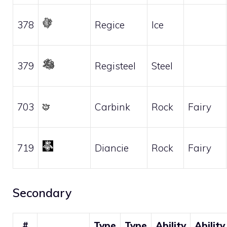
378
Regice
Ice
379
Registeel
Steel
703
Carbink
Rock
Fairy
719
Diancie
Rock
Fairy
Secondary
#
Type
Type
Ability
Ability