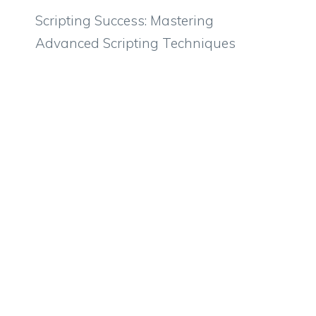
Scripting Success: Mastering
Advanced Scripting Techniques