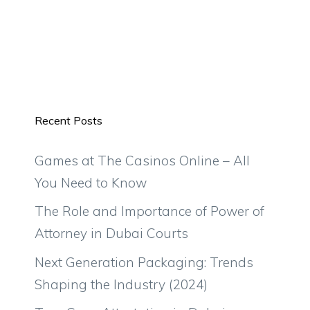
Recent Posts
Games at The Casinos Online – All
You Need to Know
The Role and Importance of Power of
Attorney in Dubai Courts
Next Generation Packaging: Trends
Shaping the Industry (2024)