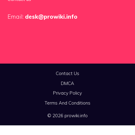
Email:
desk@prowiki.info
Contact Us
DMCA
Privacy Policy
Terms And Conditions
© 2026 prowiki.info