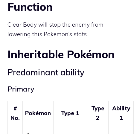
Function
Clear Body will stop the enemy from
lowering this Pokemon’s stats.
Inheritable Pokémon
Predominant ability
Primary
#
Type
Ability
Pokémon
Type 1
No.
2
1