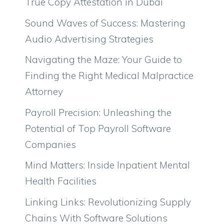
True Copy Attestation in Dubai
Sound Waves of Success: Mastering
Audio Advertising Strategies
Navigating the Maze: Your Guide to
Finding the Right Medical Malpractice
Attorney
Payroll Precision: Unleashing the
Potential of Top Payroll Software
Companies
Mind Matters: Inside Inpatient Mental
Health Facilities
Linking Links: Revolutionizing Supply
Chains With Software Solutions