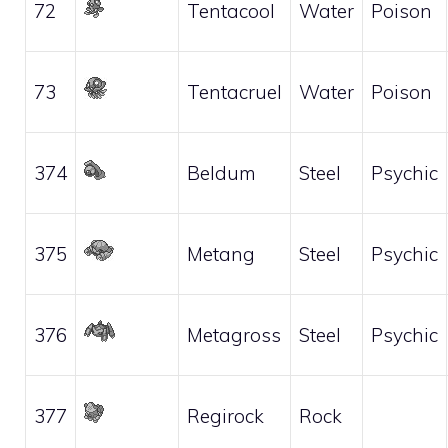
72
Tentacool
Water
Poison
73
Tentacruel
Water
Poison
374
Beldum
Steel
Psychic
375
Metang
Steel
Psychic
376
Metagross
Steel
Psychic
377
Regirock
Rock