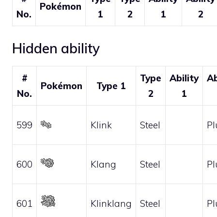
Pokémon
No.
1
2
1
2
Hidden ability
#
Type
Ability
Ab
Pokémon
Type 1
No.
2
1
599
Klink
Steel
Pl
600
Klang
Steel
Pl
601
Klinklang
Steel
Pl