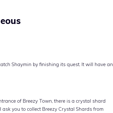
neous
catch
Shaymin
by finishing its quest. It will have an
entrance of
Breezy Town
, there is a crystal shard
ask you to collect Breezy Crystal Shards from