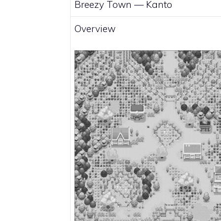
Breezy Town —
Kanto
Overview