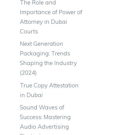
The Role and
Importance of Power of
Attorney in Dubai
Courts
Next Generation
Packaging: Trends
Shaping the Industry
(2024)
True Copy Attestation
in Dubai
Sound Waves of
Success: Mastering
Audio Advertising