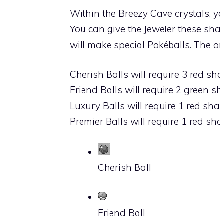
Within the
Breezy Cave
crystals, y
You can give the Jeweler these s
will make special Pokéballs. The 
Cherish Balls will require 3 red s
Friend Balls will require 2 green 
Luxury Balls will require 1 red sh
Premier Balls will require 1 red s
Cherish Ball
Friend Ball