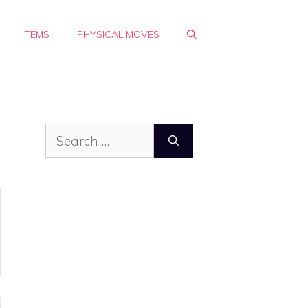
ITEMS
PHYSICAL MOVES
Search
for: