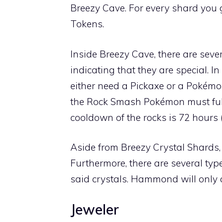
Breezy Cave
. For every shard you 
Tokens.
Inside
Breezy Cave
, there are sev
indicating that they are special. I
either need a
Pickaxe
or a Pokémo
the
Rock Smash
Pokémon must fulf
cooldown of the rocks is 72 hours 
Aside from Breezy Crystal Shards, 
Furthermore, there are several typ
said crystals. Hammond will only 
Jeweler