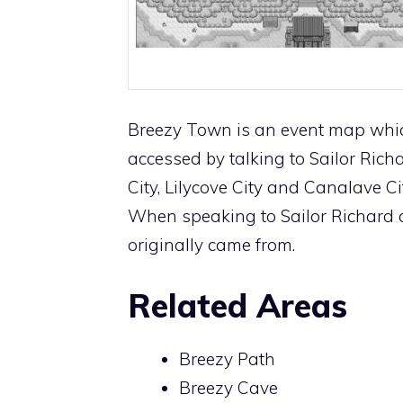
Breezy Town is an event map which
accessed by talking to Sailor Rich
City
,
Lilycove City
and
Canalave Ci
When speaking to Sailor Richard ag
originally came from.
Related Areas
Breezy Path
Breezy Cave