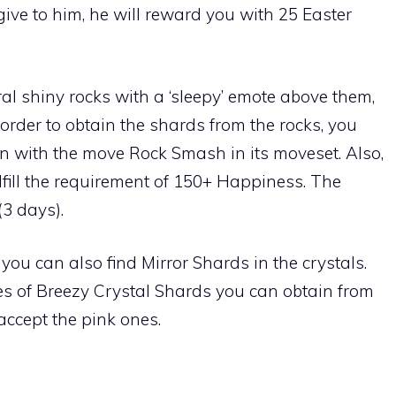
give to him, he will reward you with 25 Easter
eral shiny rocks with a ‘sleepy’ emote above them,
n order to obtain the shards from the rocks, you
n with the move
Rock Smash
in its moveset. Also,
ill the requirement of 150+ Happiness. The
(3 days).
you can also find Mirror Shards in the crystals.
es of Breezy Crystal Shards you can obtain from
accept the pink ones.