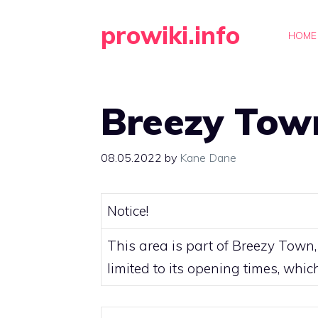
Skip
prowiki.info
to
HOME
content
Breezy Tow
08.05.2022
by
Kane Dane
Notice!
This area is part of
Breezy Town
limited to its opening times, whi