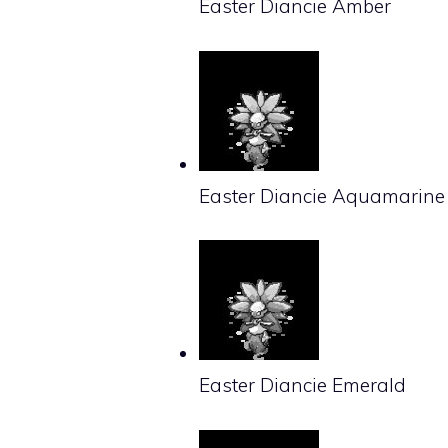
Easter Diancie Amber
Easter Diancie Aquamarine
Easter Diancie Emerald