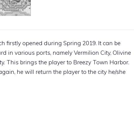
 firstly opened during Spring 2019. It can be
ard in various ports, namely
Vermilion City
,
Olivine
ty
. This brings the player to
Breezy Town
Harbor.
ain, he will return the player to the city he/she