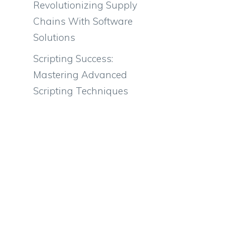
Revolutionizing Supply
Chains With Software
Solutions
Scripting Success:
Mastering Advanced
Scripting Techniques