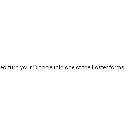
sed turn your
Diancie
into one of the Easter forms