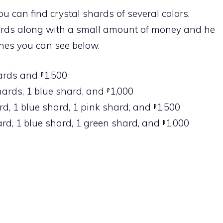
ou can find crystal shards of several colors.
hards along with a small amount of money and he
ones you can see below.
hards and
1,500
shards, 1 blue shard, and
1,000
ard, 1 blue shard, 1 pink shard, and
1,500
hard, 1 blue shard, 1 green shard, and
1,000