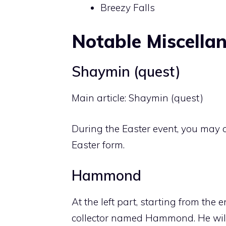
Breezy Falls
Notable Miscella
Shaymin (quest)
Main article:
Shaymin (quest)
During the Easter event, you may 
Easter form.
Hammond
At the left part, starting from the 
collector named Hammond. He will 