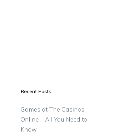
Recent Posts
Games at The Casinos
Online – All You Need to
Know