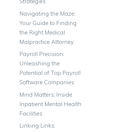
Strategies
Navigating the Maze:
Your Guide to Finding
the Right Medical
Malpractice Attorney
Payroll Precision:
Unleashing the
Potential of Top Payroll
Software Companies
Mind Matters: Inside
Inpatient Mental Health
Facilities
Linking Links: