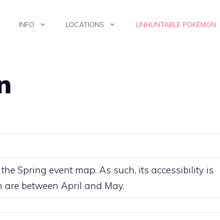
INFO
LOCATIONS
UNHUNTABLE POKÉMON
n
, the Spring event map. As such, its accessibility is
ch are between April and May.