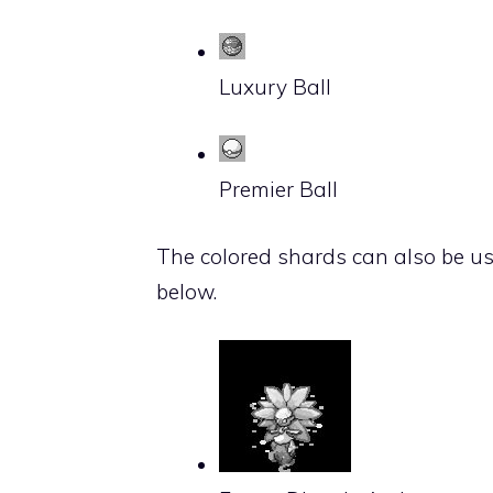
Luxury Ball
Premier Ball
The colored shards can also be u
below.