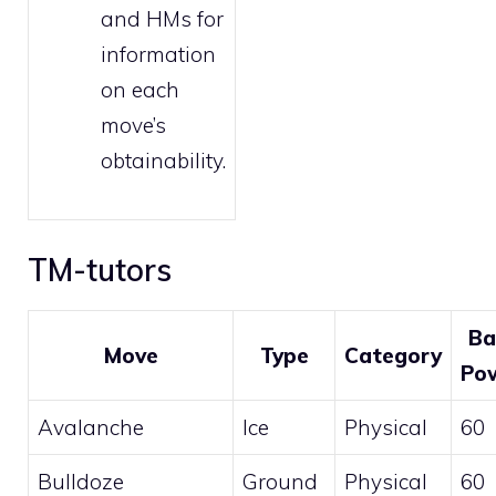
and HMs
for
information
on each
move’s
obtainability.
TM-tutors
Ba
Move
Type
Category
Po
Avalanche
Ice
Physical
60
Bulldoze
Ground
Physical
60