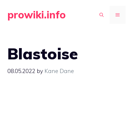
Skip
prowiki.info
to
MENU
content
Blastoise
08.05.2022
by
Kane Dane