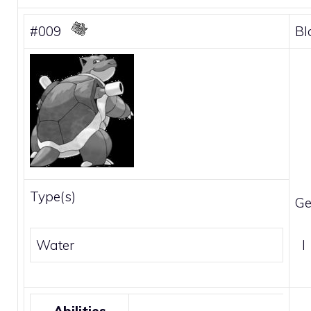
#009
Bl
Type(s)
Ge
Water
I