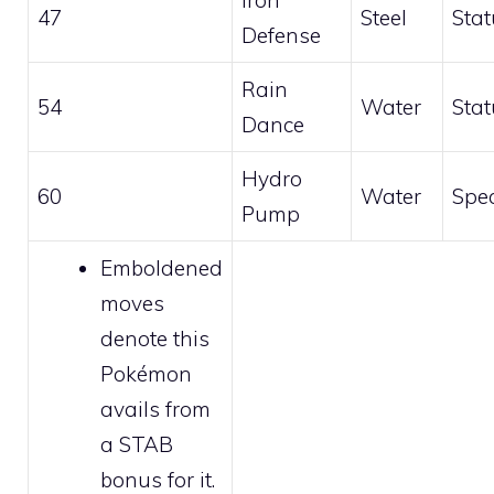
Iron
47
Steel
Stat
Defense
Rain
54
Water
Stat
Dance
Hydro
60
Water
Spec
Pump
Emboldened
moves
denote this
Pokémon
avails from
a STAB
bonus for it.