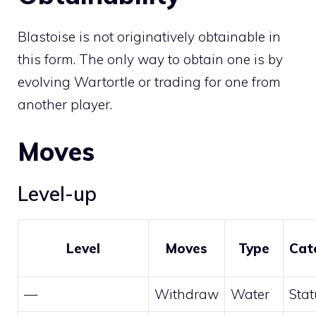
Blastoise is not originatively obtainable in
this form. The only way to obtain one is by
evolving
Wartortle
or
trading
for one from
another player.
Moves
Level-up
Level
Moves
Type
Cat
—
Withdraw
Water
Stat