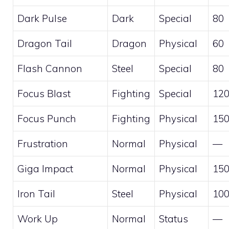
Dark Pulse
Dark
Special
80
Dragon Tail
Dragon
Physical
60
Flash Cannon
Steel
Special
80
Focus Blast
Fighting
Special
12
Focus Punch
Fighting
Physical
15
Frustration
Normal
Physical
—
Giga Impact
Normal
Physical
15
Iron Tail
Steel
Physical
10
Work Up
Normal
Status
—