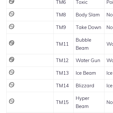
TM6
Toxic
Po
TM8
Body Slam
No
TM9
Take Down
No
Bubble
TM11
Wa
Beam
TM12
Water Gun
Wa
TM13
Ice Beam
Ice
TM14
Blizzard
Ice
Hyper
TM15
No
Beam