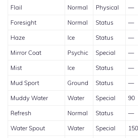
Flail
Normal
Physical
—
Foresight
Normal
Status
—
Haze
Ice
Status
—
Mirror Coat
Psychic
Special
—
Mist
Ice
Status
—
Mud Sport
Ground
Status
—
Muddy Water
Water
Special
90
Refresh
Normal
Status
—
Water Spout
Water
Special
15