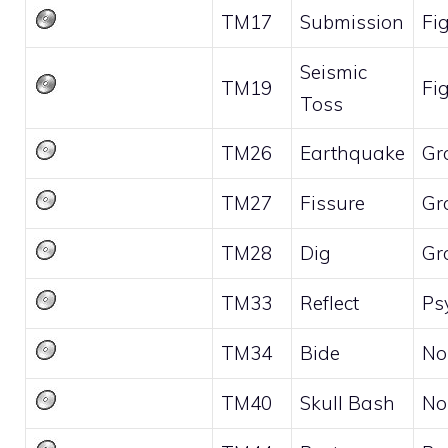
TM17
Submission
Fi
Seismic
TM19
Fi
Toss
TM26
Earthquake
Gr
TM27
Fissure
Gr
TM28
Dig
Gr
TM33
Reflect
Ps
TM34
Bide
No
TM40
Skull Bash
No