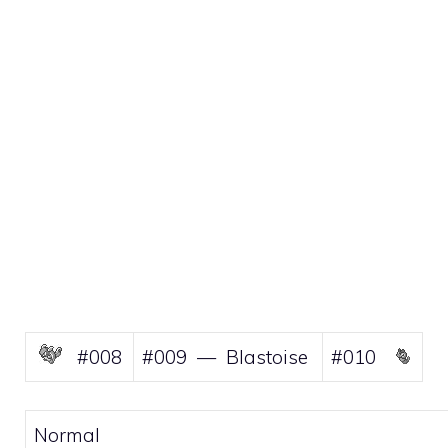
#008
#009 — Blastoise
#010
Normal