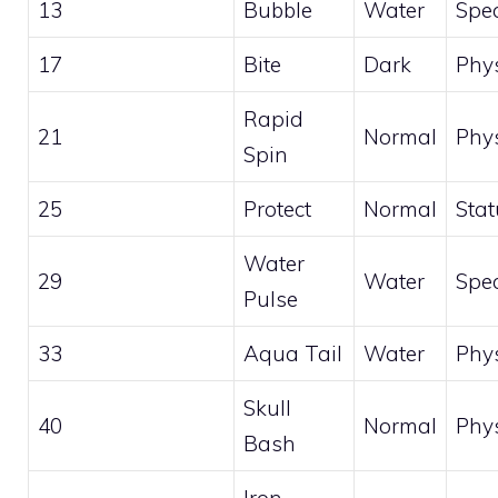
13
Bubble
Water
Spec
17
Bite
Dark
Phys
Rapid
21
Normal
Phys
Spin
25
Protect
Normal
Stat
Water
29
Water
Spec
Pulse
33
Aqua Tail
Water
Phys
Skull
40
Normal
Phys
Bash