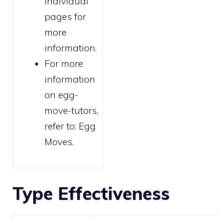
individual
pages for
more
information.
For more
information
on egg-
move-tutors,
refer to:
Egg
Moves
.
Type Effectiveness