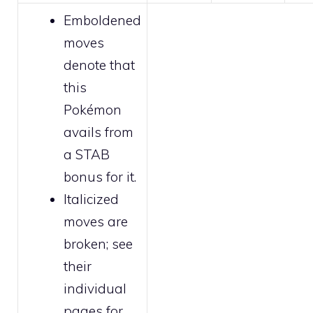
Emboldened
moves
denote that
this
Pokémon
avails from
a STAB
bonus for it.
Italicized
moves are
broken
; see
their
individual
pages for