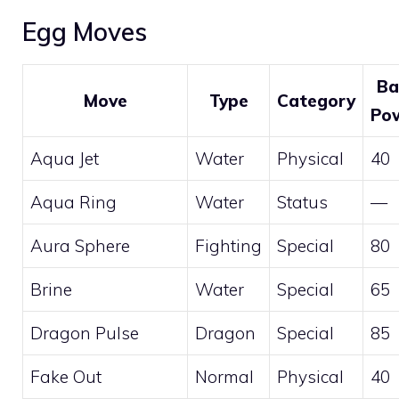
Egg Moves
Ba
Move
Type
Category
Po
Aqua Jet
Water
Physical
40
Aqua Ring
Water
Status
—
Aura Sphere
Fighting
Special
80
Brine
Water
Special
65
Dragon Pulse
Dragon
Special
85
Fake Out
Normal
Physical
40