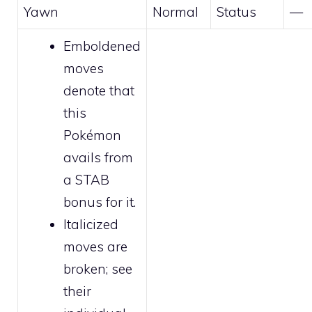
Yawn
Normal
Status
—
Emboldened
moves
denote that
this
Pokémon
avails from
a STAB
bonus for it.
Italicized
moves are
broken
; see
their