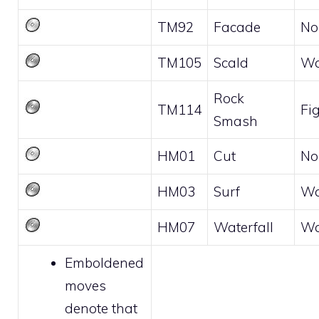
TM92
Facade
No
TM105
Scald
Wa
Rock
TM114
Fi
Smash
HM01
Cut
No
HM03
Surf
Wa
HM07
Waterfall
Wa
Emboldened
moves
denote that