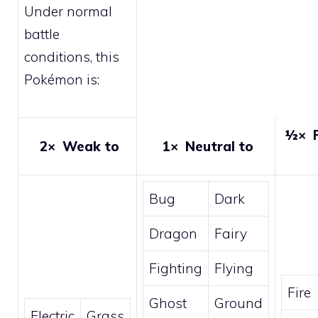
Under normal
battle
conditions, this
Pokémon is:
½×
R
2×
Weak to
1×
Neutral to
Bug
Dark
Dragon
Fairy
Fighting
Flying
Fire
Ghost
Ground
Electric
Grass