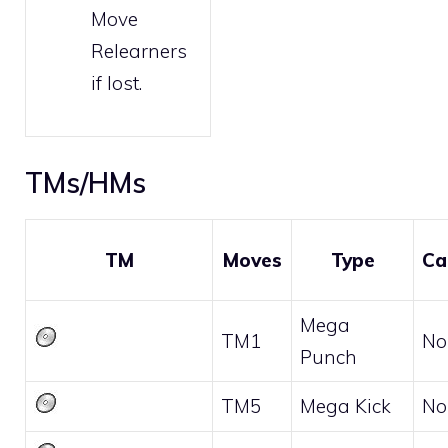
Move
Relearners
if lost.
TMs/HMs
TM
Moves
Type
Ca
Mega
TM1
No
Punch
TM5
Mega Kick
No