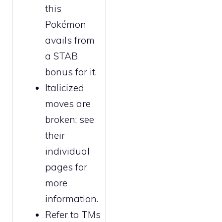
this
Pokémon
avails from
a STAB
bonus for it.
Italicized
moves are
broken
; see
their
individual
pages for
more
information.
Refer to
TMs