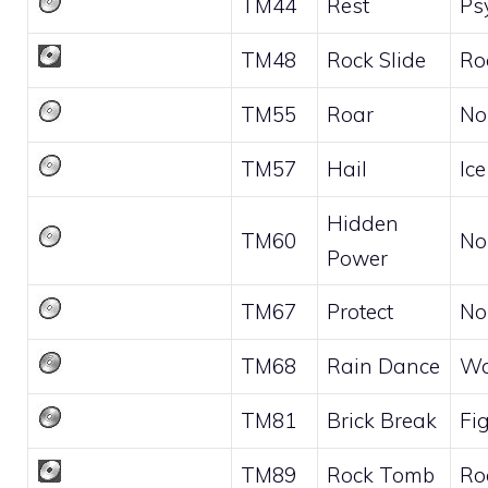
TM44
Rest
Ps
TM48
Rock Slide
Ro
TM55
Roar
No
TM57
Hail
Ice
Hidden
TM60
No
Power
TM67
Protect
No
TM68
Rain Dance
Wa
TM81
Brick Break
Fi
TM89
Rock Tomb
Ro