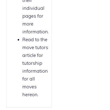
their
individual
pages for
more
information.
Read to the
move tutors
article for
tutorship
information
for all
moves
hereon.