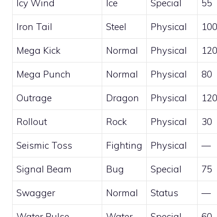
Icy Wind
Ice
Special
55
Iron Tail
Steel
Physical
10
Mega Kick
Normal
Physical
12
Mega Punch
Normal
Physical
80
Outrage
Dragon
Physical
12
Rollout
Rock
Physical
30
Seismic Toss
Fighting
Physical
—
Signal Beam
Bug
Special
75
Swagger
Normal
Status
—
Water Pulse
Water
Special
60