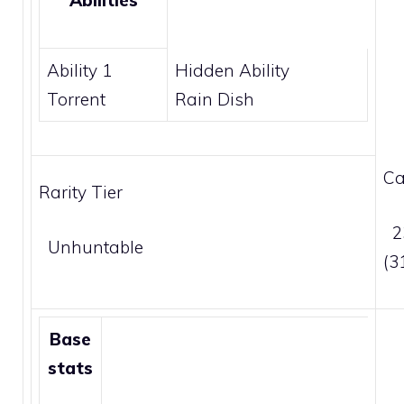
Abilities
Ability 1
Hidden Ability
Torrent
Rain Dish
Ca
Rarity Tier
2
Unhuntable
(3
Base
stats