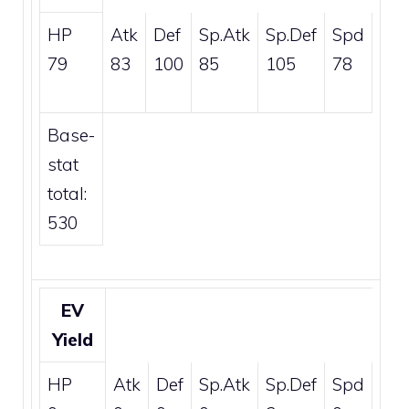
HP
Atk
Def
Sp.Atk
Sp.Def
Spd
79
83
100
85
105
78
Base-
stat
total:
530
EV
Yield
HP
Atk
Def
Sp.Atk
Sp.Def
Spd