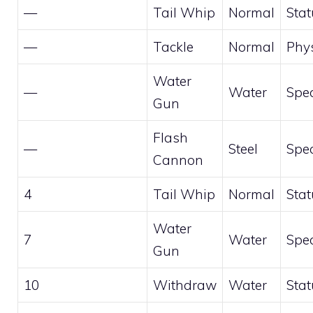
—
Tail Whip
Normal
Stat
—
Tackle
Normal
Phys
Water
—
Water
Spec
Gun
Flash
—
Steel
Spec
Cannon
4
Tail Whip
Normal
Stat
Water
7
Water
Spec
Gun
10
Withdraw
Water
Stat