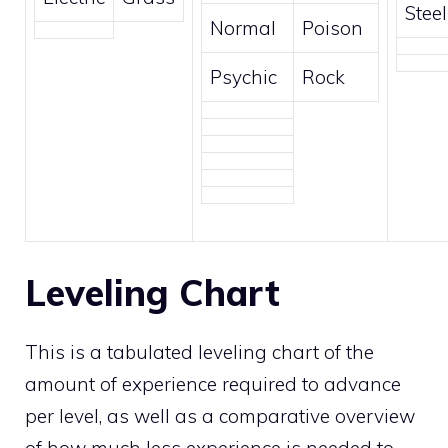
Steel
Normal
Poison
Psychic
Rock
Leveling Chart
This is a tabulated leveling chart of the
amount of experience required to advance
per level, as well as a comparative overview