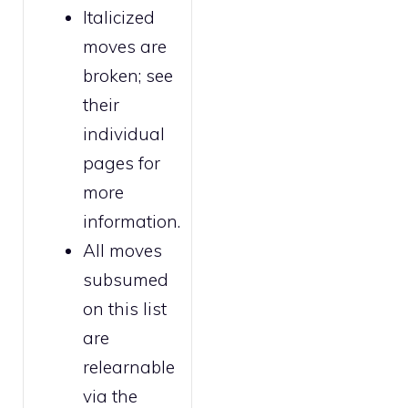
Italicized
moves are
broken
; see
their
individual
pages for
more
information.
All moves
subsumed
on this list
are
relearnable
via the