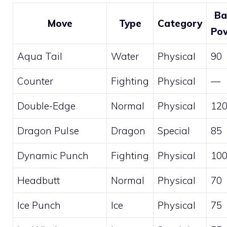
Ba
Move
Type
Category
Po
Aqua Tail
Water
Physical
90
Counter
Fighting
Physical
—
Double-Edge
Normal
Physical
12
Dragon Pulse
Dragon
Special
85
Dynamic Punch
Fighting
Physical
10
Headbutt
Normal
Physical
70
Ice Punch
Ice
Physical
75