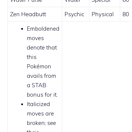
Zen Headbutt
Psychic
Physical
80
Emboldened
moves
denote that
this
Pokémon
avails from
a STAB
bonus for it.
Italicized
moves are
broken
; see