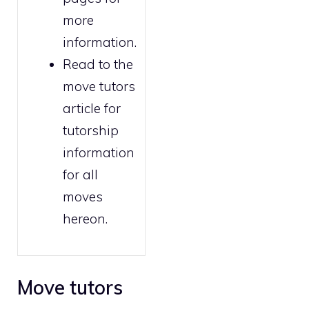
more
information.
Read to the
move tutors
article for
tutorship
information
for all
moves
hereon.
Move tutors