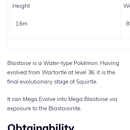
Height
We
1.6m
8
Blastoise is a
Water
-type Pokémon. Having
evolved from
Wartortle
at level 36, it is the
final evolutionary stage of
Squirtle
.
It can
Mega Evolve
into Mega Blastoise via
exposure to the
Blastoisinite
.
Obtainability