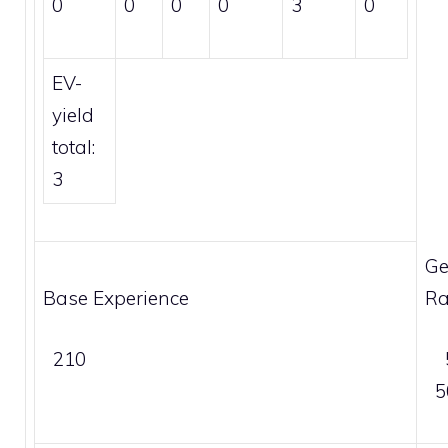
0
0
0
0
3
0
EV-
yield
total:
3
Ge
Base Experience
Ra
210
5