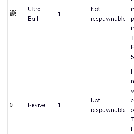
Ultra
Not
m
1
Ball
respawnable
p
i
F
5
I
n
w
Not
c
Revive
1
respawnable
o
F