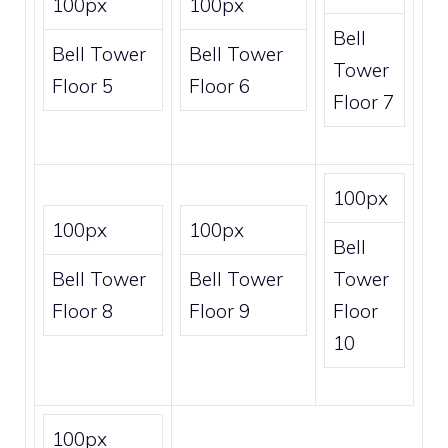
100px
100px
Bell
Bell Tower
Bell Tower
Tower
Floor 5
Floor 6
Floor 7
100px
100px
100px
Bell
Bell Tower
Bell Tower
Tower
Floor 8
Floor 9
Floor
10
100px