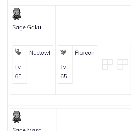
Sage Gaku
Noctowl
Flareon
Lv.
Lv.
65
65
Sage Masa