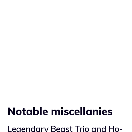
Notable miscellanies
Legendary Beast Trio and
Ho-