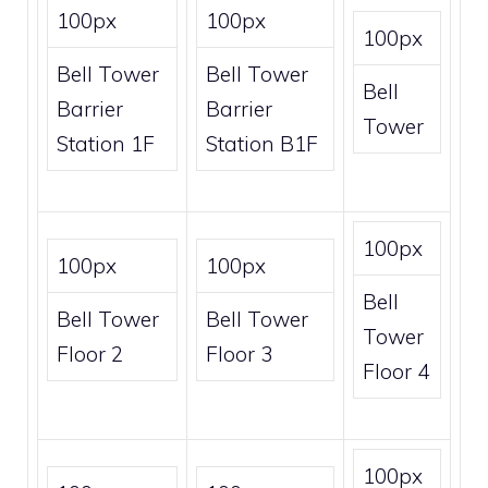
100px
100px
100px
Bell Tower
Bell Tower
Bell
Barrier
Barrier
Tower
Station 1F
Station B1F
100px
100px
100px
Bell
Bell Tower
Bell Tower
Tower
Floor 2
Floor 3
Floor 4
100px