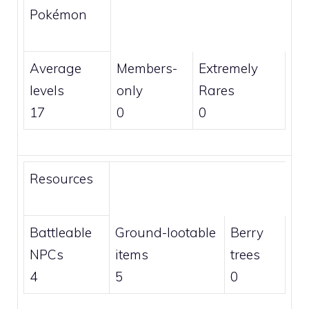
Pokémon
Average
Members
-
Extremely
levels
only
Rares
17
0
0
Resources
Battleable
Ground-lootable
Berry
NPCs
items
trees
4
5
0