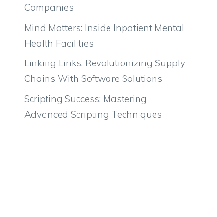
Companies
Mind Matters: Inside Inpatient Mental
Health Facilities
Linking Links: Revolutionizing Supply
Chains With Software Solutions
Scripting Success: Mastering
Advanced Scripting Techniques