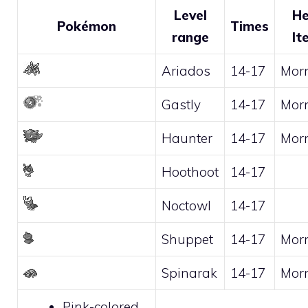
Level
He
Pokémon
Times
range
It
Ariados
14-17
Mor
Gastly
14-17
Mor
Haunter
14-17
Mor
Hoothoot
14-17
Noctowl
14-17
Shuppet
14-17
Mor
Spinarak
14-17
Mor
Pink-colored