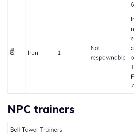
6
I
n
e
Not
c
Iron
1
respawnable
o
F
7
NPC trainers
Bell Tower Trainers