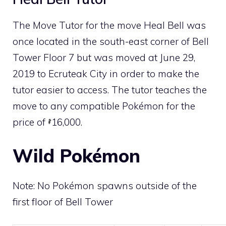
The
Move Tutor
for the move
Heal Bell
was
once located in the south-east corner of Bell
Tower Floor 7 but was moved at June 29,
2019 to
Ecruteak City
in order to make the
tutor easier to access. The tutor teaches the
move to any compatible Pokémon for the
price of
16,000.
Wild Pokémon
Note: No Pokémon spawns outside of the
first floor of Bell Tower