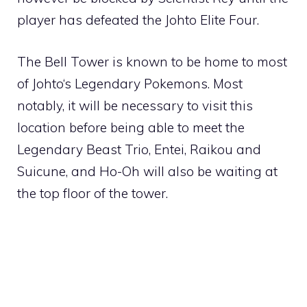
player has defeated the
Johto Elite Four
.
The Bell Tower is known to be home to most
of
Johto
‘s Legendary Pokemons. Most
notably, it will be necessary to visit this
location before being able to meet the
Legendary Beast Trio,
Entei
,
Raikou
and
Suicune
, and
Ho-Oh
will also be waiting at
the top floor of the tower.