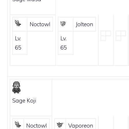
Noctowl
Jolteon
Lv.
Lv.
65
65
Sage Koji
Noctowl
Vaporeon