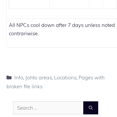
All NPCs cool down after 7 days unless noted
contrariwise.
Categories
Info
,
Johto areas
,
Locations
,
Pages with
broken file links
Search
for: