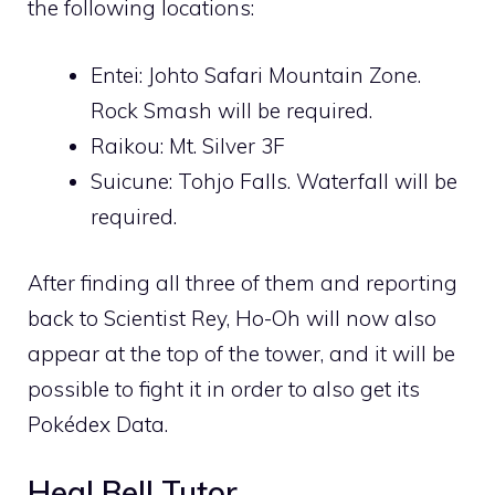
the following locations:
Entei:
Johto Safari
Mountain Zone.
Rock Smash
will be required.
Raikou:
Mt. Silver
3F
Suicune:
Tohjo Falls
.
Waterfall
will be
required.
After finding all three of them and reporting
back to Scientist Rey,
Ho-Oh
will now also
appear at the top of the tower, and it will be
possible to fight it in order to also get its
Pokédex Data.
Heal Bell
Tutor