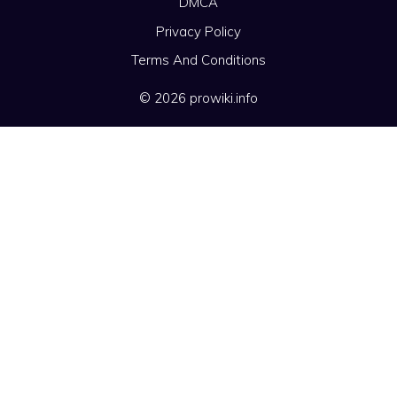
DMCA
Privacy Policy
Terms And Conditions
© 2026 prowiki.info