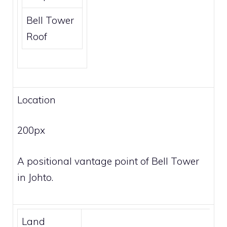
Bell Tower
Roof
Location
200px
A positional vantage point of Bell Tower
in Johto.
Land