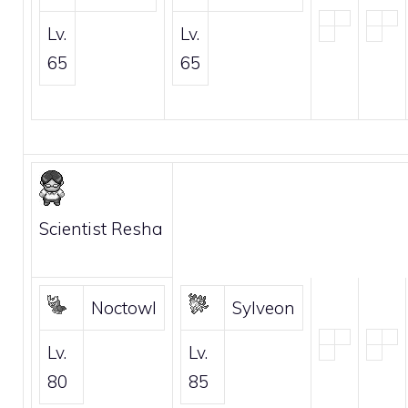
Lv.
Lv.
65
65
Scientist Resha
Noctowl
Sylveon
Lv.
Lv.
80
85