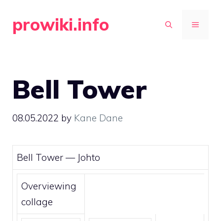
Skip
prowiki.info
to
MENU
content
Bell Tower
08.05.2022
by
Kane Dane
Bell Tower —
Johto
Overviewing
collage