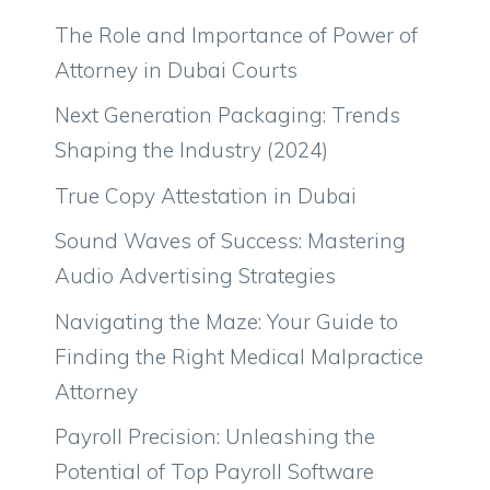
The Role and Importance of Power of
Attorney in Dubai Courts
Next Generation Packaging: Trends
Shaping the Industry (2024)
True Copy Attestation in Dubai
Sound Waves of Success: Mastering
Audio Advertising Strategies
Navigating the Maze: Your Guide to
Finding the Right Medical Malpractice
Attorney
Payroll Precision: Unleashing the
Potential of Top Payroll Software