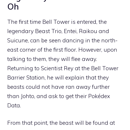
Oh
The first time Bell Tower is entered, the
legendary Beast Trio,
Entei
,
Raikou
and
Suicune
, can be seen dancing in the north-
east corner of the first floor. However, upon
talking to them, they will flee away.
Returning to Scientist Rey at the Bell Tower
Barrier Station, he will explain that they
beasts could not have ran away further
than Johto, and ask to get their Pokédex
Data.
From that point, the beast will be found at