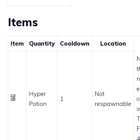
Items
Item
Quantity
Cooldown
Location
N
t
n
e
Hyper
Not
1
c
Potion
respawnable
i
F
4