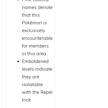
names denote
that this
Pokémon is
exclusively
encounterable
for
members
in this area
Emboldened
levels indicate
they are
isolatable
with the
Repel
trick