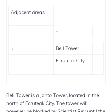
Adjacent areas
↑
←
Bell Tower
→
Ecruteak City
↓
Bell Tower is a
Johto
Tower, located in the
north of
Ecruteak City
. The tower will
however be blocked by Scientist Rey until the