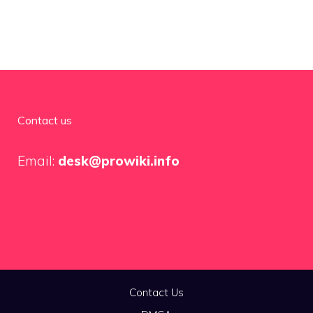
Contact us
Email:
desk@prowiki.info
Contact Us