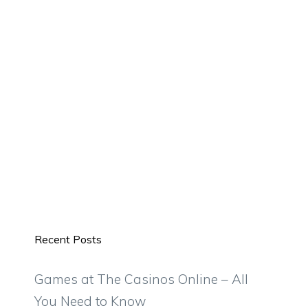
Recent Posts
Games at The Casinos Online – All
You Need to Know