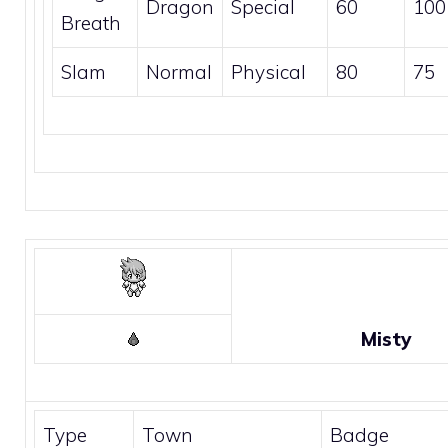
Dragon
Special
60
100
Breath
Slam
Normal
Physical
80
75
Misty
Type
Town
Badge