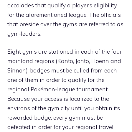
accolades that qualify a player’s eligibility
for the aforementioned league. The officials
that preside over the gyms are referred to as
gym-leaders.
Eight gyms are stationed in each of the four
mainland regions (
Kanto
,
Johto
,
Hoenn
and
Sinnoh
); badges must be culled from each
one of them in order to qualify for the
regional Pokémon-league tournament.
Because your access is localized to the
environs of the gym city until you obtain its
rewarded badge, every gym must be
defeated in order for your regional travel