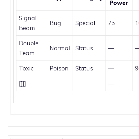
Power
Signal
Bug
Special
75
1
Beam
Double
Normal
Status
—
Team
Toxic
Poison
Status
—
9
[[]]
—