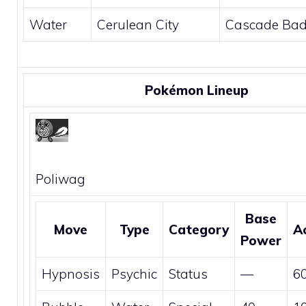
Water
Cerulean City
Cascade Ba
Pokémon Lineup
Poliwag
Base
Move
Type
Category
A
Power
Hypnosis
Psychic
Status
—
6