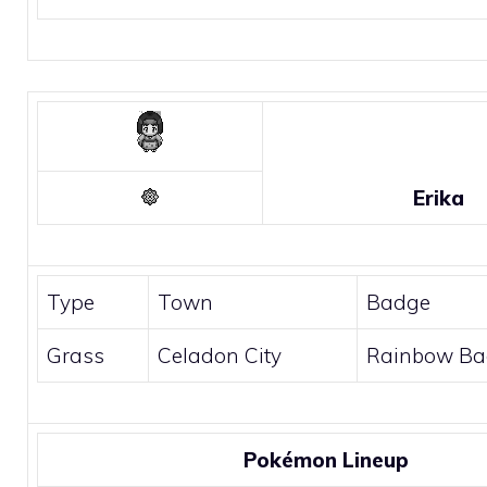
Erika
Type
Town
Badge
Grass
Celadon City
Rainbow Ba
Pokémon Lineup