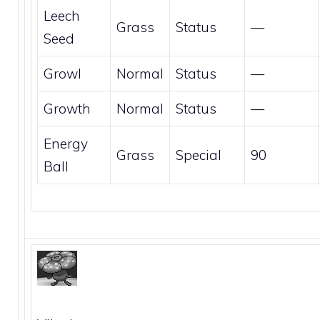
Leech
Grass
Status
—
Seed
Growl
Normal
Status
—
Growth
Normal
Status
—
Energy
Grass
Special
90
Ball