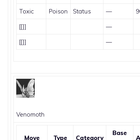
Toxic
Poison
Status
—
9
[[]]
—
[[]]
—
Venomoth
Base
Move
Type
Category
A