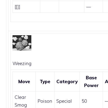
[[]]
—
Weezing
Base
Move
Type
Category
A
Power
Clear
Poison
Special
50
Smog