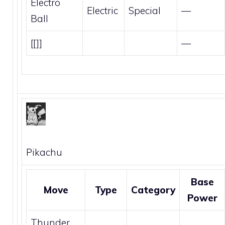
Electro
Electric
Special
—
Ball
[[]]
—
Pikachu
Base
Move
Type
Category
Power
Thunder