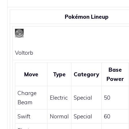
Pokémon Lineup
Voltorb
Base
Move
Type
Category
Power
Charge
Electric
Special
50
Beam
Swift
Normal
Special
60