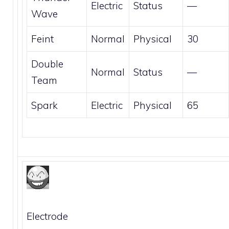
Electric
Status
—
Wave
Feint
Normal
Physical
30
Double
Normal
Status
—
Team
Spark
Electric
Physical
65
Electrode