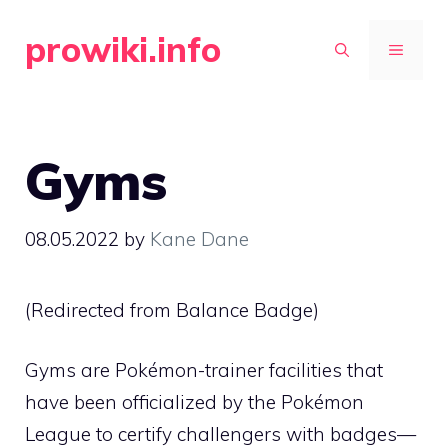
Skip
prowiki.info
to
MENU
content
Gyms
08.05.2022
by
Kane Dane
(Redirected from
Balance Badge
)
Gyms are Pokémon-trainer facilities that
have been officialized by the
Pokémon
League
to certify challengers with badges—