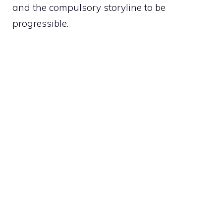
and the compulsory storyline to be
progressible.