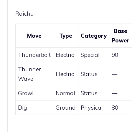
Raichu
Base
Move
Type
Category
Power
Thunderbolt
Electric
Special
90
Thunder
Electric
Status
—
Wave
Growl
Normal
Status
—
Dig
Ground
Physical
80