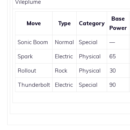
Vileplume
Base
Move
Type
Category
Power
Sonic Boom
Normal
Special
—
Spark
Electric
Physical
65
Rollout
Rock
Physical
30
Thunderbolt
Electric
Special
90