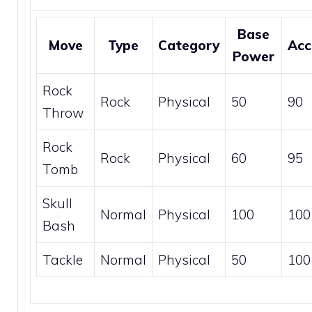
Base
Move
Type
Category
Acc
Power
Rock
Rock
Physical
50
90
Throw
Rock
Rock
Physical
60
95
Tomb
Skull
Normal
Physical
100
100
Bash
Tackle
Normal
Physical
50
100