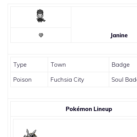
Janine
Type
Town
Badge
Poison
Fuchsia City
Soul Bad
Pokémon Lineup