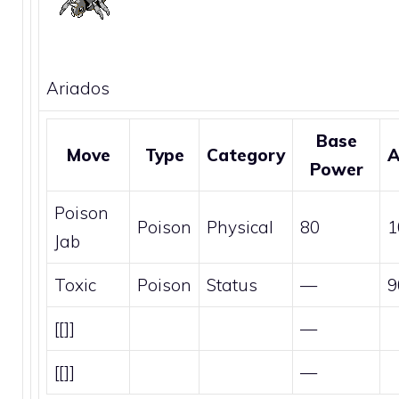
Ariados
Base
Move
Type
Category
A
Power
Poison
Poison
Physical
80
1
Jab
Toxic
Poison
Status
—
9
[[]]
—
[[]]
—