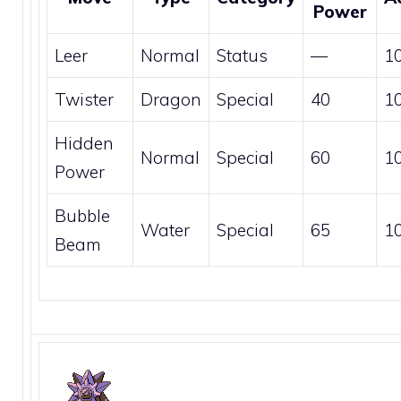
Power
Leer
Normal
Status
—
1
Twister
Dragon
Special
40
1
Hidden
Normal
Special
60
1
Power
Bubble
Water
Special
65
1
Beam