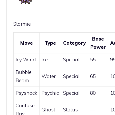
Starmie
Base
Move
Type
Category
A
Power
Icy Wind
Ice
Special
55
9
Bubble
Water
Special
65
1
Beam
Psyshock
Psychic
Special
80
1
Confuse
Ghost
Status
—
1
Ray