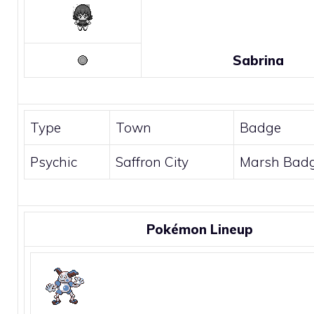
Sabrina
Type
Town
Badge
Psychic
Saffron City
Marsh Bad
Pokémon Lineup