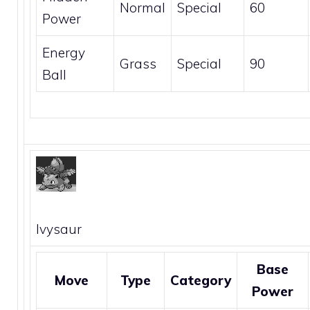
Normal
Special
60
Power
Energy
Grass
Special
90
Ball
Ivysaur
Base
Move
Type
Category
Power