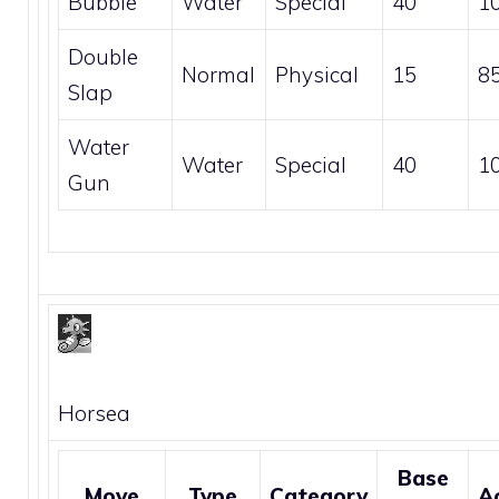
Bubble
Water
Special
40
1
Double
Normal
Physical
15
8
Slap
Water
Water
Special
40
1
Gun
Horsea
Base
Move
Type
Category
A