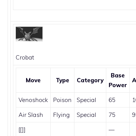
Crobat
Base
Move
Type
Category
A
Power
Venoshock
Poison
Special
65
1
Air Slash
Flying
Special
75
9
[[]]
—