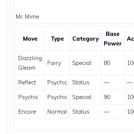
Mr. Mime
Base
Move
Type
Category
Ac
Power
Dazzling
Fairy
Special
80
10
Gleam
Reflect
Psychic
Status
—
—
Psychic
Psychic
Special
90
10
Encore
Normal
Status
—
10