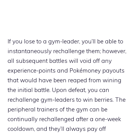
If you lose to a gym-leader, you’ll be able to
instantaneously rechallenge them; however,
all subsequent battles will void off any
experience-points
and Pokémoney payouts
that would have been reaped from wining
the initial battle. Upon defeat, you can
rechallenge gym-leaders to win
berries
. The
peripheral trainers of the gym can be
continually rechallenged after a one-week
cooldown, and they’ll always pay off