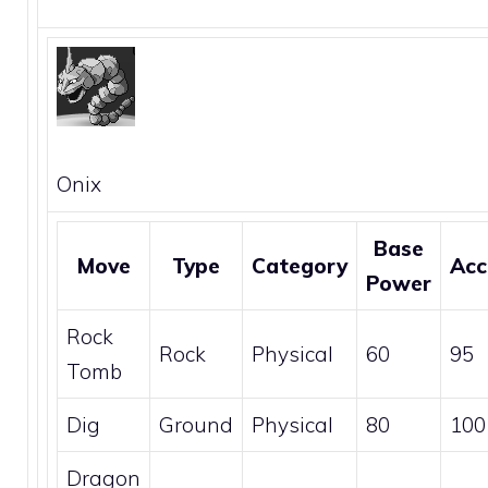
Onix
Base
Move
Type
Category
Acc
Power
Rock
Rock
Physical
60
95
Tomb
Dig
Ground
Physical
80
100
Dragon