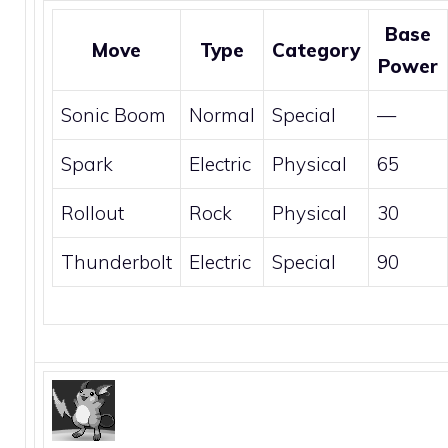
Base
Move
Type
Category
Power
Sonic Boom
Normal
Special
—
Spark
Electric
Physical
65
Rollout
Rock
Physical
30
Thunderbolt
Electric
Special
90