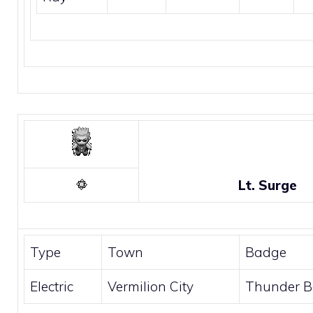
Lt. Surge
Type
Town
Badge
Electric
Vermilion City
Thunder 