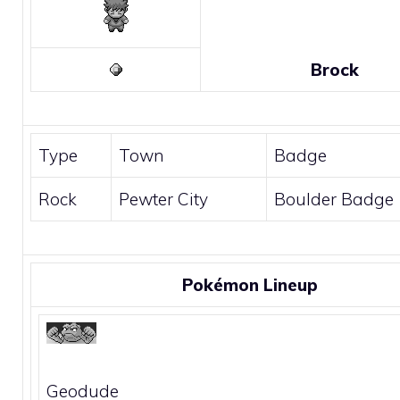
Brock
Type
Town
Badge
Rock
Pewter City
Boulder Badge
Pokémon Lineup
Geodude