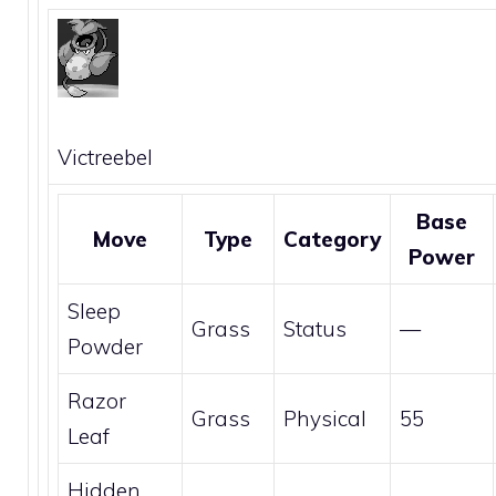
Victreebel
Base
Move
Type
Category
Power
Sleep
Grass
Status
—
Powder
Razor
Grass
Physical
55
Leaf
Hidden