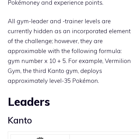
Pokémoney and experience points.
All gym-leader and -trainer levels are
currently hidden as an incorporated element
of the challenge; however, they are
approximable with the following formula:
gym number x 10 + 5. For example, Vermilion
Gym, the third
Kanto
gym, deploys
approximately level-35 Pokémon.
Leaders
Kanto