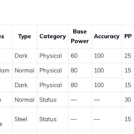
Base
es
Type
Category
Accuracy
PP
Power
Dark
Physical
60
100
25
lam
Normal
Physical
80
100
15
h
Dark
Physical
80
100
15
n
Normal
Status
—
—
30
Steel
Status
—
—
15
e