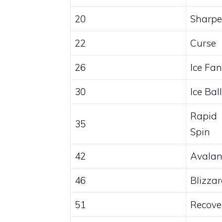
20
Sharp
22
Curse
26
Ice Fa
30
Ice Ball
Rapid
35
Spin
42
Avalan
46
Blizza
51
Recove