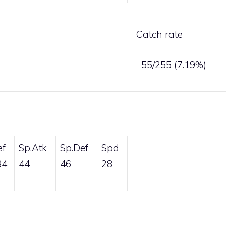
Catch rate
55/255 (7.19%)
ef
Sp.Atk
Sp.Def
Spd
84
44
46
28