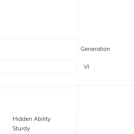
Generation
VI
Hidden Ability
Sturdy