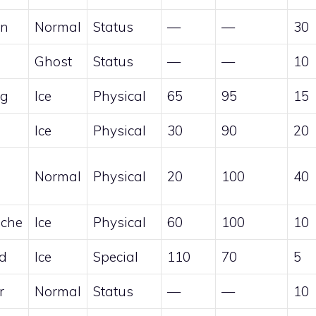
en
Normal
Status
—
—
30
Ghost
Status
—
—
10
ng
Ice
Physical
65
95
15
Ice
Physical
30
90
20
Normal
Physical
20
100
40
che
Ice
Physical
60
100
10
rd
Ice
Special
110
70
5
r
Normal
Status
—
—
10