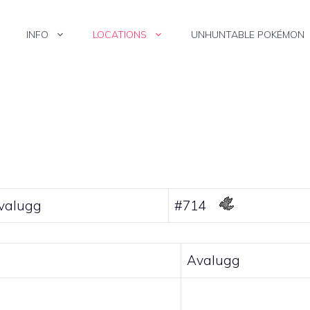
INFO
LOCATIONS
UNHUNTABLE POKÉMON
valugg
#714
Avalugg