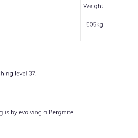
Weight
505kg
ing level 37.
g is by evolving a
Bergmite
.