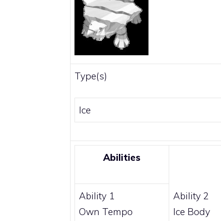
Type(s)
Ice
Abilities
Ability 1
Ability 2
Own Tempo
Ice Body