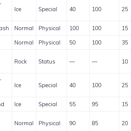
r
Ice
Special
40
100
25
Bash
Normal
Physical
100
100
15
Normal
Physical
50
100
35
Rock
Status
—
—
10
r
Ice
Special
40
100
25
nd
Ice
Special
55
95
15
Normal
Physical
90
85
20