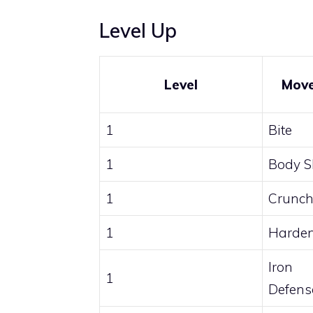
Level Up
Level
Mov
1
Bite
1
Body S
1
Crunc
1
Harde
Iron
1
Defens