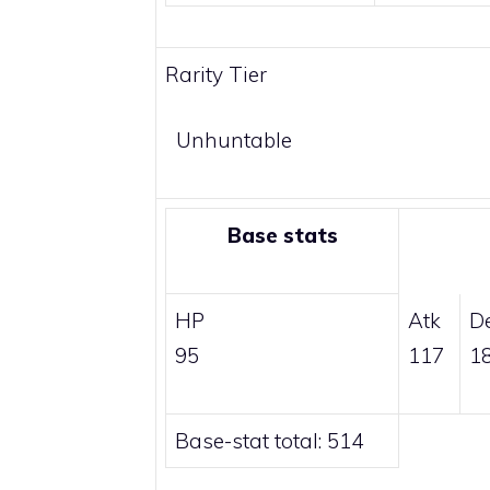
Rarity Tier
Unhuntable
Base stats
HP
Atk
D
95
117
1
Base-stat total: 514