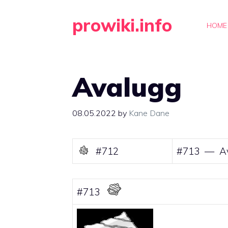
Skip
prowiki.info
to
HOME
content
Avalugg
08.05.2022
by
Kane Dane
#712
#713 — A
#713