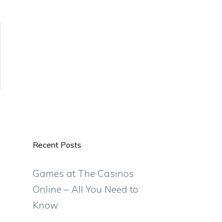
Recent Posts
Games at The Casinos
Online – All You Need to
Know