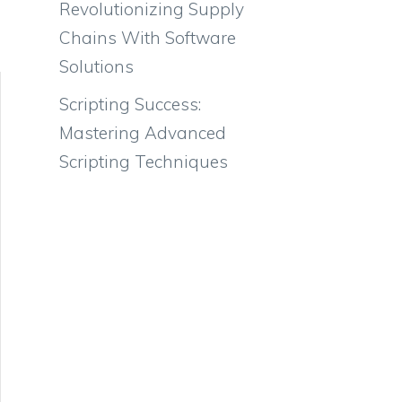
Revolutionizing Supply
Chains With Software
Solutions
Scripting Success:
Mastering Advanced
Scripting Techniques