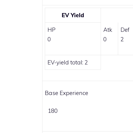
EV Yield
HP
Atk
Def
0
0
2
EV-yield total: 2
Base Experience
180