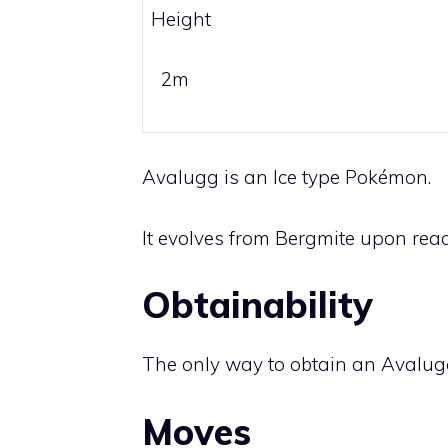
Height
2m
Avalugg is an
Ice
type Pokémon.
It evolves from
Bergmite
upon reach
Obtainability
The only way to obtain an Avalug
Moves