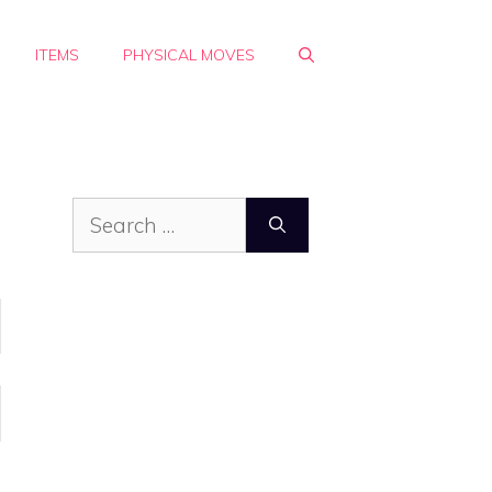
ITEMS
PHYSICAL MOVES
Search
for: