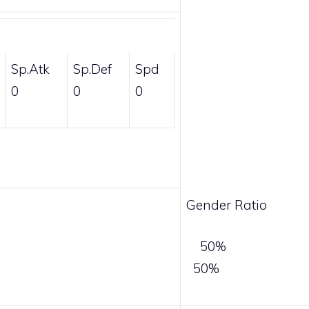
Sp.Atk
Sp.Def
Spd
0
0
0
Gender Ratio
50%
50%