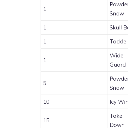
Powde
1
Snow
1
Skull 
1
Tackle
Wide
1
Guard
Powde
5
Snow
10
Icy Wi
Take
15
Down