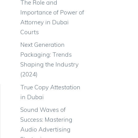
The Role and
Importance of Power of
Attorney in Dubai
Courts
Next Generation
Packaging: Trends
Shaping the Industry
(2024)
True Copy Attestation
in Dubai
Sound Waves of
Success: Mastering
Audio Advertising