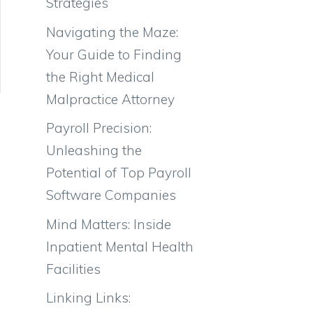
Strategies
Navigating the Maze:
Your Guide to Finding
the Right Medical
Malpractice Attorney
Payroll Precision:
Unleashing the
Potential of Top Payroll
Software Companies
Mind Matters: Inside
Inpatient Mental Health
Facilities
Linking Links: