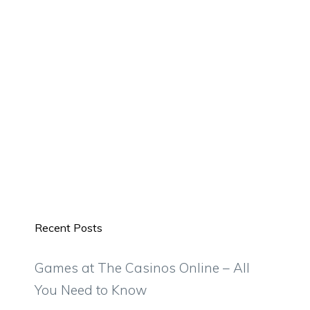
Recent Posts
Games at The Casinos Online – All
You Need to Know