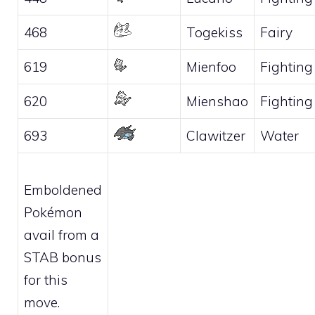
468
Togekiss
Fairy
619
Mienfoo
Fighting
620
Mienshao
Fighting
693
Clawitzer
Water
Emboldened
Pokémon
avail from a
STAB bonus
for this
move.