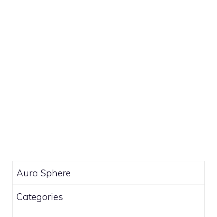
Aura Sphere
Categories