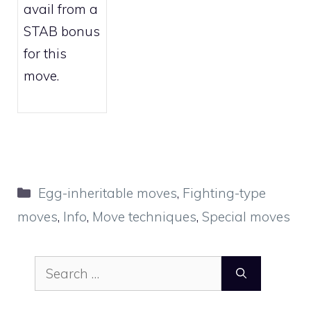
avail from a
STAB bonus
for this
move.
Categories
Egg-inheritable moves
,
Fighting-type
moves
,
Info
,
Move techniques
,
Special moves
Search
for: