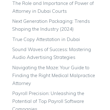
The Role and Importance of Power of
Attorney in Dubai Courts
Next Generation Packaging: Trends
Shaping the Industry (2024)
True Copy Attestation in Dubai
Sound Waves of Success: Mastering
Audio Advertising Strategies
Navigating the Maze: Your Guide to
Finding the Right Medical Malpractice
Attorney
Payroll Precision: Unleashing the
Potential of Top Payroll Software
Companies