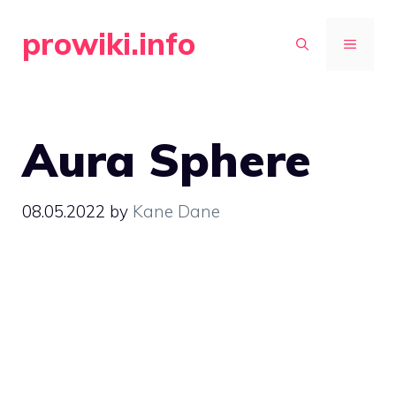
Skip
prowiki.info
to
MENU
content
Aura Sphere
08.05.2022
by
Kane Dane