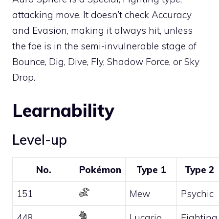
attacking move. It doesn’t check Accuracy
and Evasion, making it always hit, unless
the foe is in the semi-invulnerable stage of
Bounce
,
Dig
,
Dive
,
Fly
,
Shadow Force
, or
Sky
Drop
.
Learnability
Level-up
No.
Pokémon
Type 1
Type 2
151
Mew
Psychic
448
Lucario
Fighting