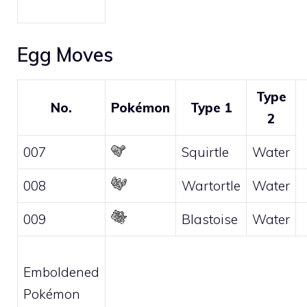
Egg Moves
Type
No.
Pokémon
Type 1
2
007
Squirtle
Water
008
Wartortle
Water
009
Blastoise
Water
Emboldened
Pokémon