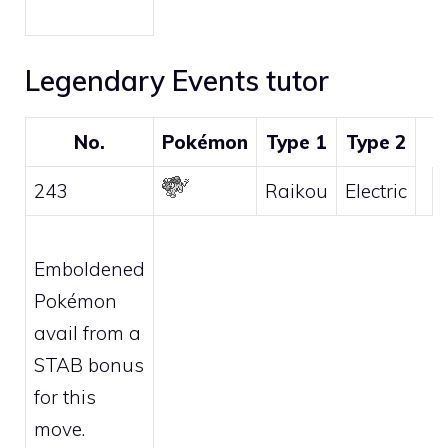
Legendary Events tutor
No.
Pokémon
Type 1
Type 2
243
Raikou
Electric
Emboldened
Pokémon
avail from a
STAB bonus
for this
move.