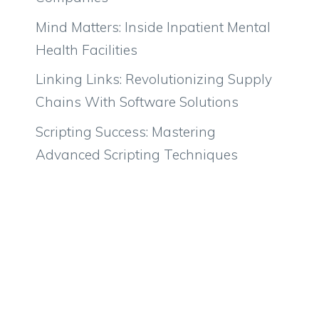
Mind Matters: Inside Inpatient Mental
Health Facilities
Linking Links: Revolutionizing Supply
Chains With Software Solutions
Scripting Success: Mastering
Advanced Scripting Techniques