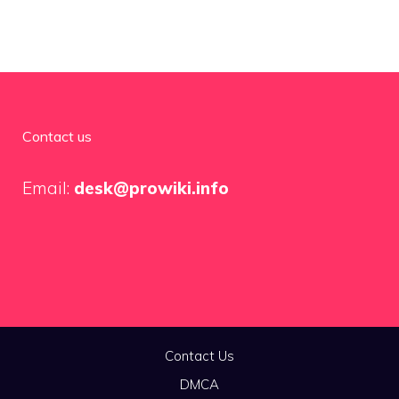
Contact us
Email:
desk@prowiki.info
Contact Us
DMCA