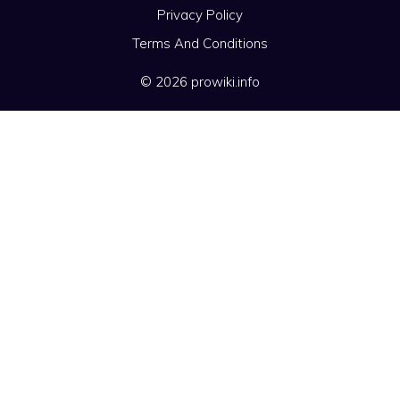
Privacy Policy
Terms And Conditions
© 2026 prowiki.info