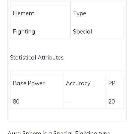
Element
Type
Fighting
Special
Statistical Attributes
Base Power
Accuracy
PP
80
—
20
Aura Sphere is a
Special
,
Fighting
type,