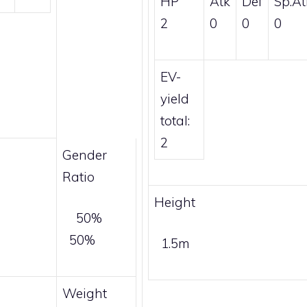
HP
Atk
Def
Sp.At
2
0
0
0
EV-
yield
total:
2
Gender
Ratio
Height
50%
50%
1.5m
Weight