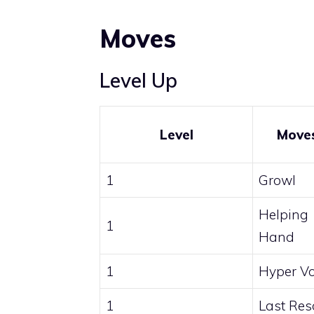
Moves
Level Up
Level
Move
1
Growl
Helping
1
Hand
1
Hyper Vo
1
Last Res