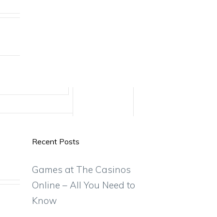
Recent Posts
Games at The Casinos
Online – All You Need to
Know