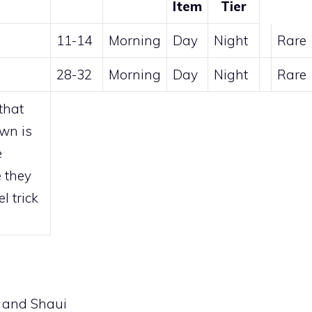
Item
Tier
11-14
Morning
Day
Night
Rare
28-32
Morning
Day
Night
Rare
that
awn is
e
 they
l trick
 and Shaui