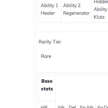
Hidde
Ability 1
Ability 2
Ability
Healer
Regenerator
Klutz
Rarity Tier
Rare
Base
stats
HP
Atk
Def
Sp.Atk
Sp.D