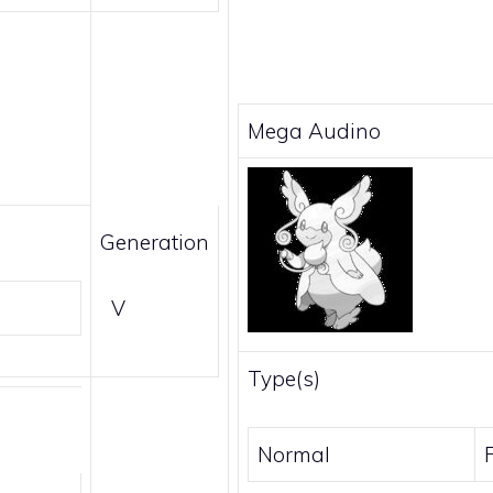
Mega Audino
Generation
V
Type(s)
Normal