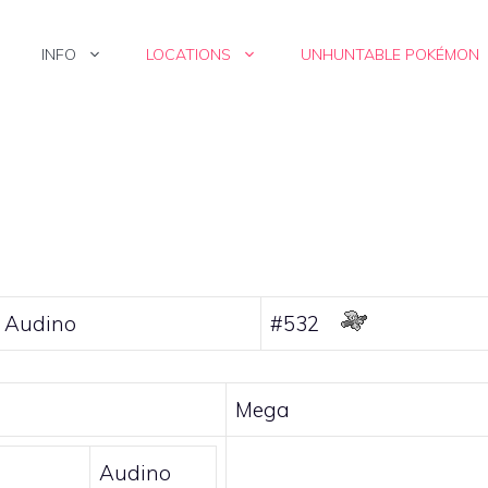
INFO
LOCATIONS
UNHUNTABLE POKÉMON
 Audino
#532
Mega
Audino