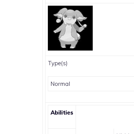
Type(s)
Normal
Abilities