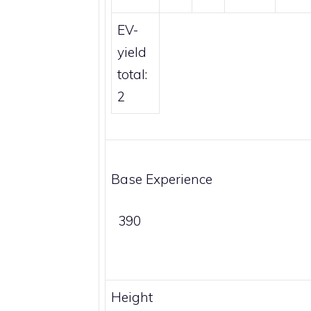
EV-
yield
total:
2
Base Experience
390
Height