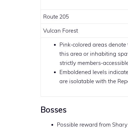
Route 205
Vulcan Forest
Pink-colored
areas denote 
this area or inhabiting sp
strictly
members
-accessibl
Emboldened levels indicate
are isolatable with the
Repe
Bosses
Possible reward from
Shary