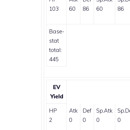
103
60
86
60
86
Base-
stat
total:
445
EV
Yield
HP
Atk
Def
Sp.Atk
Sp.D
2
0
0
0
0