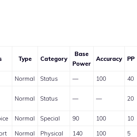
Base
s
Type
Category
Accuracy
PP
Power
Normal
Status
—
100
40
Normal
Status
—
—
20
ice
Normal
Special
90
100
10
ort
Normal
Physical
140
100
5