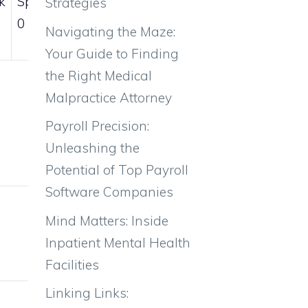
k
Sp.Def
Spd
Strategies
0
0
Navigating the Maze:
Your Guide to Finding
the Right Medical
Malpractice Attorney
Payroll Precision:
Unleashing the
Potential of Top Payroll
Software Companies
Weight
Mind Matters: Inside
Inpatient Mental Health
32kg
Facilities
Linking Links: