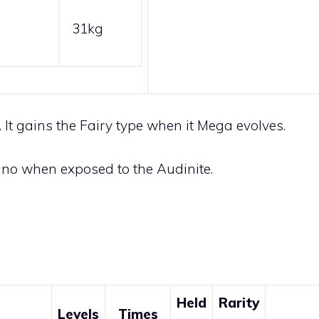
31kg
It gains the
Fairy
type when it Mega evolves.
no when exposed to the
Audinite
.
Held
Rarity
Levels
Times