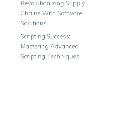
Revolutionizing Supply
Chains With Software
Solutions
Scripting Success:
Mastering Advanced
Scripting Techniques