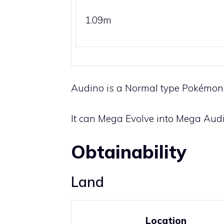
1.09m
Audino is a
Normal
type Pokémon. 
It can
Mega Evolve
into Mega Audi
Obtainability
Land
Location