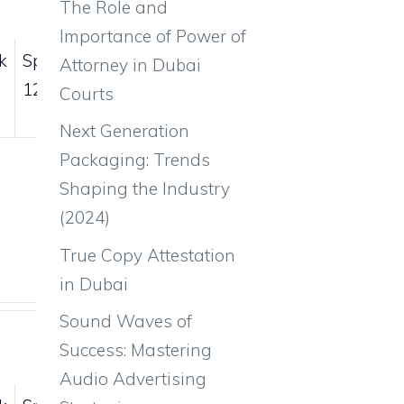
The Role and
Importance of Power of
k
Sp.Def
Spd
Attorney in Dubai
126
50
Courts
Next Generation
Packaging: Trends
Shaping the Industry
(2024)
True Copy Attestation
in Dubai
Sound Waves of
Success: Mastering
Audio Advertising