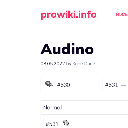
Skip
prowiki.info
to
HOME
content
Audino
08.05.2022
by
Kane Dane
#530
#531 —
Normal
#531