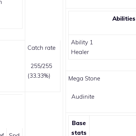
n
Abilities
Ability 1
Catch rate
Healer
255/255
(33.33%)
Mega Stone
Audinite
Base
stats
ef
Spd