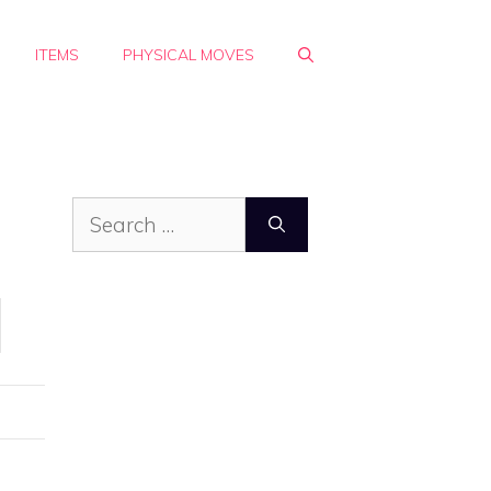
ITEMS
PHYSICAL MOVES
Search
for: