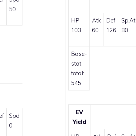
50
HP
Atk
Def
Sp.At
103
60
126
80
Base-
stat
total:
545
EV
ef
Spd
Yield
0